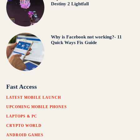
Destiny 2 Lightfall
Why is Facebook not working?- 11
Quick Ways Fix Guide
Fast Access
LATEST MOBILE LAUNCH
UPCOMING MOBILE PHONES
LAPTOPS & PC
CRYPTO WORLD
ANDROID GAMES