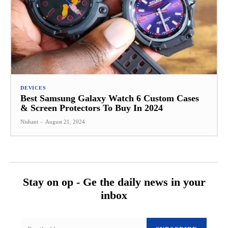
DEVICES
Best Samsung Galaxy Watch 6 Custom Cases
& Screen Protectors To Buy In 2024
Nishant
-
August 21, 2024
Stay on op - Ge the daily news in your
inbox