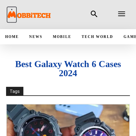
HOME
NEWS
MOBILE
TECH WORLD
GAM
Best Galaxy Watch 6 Cases
2024
Tags