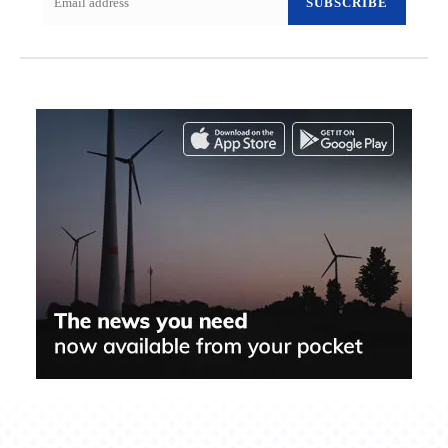
SUBSCRIBE