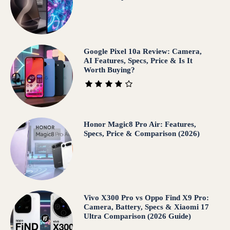
Google Pixel 10a Review: Camera,
AI Features, Specs, Price & Is It
Worth Buying?
Honor Magic8 Pro Air: Features,
Specs, Price & Comparison (2026)
Vivo X300 Pro vs Oppo Find X9 Pro:
Camera, Battery, Specs & Xiaomi 17
Ultra Comparison (2026 Guide)