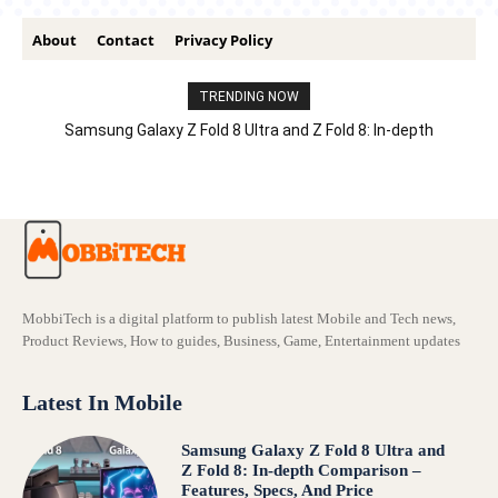
About
Contact
Privacy Policy
TRENDING NOW
Samsung Galaxy Z Fold 8 Ultra and Z Fold 8: In-depth
Comparison – Features, Specs, And Price
MobbiTech is a digital platform to publish latest Mobile and Tech news,
Product Reviews, How to guides, Business, Game, Entertainment updates
Latest In Mobile
Samsung Galaxy Z Fold 8 Ultra and
Z Fold 8: In-depth Comparison –
Features, Specs, And Price