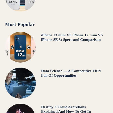
Most Popular
iPhone 13 mini VS iPhone 12 mini VS
iPhone SE 3: Specs and Comparison
Data Science — A Competitive Field
Full Of Opportunities
Destiny 2 Cloud Accretions
Explained And How To Get In