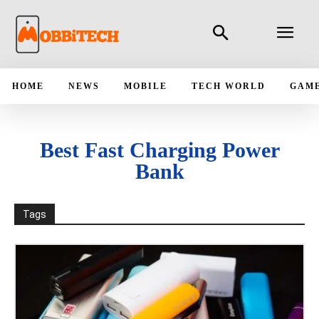
HOME
NEWS
MOBILE
TECH WORLD
GAM
Best Fast Charging Power
Bank
Tags