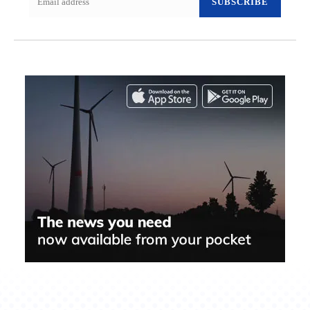
SUBSCRIBE