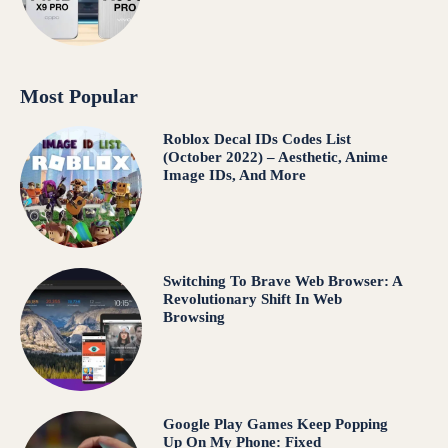
Most Popular
Roblox Decal IDs Codes List
(October 2022) – Aesthetic, Anime
Image IDs, And More
Switching To Brave Web Browser: A
Revolutionary Shift In Web
Browsing
Google Play Games Keep Popping
Up On My Phone: Fixed