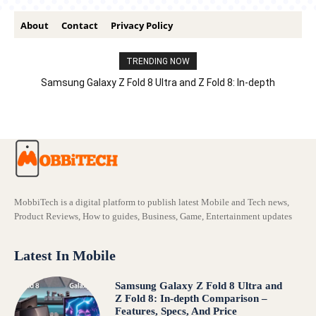
About
Contact
Privacy Policy
TRENDING NOW
Samsung Galaxy Z Fold 8 Ultra and Z Fold 8: In-depth
Comparison – Features, Specs, And Price
MobbiTech is a digital platform to publish latest Mobile and Tech news,
Product Reviews, How to guides, Business, Game, Entertainment updates
Latest In Mobile
Samsung Galaxy Z Fold 8 Ultra and
Z Fold 8: In-depth Comparison –
Features, Specs, And Price