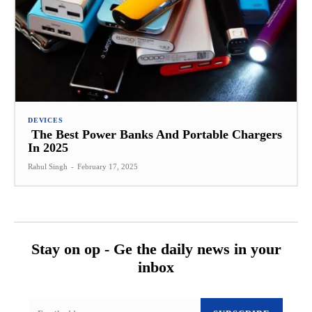
DEVICES
The Best Power Banks And Portable Chargers
In 2025
Rahul Singh
-
February 17, 2025
Stay on op - Ge the daily news in your
inbox