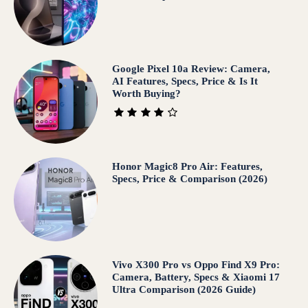
Google Pixel 10a Review: Camera,
AI Features, Specs, Price & Is It
Worth Buying?
Honor Magic8 Pro Air: Features,
Specs, Price & Comparison (2026)
Vivo X300 Pro vs Oppo Find X9 Pro:
Camera, Battery, Specs & Xiaomi 17
Ultra Comparison (2026 Guide)