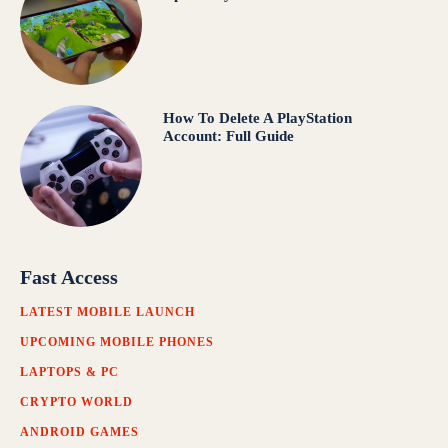
How To Delete A PlayStation
Account: Full Guide
Fast Access
LATEST MOBILE LAUNCH
UPCOMING MOBILE PHONES
LAPTOPS & PC
CRYPTO WORLD
ANDROID GAMES