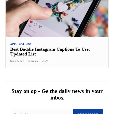
APPLICATIONS
Best Baddie Instagram Captions To Use:
Updated List
Ipsita Singh
-
February 1, 2024
Stay on op - Ge the daily news in your
inbox