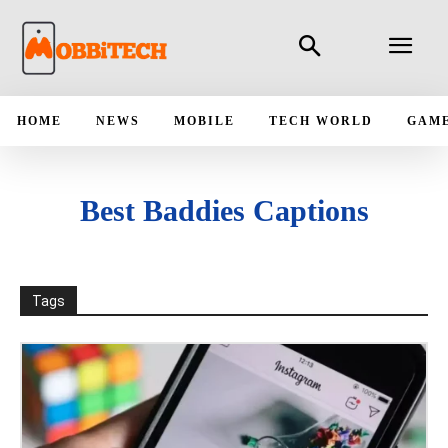
HOME
NEWS
MOBILE
TECH WORLD
GAM
Best Baddies Captions
Tags