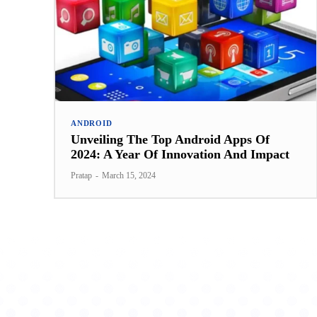
ANDROID
Unveiling The Top Android Apps Of
2024: A Year Of Innovation And Impact
Pratap
-
March 15, 2024