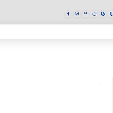
GAMES
REVIEWS
HOW TO
DEVICES