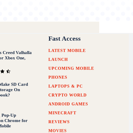
Fast Access
LATEST MOBILE
’s Creed Valhalla
or Xbox One,
LAUNCH
UPCOMING MOBILE
PHONES
Make SD Card
LAPTOPS & PC
Storage On
book?
CRYPTO WORLD
ANDROID GAMES
MINECRAFT
g Pop-Up
on Chrome for
REVIEWS
obile
MOVIES