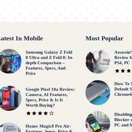
atest In Mobile
Most Popular
Samsung Galaxy Z Fold
Assassin
8 Ultra and Z Fold 8: In-
Review f
depth Comparison –
PS4, PC
Features, Specs, And
Price
How To 
Default 
Google Pixel 10a Review:
Chrome
Camera, AI Features,
Specs, Price & Is It
Worth Buying?
Disablin
Blocker 
PC and M
Honor Magic8 Pro Air:
Features, Specs, Price &