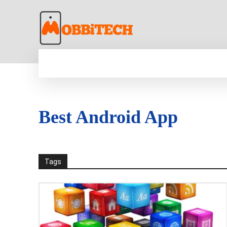
HOME
NEWS
MOBILE
TECH WORLD
Best Android App
Tags