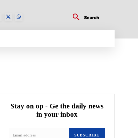
Search
BUSINESS TECH
CRYPTO WORLD
ENTERTA
Stay on op - Ge the daily news
in your inbox
SUBSCRIBE