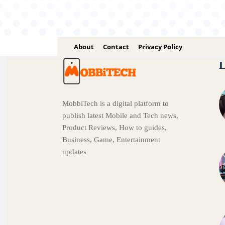
About
Contact
Privacy Policy
L
MobbiTech is a digital platform to
publish latest Mobile and Tech news,
Product Reviews, How to guides,
Business, Game, Entertainment
updates