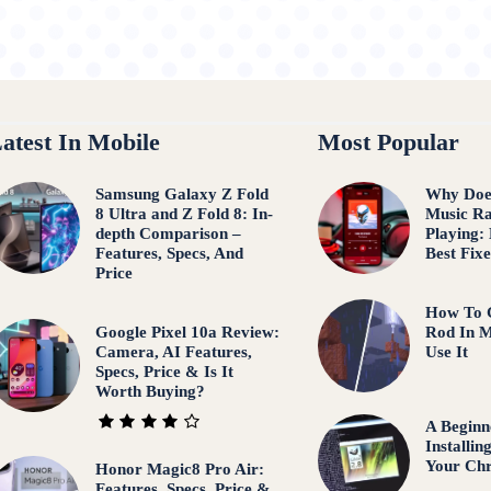
atest In Mobile
Most Popular
Samsung Galaxy Z Fold
Why Doe
8 Ultra and Z Fold 8: In-
Music R
depth Comparison –
Playing:
Features, Specs, And
Best Fixe
Price
How To G
Google Pixel 10a Review:
Rod In M
Camera, AI Features,
Use It
Specs, Price & Is It
Worth Buying?
A Beginn
Installin
Your Ch
Honor Magic8 Pro Air:
Features, Specs, Price &