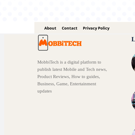
About
Contact
Privacy Policy
L
MobbiTech is a digital platform to
publish latest Mobile and Tech news,
Product Reviews, How to guides,
Business, Game, Entertainment
updates