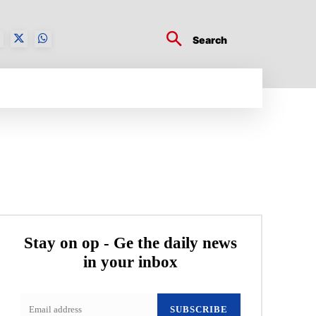
Search
BUSINESS TECH
CRYPTO WORLD
ENTERTA
Stay on op - Ge the daily news
in your inbox
SUBSCRIBE