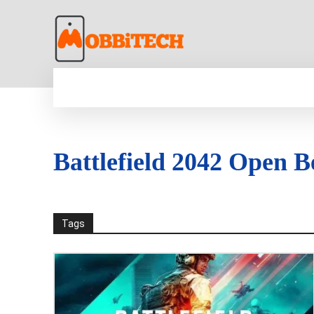
HOME
NEWS
MOBILE
TECH WORLD
Battlefield 2042 Open B
Tags