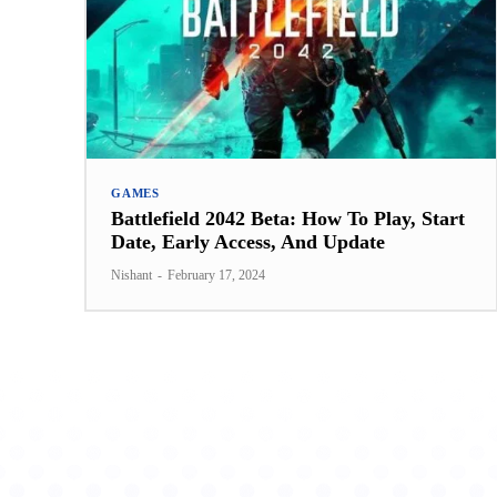
GAMES
Battlefield 2042 Beta: How To Play, Start
Date, Early Access, And Update
Nishant
-
February 17, 2024