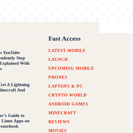
Fast Access
LATEST MOBILE
s YouTube
andomly Stop
LAUNCH
 Explained With
UPCOMING MOBILE
s
PHONES
et A Lightning
LAPTOPS & PC
inecraft And
CRYPTO WORLD
ANDROID GAMES
MINECRAFT
er’s Guide to
g Linux Apps on
REVIEWS
romebook
MOVIES