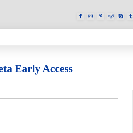
GAMES
REVIEWS
HOW TO
DEVICES
eta Early Access