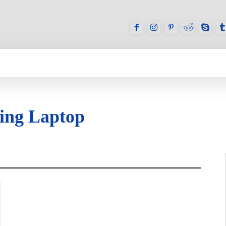
GAMES
REVIEWS
HOW TO
DEVICES
ing Laptop