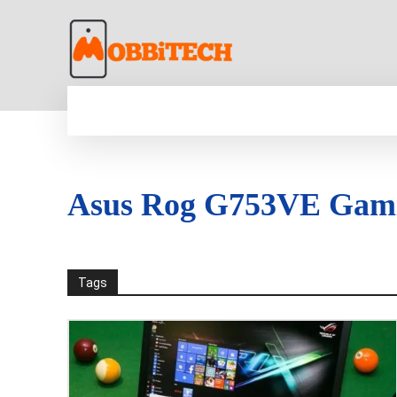
HOME
NEWS
MOBILE
TECH WORLD
Asus Rog G753VE Gam
Tags