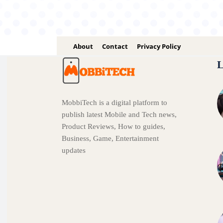
About
Contact
Privacy Policy
L
MobbiTech is a digital platform to
publish latest Mobile and Tech news,
Product Reviews, How to guides,
Business, Game, Entertainment
updates