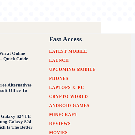
Fast Access
LATEST MOBILE
in at Online
 – Quick Guide
LAUNCH
UPCOMING MOBILE
PHONES
ree Alternatives
LAPTOPS & PC
soft Office To
CRYPTO WORLD
ANDROID GAMES
MINECRAFT
 Galaxy S24 FE
ung Galaxy S24
REVIEWS
ich Is The Better
MOVIES