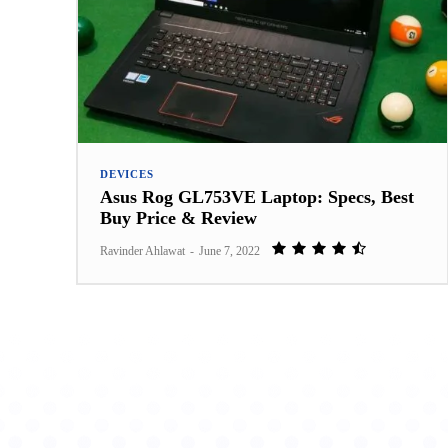
DEVICES
Asus Rog GL753VE Laptop: Specs, Best
Buy Price & Review
Ravinder Ahlawat
-
June 7, 2022