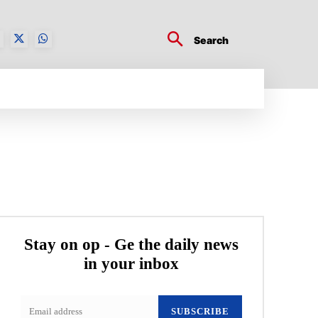
Search
BUSINESS TECH
CRYPTO WORLD
ENTERTA
Stay on op - Ge the daily news
in your inbox
SUBSCRIBE