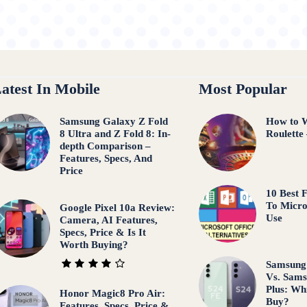
atest In Mobile
Most Popular
Samsung Galaxy Z Fold
How to W
8 Ultra and Z Fold 8: In-
Roulette
depth Comparison –
Features, Specs, And
Price
10 Best F
To Micro
Google Pixel 10a Review:
Use
Camera, AI Features,
Specs, Price & Is It
Worth Buying?
Samsung
Vs. Sams
Plus: Wh
Honor Magic8 Pro Air:
Buy?
Features, Specs, Price &