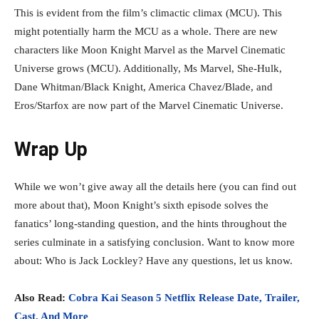
This is evident from the film’s climactic climax (MCU). This
might potentially harm the MCU as a whole. There are new
characters like Moon Knight Marvel as the Marvel Cinematic
Universe grows (MCU). Additionally, Ms Marvel, She-Hulk,
Dane Whitman/Black Knight, America Chavez/Blade, and
Eros/Starfox are now part of the Marvel Cinematic Universe.
Wrap Up
While we won’t give away all the details here (you can find out
more about that), Moon Knight’s sixth episode solves the
fanatics’ long-standing question, and the hints throughout the
series culminate in a satisfying conclusion. Want to know more
about: Who is Jack Lockley? Have any questions, let us know.
Also Read:
Cobra Kai Season 5 Netflix Release Date, Trailer,
Cast, And More