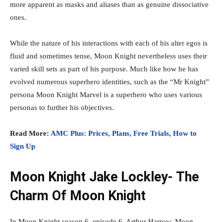
more apparent as masks and aliases than as genuine dissociative
ones.
While the nature of his interactions with each of his alter egos is
fluid and sometimes tense, Moon Knight nevertheless uses their
varied skill sets as part of his purpose. Much like how he has
evolved numerous superhero identities, such as the “Mr Knight”
persona Moon Knight Marvel is a superhero who uses various
personas to further his objectives.
Read More:
AMC Plus: Prices, Plans, Free Trials, How to
Sign Up
Moon Knight Jake Lockley- The
Charm Of Moon Knight
In Moon Knight season 6, episode 6, Arthur Harrow, Moon