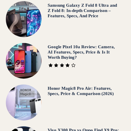
Samsung Galaxy Z Fold 8 Ultra and
Z Fold 8: In-depth Comparison –
Features, Specs, And Price
Google Pixel 10a Review: Camera,
AI Features, Specs, Price & Is It
Worth Buying?
Honor Magic8 Pro Air: Features,
Specs, Price & Comparison (2026)
Vivo X300 Pro vs Oppo Find X9 Pro: