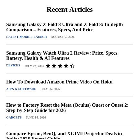
Recent Articles
Samsung Galaxy Z Fold 8 Ultra and Z Fold 8: In-depth
Comparison – Features, Specs, And Price
LATEST MOBILE LAUNCH
AUGUST 2, 2026
Samsung Galaxy Watch Ultra 2 Review: Price, Specs,
Battery, Health & AI Features
DEVICES
JULY 27, 2026
How To Download Amazon Prime Video On Roku
APPS & SOFTWARE
JULY 26, 2026
How to Factory Reset the Meta (Oculus) Quest or Quest 2:
Step-by-Step Guide for 2026
GADGETS
JUNE 14, 2026
Compare Epson, BenQ, and XGIMI Projector Deals in
India: 2026 Expert Guide