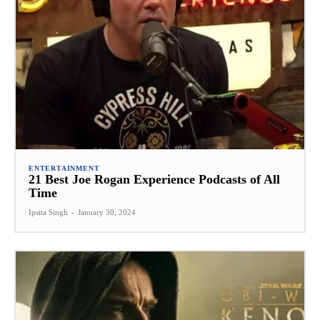
ENTERTAINMENT
21 Best Joe Rogan Experience Podcasts of All
Time
Ipsita Singh
-
January 30, 2024