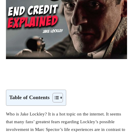
Table of Contents
Who is Jake Lockley? It is a hot topic on the internet. It seems
that many fans’ greatest fears regarding Lockley’s possible
involvement in Marc Spector’s life experiences are in contrast to