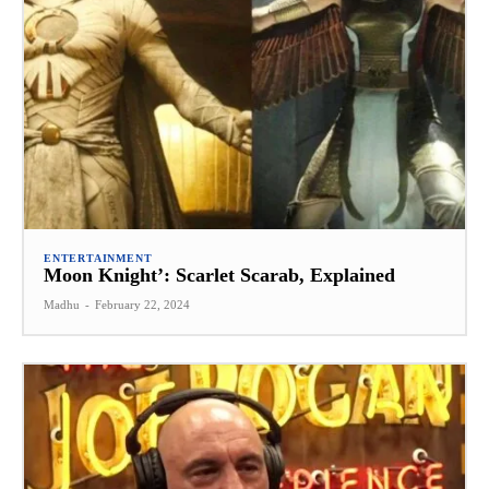
ENTERTAINMENT
Moon Knight’: Scarlet Scarab, Explained
Madhu
-
February 22, 2024