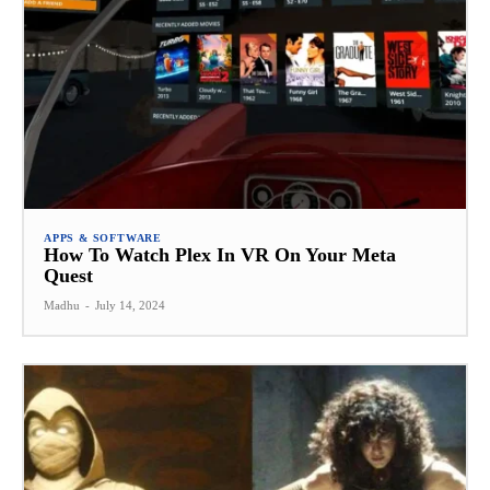
APPS & SOFTWARE
How To Watch Plex In VR On Your Meta
Quest
Madhu
-
July 14, 2024