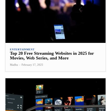
ENTERTAINMENT
Top 20 Free Streaming Websites in 2025 for
Movies, Web Series, and More
Madhu
-
February 17, 2025