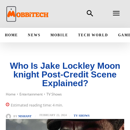
HOME
NEWS
MOBILE
TECH WORLD
GAM
Who Is Jake Lockley Moon
knight Post-Credit Scene
Explained?
Home
Entertainment
TV Shows
Estimated reading time:
4
min.
FEBRUARY 22, 2024
TV SHOWS
BY
NISHANT