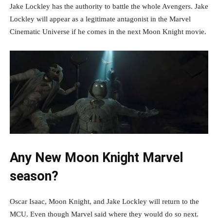
Jake Lockley has the authority to battle the whole Avengers. Jake
Lockley will appear as a legitimate antagonist in the Marvel
Cinematic Universe if he comes in the next Moon Knight movie.
Any New Moon Knight Marvel
season?
Oscar Isaac, Moon Knight, and Jake Lockley will return to the
MCU. Even though Marvel said where they would do so next.