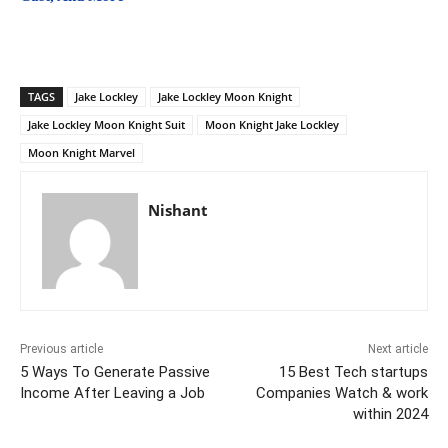
TAGS
Jake Lockley
Jake Lockley Moon Knight
Jake Lockley Moon Knight Suit
Moon Knight Jake Lockley
Moon Knight Marvel
Nishant
Previous article
Next article
5 Ways To Generate Passive
15 Best Tech startups
Income After Leaving a Job
Companies Watch & work
within 2024