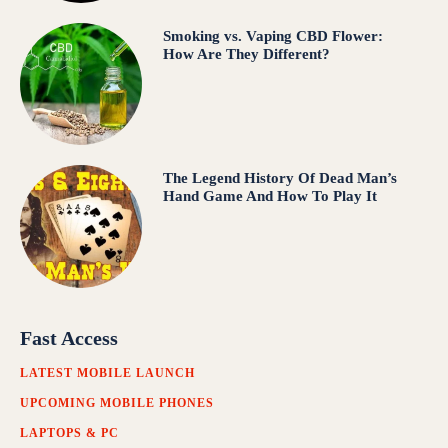
Smoking vs. Vaping CBD Flower:
How Are They Different?
The Legend History Of Dead Man’s
Hand Game And How To Play It
Fast Access
LATEST MOBILE LAUNCH
UPCOMING MOBILE PHONES
LAPTOPS & PC