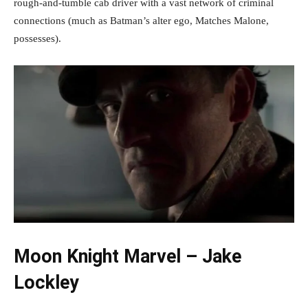
rough-and-tumble cab driver with a vast network of criminal
connections (much as Batman’s alter ego, Matches Malone,
possesses).
Moon Knight Marvel – Jake
Lockley