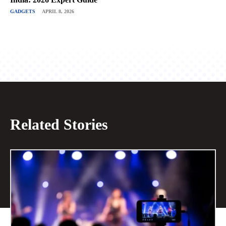
GADGETS
APRIL 8, 2026
Related Stories