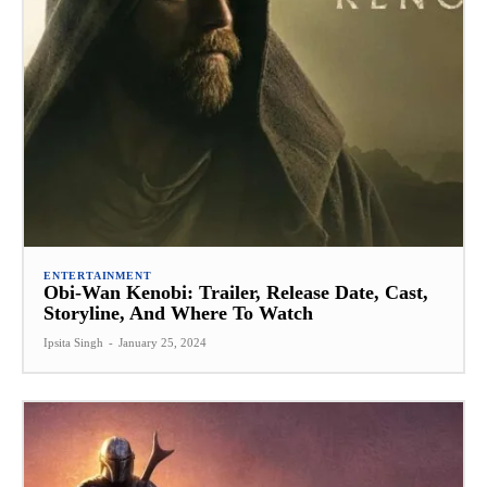
ENTERTAINMENT
Obi-Wan Kenobi: Trailer, Release Date, Cast,
Storyline, And Where To Watch
Ipsita Singh
-
January 25, 2024