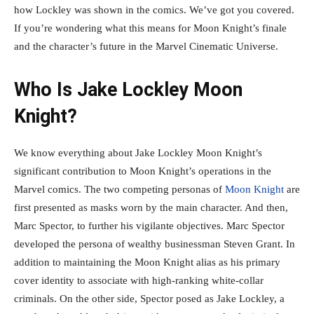
how Lockley was shown in the comics. We’ve got you covered.
If you’re wondering what this means for Moon Knight’s finale
and the character’s future in the Marvel Cinematic Universe.
Who Is Jake Lockley Moon
Knight?
We know everything about Jake Lockley Moon Knight’s
significant contribution to Moon Knight’s operations in the
Marvel comics. The two competing personas of
Moon Knight
are
first presented as masks worn by the main character. And then,
Marc Spector, to further his vigilante objectives. Marc Spector
developed the persona of wealthy businessman Steven Grant. In
addition to maintaining the Moon Knight alias as his primary
cover identity to associate with high-ranking white-collar
criminals. On the other side, Spector posed as Jake Lockley, a