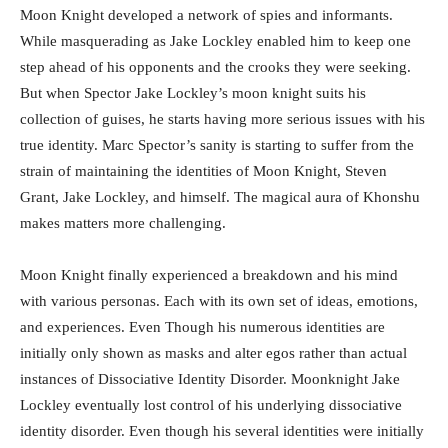
Moon Knight developed a network of spies and informants.
While masquerading as Jake Lockley enabled him to keep one
step ahead of his opponents and the crooks they were seeking.
But when Spector Jake Lockley’s moon knight suits his
collection of guises, he starts having more serious issues with his
true identity. Marc Spector’s sanity is starting to suffer from the
strain of maintaining the identities of Moon Knight, Steven
Grant, Jake Lockley, and himself. The magical aura of Khonshu
makes matters more challenging.
Moon Knight finally experienced a breakdown and his mind
with various personas. Each with its own set of ideas, emotions,
and experiences. Even Though his numerous identities are
initially only shown as masks and alter egos rather than actual
instances of Dissociative Identity Disorder. Moonknight Jake
Lockley eventually lost control of his underlying dissociative
identity disorder. Even though his several identities were initially