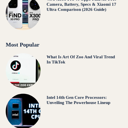
Camera, Battery, Specs & Xiaomi 17
Ultra Comparison (2026 Guide)
Most Popular
What Is Art Of Zoo And Viral Trend
In TikTok
Intel 14th Gen Core Processors:
Unveiling The Powerhouse Lineup