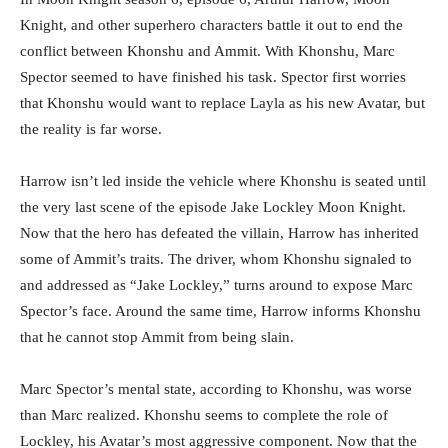
Knight, and other superhero characters battle it out to end the
conflict between Khonshu and Ammit. With Khonshu, Marc
Spector seemed to have finished his task. Spector first worries
that Khonshu would want to replace Layla as his new Avatar, but
the reality is far worse.
Harrow isn’t led inside the vehicle where Khonshu is seated until
the very last scene of the episode Jake Lockley Moon Knight.
Now that the hero has defeated the villain, Harrow has inherited
some of Ammit’s traits. The driver, whom Khonshu signaled to
and addressed as “Jake Lockley,” turns around to expose Marc
Spector’s face. Around the same time, Harrow informs Khonshu
that he cannot stop Ammit from being slain.
Marc Spector’s mental state, according to Khonshu, was worse
than Marc realized. Khonshu seems to complete the role of
Lockley, his Avatar’s most aggressive component. Now that the