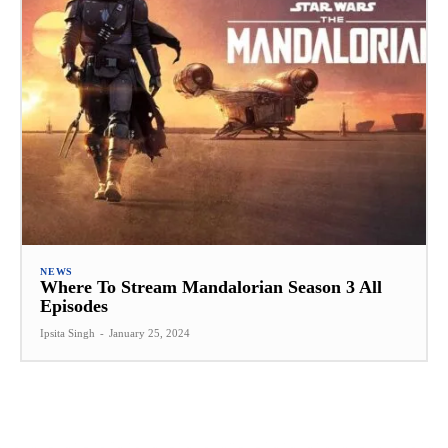
NEWS
Where To Stream Mandalorian Season 3 All
Episodes
Ipsita Singh
-
January 25, 2024