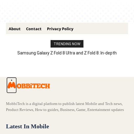
About
Contact
Privacy Policy
TRENDING NOW
Samsung Galaxy Z Fold 8 Ultra and Z Fold 8: In-depth
Comparison – Features, Specs, And Price
MobbiTech is a digital platform to publish latest Mobile and Tech news,
Product Reviews, How to guides, Business, Game, Entertainment updates
Latest In Mobile