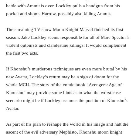
battle with Ammit is over. Lockley pulls a handgun from his
pocket and shoots Harrow, possibly also killing Ammit.
The streaming TV show Moon Knight Marvel finished its first
season. Jake Lockley seems responsible for all of Marc Spector’s
violent outbursts and clandestine killings. It would complement
the first two acts.
If Khonshu’s murderous techniques are even more brutal by his
new Avatar, Lockley’s return may be a sign of doom for the
whole MCU. The story of the comic book “Avengers: Age of
Khonshu” may provide some hints as to what the worst-case
scenario might be if Lockley assumes the position of Khonshu’s
Avatar.
As part of his plan to reshape the world in his image and halt the
ascent of the evil adversary Mephisto, Khonshu moon knight