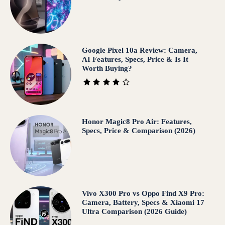
Google Pixel 10a Review: Camera,
AI Features, Specs, Price & Is It
Worth Buying?
Honor Magic8 Pro Air: Features,
Specs, Price & Comparison (2026)
Vivo X300 Pro vs Oppo Find X9 Pro:
Camera, Battery, Specs & Xiaomi 17
Ultra Comparison (2026 Guide)