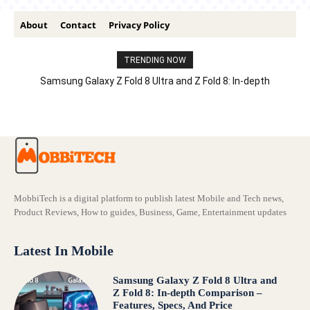
About
Contact
Privacy Policy
TRENDING NOW
Samsung Galaxy Z Fold 8 Ultra and Z Fold 8: In-depth
Comparison – Features, Specs, And Price
MobbiTech is a digital platform to publish latest Mobile and Tech news,
Product Reviews, How to guides, Business, Game, Entertainment updates
Latest In Mobile
Samsung Galaxy Z Fold 8 Ultra and
Z Fold 8: In-depth Comparison –
Features, Specs, And Price