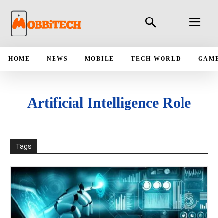
HOME
NEWS
MOBILE
TECH WORLD
GAM
Artificial Intelligence Role
Tags