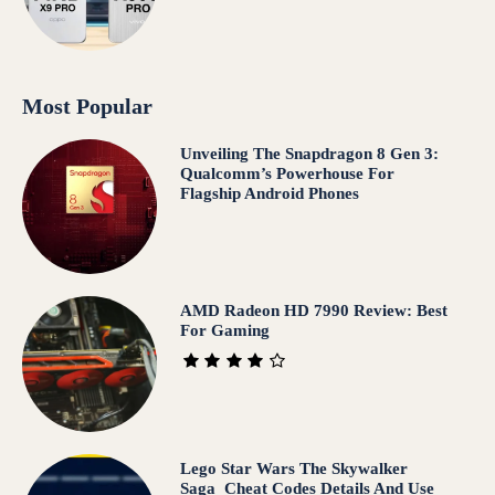
Most Popular
Unveiling The Snapdragon 8 Gen 3:
Qualcomm’s Powerhouse For
Flagship Android Phones
AMD Radeon HD 7990 Review: Best
For Gaming
Lego Star Wars The Skywalker
Saga Cheat Codes Details And Use