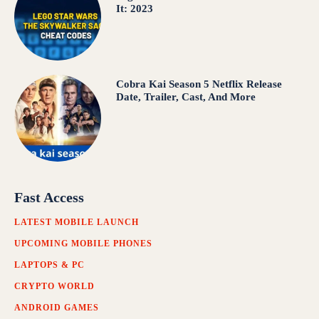
It: 2023
Cobra Kai Season 5 Netflix Release
Date, Trailer, Cast, And More
Fast Access
LATEST MOBILE LAUNCH
UPCOMING MOBILE PHONES
LAPTOPS & PC
CRYPTO WORLD
ANDROID GAMES