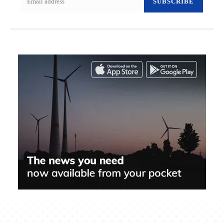
SUBSCRIBE