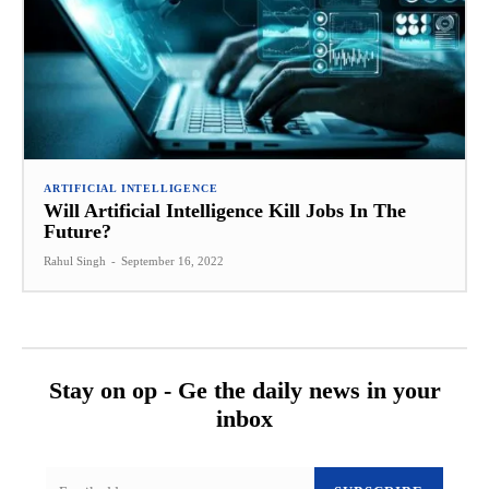
ARTIFICIAL INTELLIGENCE
Will Artificial Intelligence Kill Jobs In The
Future?
Rahul Singh
-
September 16, 2022
Stay on op - Ge the daily news in your
inbox