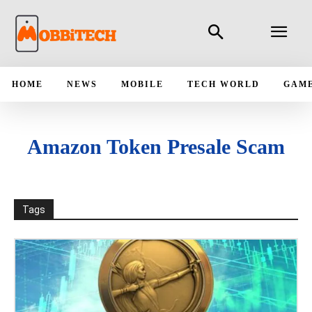
HOME
NEWS
MOBILE
TECH WORLD
GAM
Amazon Token Presale Scam
Tags