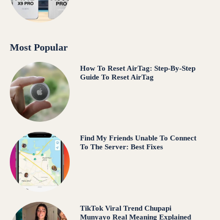
Most Popular
How To Reset AirTag: Step-By-Step
Guide To Reset AirTag
Find My Friends Unable To Connect
To The Server: Best Fixes
TikTok Viral Trend Chupapi
Munyayo Real Meaning Explained