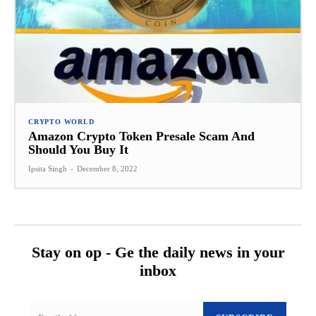
CRYPTO WORLD
Amazon Crypto Token Presale Scam And
Should You Buy It
Ipsita Singh
-
December 8, 2022
Stay on op - Ge the daily news in your
inbox