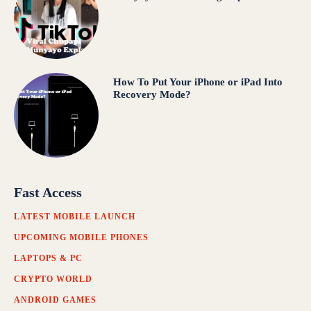
How To Put Your iPhone or iPad Into
Recovery Mode?
Fast Access
LATEST MOBILE LAUNCH
UPCOMING MOBILE PHONES
LAPTOPS & PC
CRYPTO WORLD
ANDROID GAMES