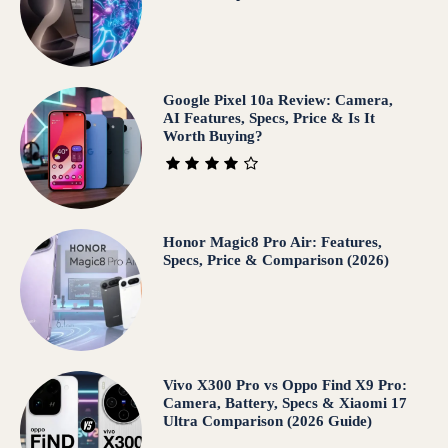
Google Pixel 10a Review: Camera,
AI Features, Specs, Price & Is It
Worth Buying?
Honor Magic8 Pro Air: Features,
Specs, Price & Comparison (2026)
Vivo X300 Pro vs Oppo Find X9 Pro:
Camera, Battery, Specs & Xiaomi 17
Ultra Comparison (2026 Guide)