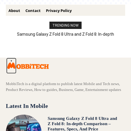
About
Contact
Privacy Policy
TRENDING NOW
Samsung Galaxy Z Fold 8 Ultra and Z Fold 8: In-depth
Comparison – Features, Specs, And Price
MobbiTech is a digital platform to publish latest Mobile and Tech news,
Product Reviews, How to guides, Business, Game, Entertainment updates
Latest In Mobile
Samsung Galaxy Z Fold 8 Ultra and
Z Fold 8: In-depth Comparison –
Features, Specs, And Price