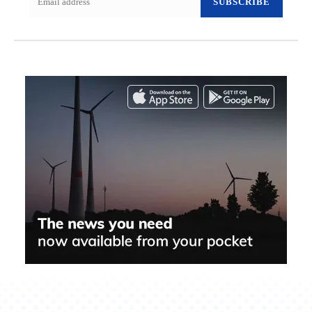
SUBSCRIBE