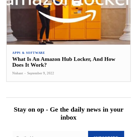
APPS & SOFTWARE
What Is An Amazon Hub Locker, And How
Does It Work?
Nishant
-
September 9, 2022
Stay on op - Ge the daily news in your
inbox