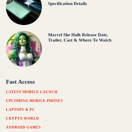
Specification Details
Marvel She Hulk Release Date,
Trailer, Cast & Where To Watch
Fast Access
LATEST MOBILE LAUNCH
UPCOMING MOBILE PHONES
LAPTOPS & PC
CRYPTO WORLD
ANDROID GAMES