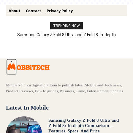
About
Contact
Privacy Policy
TRENDING NOW
Samsung Galaxy Z Fold 8 Ultra and Z Fold 8: In-depth
Comparison – Features, Specs, And Price
MobbiTech is a digital platform to publish latest Mobile and Tech news,
Product Reviews, How to guides, Business, Game, Entertainment updates
Latest In Mobile
Samsung Galaxy Z Fold 8 Ultra and
Z Fold 8: In-depth Comparison –
Features, Specs, And Price