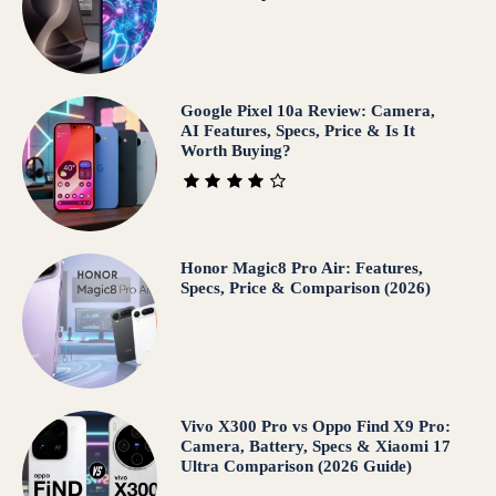
Google Pixel 10a Review: Camera,
AI Features, Specs, Price & Is It
Worth Buying?
Honor Magic8 Pro Air: Features,
Specs, Price & Comparison (2026)
Vivo X300 Pro vs Oppo Find X9 Pro:
Camera, Battery, Specs & Xiaomi 17
Ultra Comparison (2026 Guide)