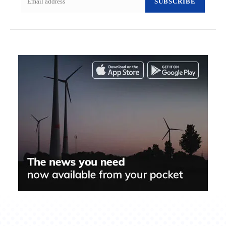
SUBSCRIBE