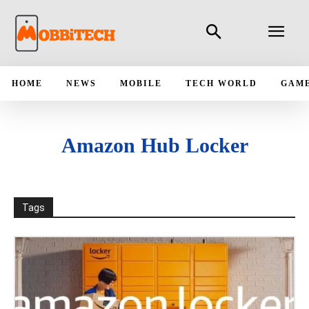
HOME
NEWS
MOBILE
TECH WORLD
GAM
Amazon Hub Locker
Tags