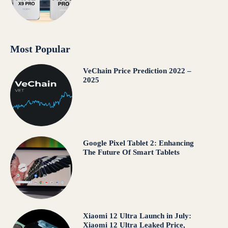
Most Popular
VeChain Price Prediction 2022 –
2025
Google Pixel Tablet 2: Enhancing
The Future Of Smart Tablets
Xiaomi 12 Ultra Launch in July:
Xiaomi 12 Ultra Leaked Price,