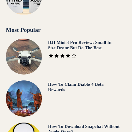
Most Popular
DJI Mini 3 Pro Review: Small In
Size Drone But Do The Best
How To Claim Diablo 4 Beta
Rewards
How To Download Snapchat Without
Apple Store?