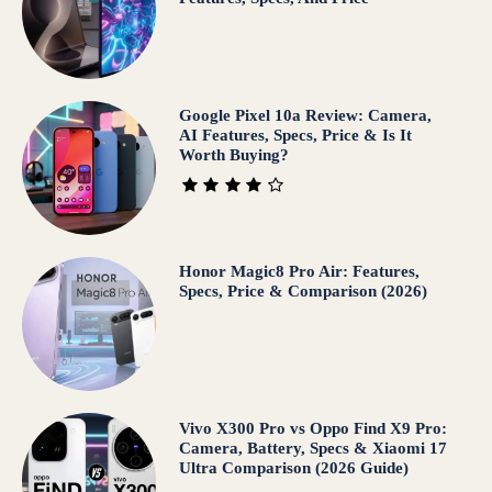
Google Pixel 10a Review: Camera,
AI Features, Specs, Price & Is It
Worth Buying?
Honor Magic8 Pro Air: Features,
Specs, Price & Comparison (2026)
Vivo X300 Pro vs Oppo Find X9 Pro:
Camera, Battery, Specs & Xiaomi 17
Ultra Comparison (2026 Guide)