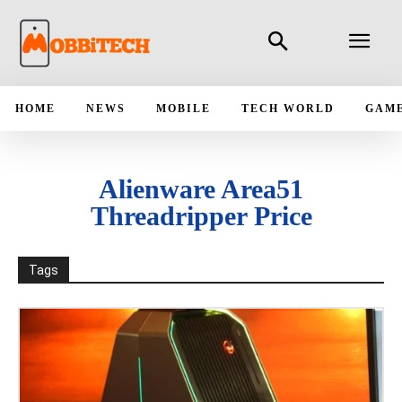
HOME
NEWS
MOBILE
TECH WORLD
GAM
Alienware Area51
Threadripper Price
Tags