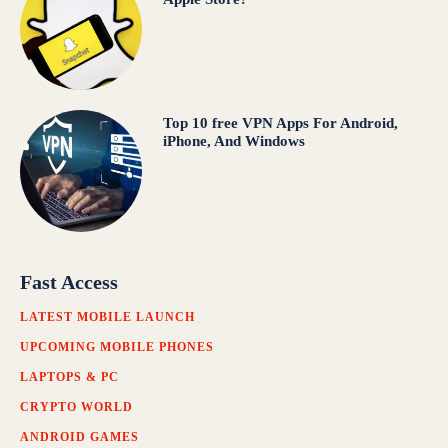
Top 10 free VPN Apps For Android,
iPhone, And Windows
Fast Access
LATEST MOBILE LAUNCH
UPCOMING MOBILE PHONES
LAPTOPS & PC
CRYPTO WORLD
ANDROID GAMES