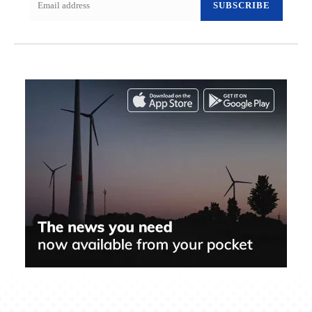
SUBSCRIBE