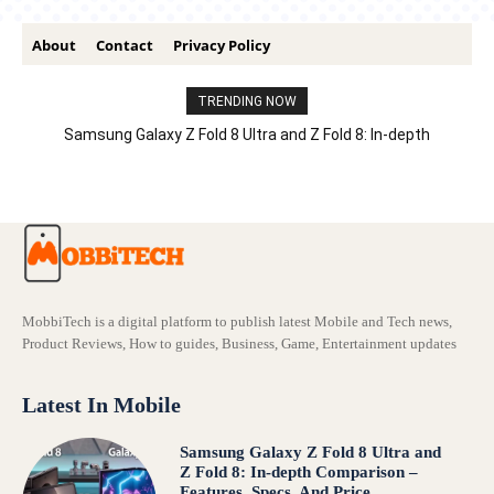
About
Contact
Privacy Policy
TRENDING NOW
Samsung Galaxy Z Fold 8 Ultra and Z Fold 8: In-depth
Comparison – Features, Specs, And Price
MobbiTech is a digital platform to publish latest Mobile and Tech news,
Product Reviews, How to guides, Business, Game, Entertainment updates
Latest In Mobile
Samsung Galaxy Z Fold 8 Ultra and
Z Fold 8: In-depth Comparison –
Features, Specs, And Price