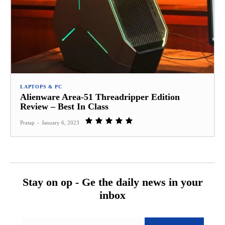
LAPTOPS & PC
Alienware Area-51 Threadripper Edition
Review – Best In Class
Pratap
-
January 6, 2023
Stay on op - Ge the daily news in your
inbox