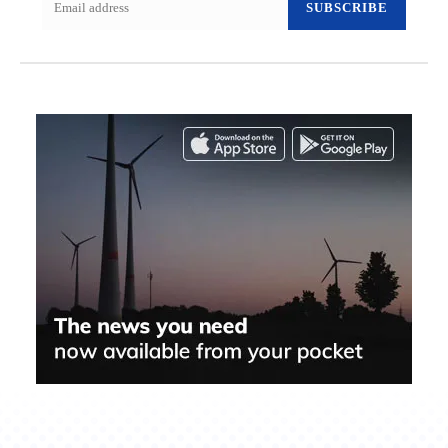
SUBSCRIBE