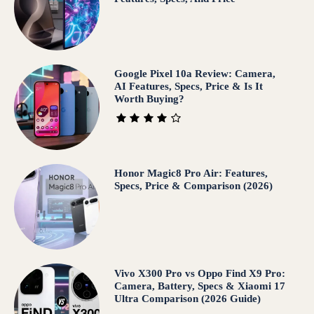
Google Pixel 10a Review: Camera,
AI Features, Specs, Price & Is It
Worth Buying?
Honor Magic8 Pro Air: Features,
Specs, Price & Comparison (2026)
Vivo X300 Pro vs Oppo Find X9 Pro:
Camera, Battery, Specs & Xiaomi 17
Ultra Comparison (2026 Guide)