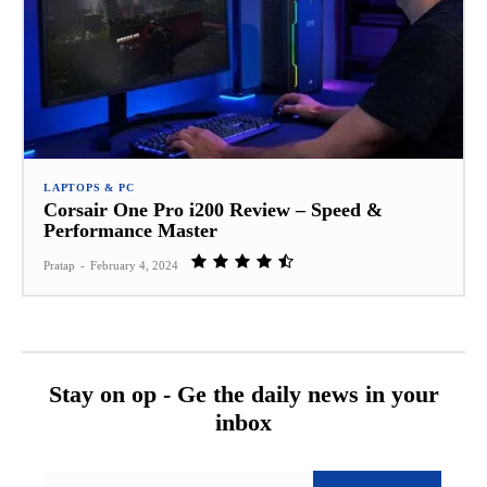
LAPTOPS & PC
Corsair One Pro i200 Review – Speed &
Performance Master
Pratap
-
February 4, 2024
Stay on op - Ge the daily news in your
inbox