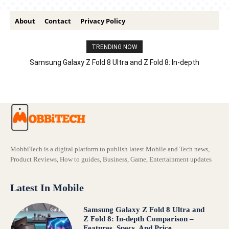
About
Contact
Privacy Policy
TRENDING NOW
Samsung Galaxy Z Fold 8 Ultra and Z Fold 8: In-depth
Comparison – Features, Specs, And Price
MobbiTech is a digital platform to publish latest Mobile and Tech news,
Product Reviews, How to guides, Business, Game, Entertainment updates
Latest In Mobile
Samsung Galaxy Z Fold 8 Ultra and
Z Fold 8: In-depth Comparison –
Features, Specs, And Price