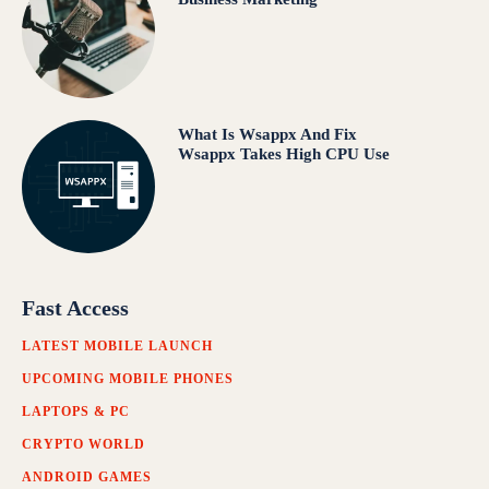
What Is Wsappx And Fix
Wsappx Takes High CPU Use
Fast Access
LATEST MOBILE LAUNCH
UPCOMING MOBILE PHONES
LAPTOPS & PC
CRYPTO WORLD
ANDROID GAMES