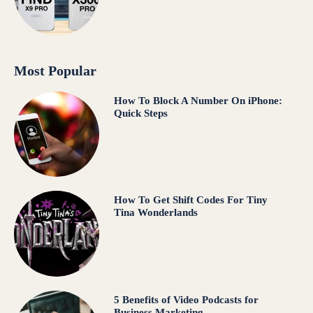
Most Popular
How To Block A Number On iPhone:
Quick Steps
How To Get Shift Codes For Tiny
Tina Wonderlands
5 Benefits of Video Podcasts for
Business Marketing