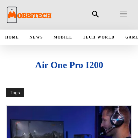
HOME
NEWS
MOBILE
TECH WORLD
GAM
Air One Pro I200
Tags