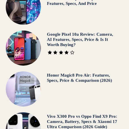
Features, Specs, And Price
Google Pixel 10a Review: Camera,
AI Features, Specs, Price & Is It
Worth Buying?
Honor Magic8 Pro Air: Features,
Specs, Price & Comparison (2026)
Vivo X300 Pro vs Oppo Find X9 Pro:
Camera, Battery, Specs & Xiaomi 17
Ultra Comparison (2026 Guide)