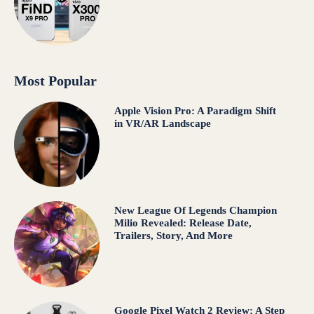
Most Popular
Apple Vision Pro: A Paradigm Shift
in VR/AR Landscape
New League Of Legends Champion
Milio Revealed: Release Date,
Trailers, Story, And More
Google Pixel Watch 2 Review: A Step