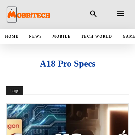
HOME
NEWS
MOBILE
TECH WORLD
GAM
A18 Pro Specs
Tags