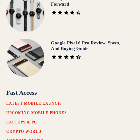
Forward
Google Pixel 6 Pro Review, Specs,
And Buying Guide
Fast Access
LATEST MOBILE LAUNCH
UPCOMING MOBILE PHONES
LAPTOPS & PC
CRYPTO WORLD