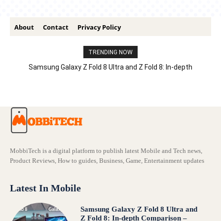
About
Contact
Privacy Policy
TRENDING NOW
Samsung Galaxy Z Fold 8 Ultra and Z Fold 8: In-depth
Comparison – Features, Specs, And Price
MobbiTech is a digital platform to publish latest Mobile and Tech news,
Product Reviews, How to guides, Business, Game, Entertainment updates
Latest In Mobile
Samsung Galaxy Z Fold 8 Ultra and
Z Fold 8: In-depth Comparison –