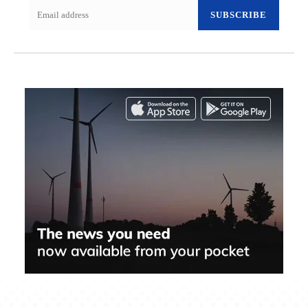
SUBSCRIBE