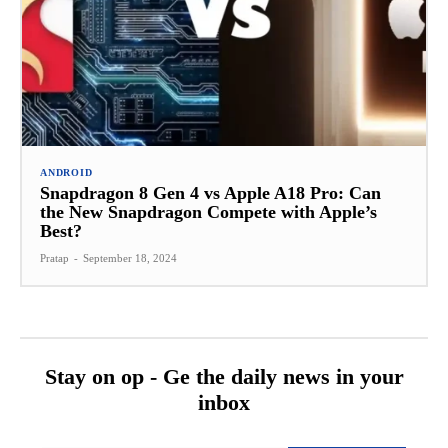
ANDROID
Snapdragon 8 Gen 4 vs Apple A18 Pro: Can
the New Snapdragon Compete with Apple’s
Best?
Pratap
-
September 18, 2024
Stay on op - Ge the daily news in your
inbox