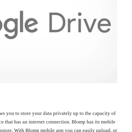
ws you to store your data privately up to the capacity of
e that has an internet connection. Blomp has its mobile
ppstore. With Blomp mobile app you can easily upload, or