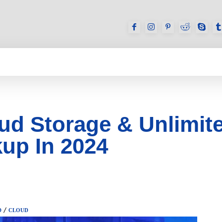
GAMES
REVIEWS
HOW TO
DEVICES
ud Storage & Unlimit
up In 2024
D
CLOUD