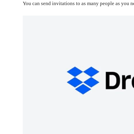
You can send invitations to as many people as you n