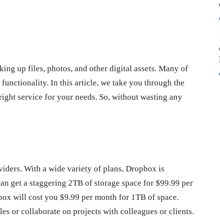
king up files, photos, and other digital assets. Many of
functionality. In this article, we take you through the
 right service for your needs. So, without wasting any
iders. With a wide variety of plans, Dropbox is
an get a staggering 2TB of storage space for $99.99 per
opbox will cost you $9.99 per month for 1TB of space.
les or collaborate on projects with colleagues or clients.