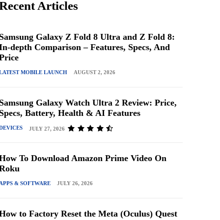
Recent Articles
Samsung Galaxy Z Fold 8 Ultra and Z Fold 8:
In-depth Comparison – Features, Specs, And
Price
LATEST MOBILE LAUNCH
AUGUST 2, 2026
Samsung Galaxy Watch Ultra 2 Review: Price,
Specs, Battery, Health & AI Features
DEVICES
JULY 27, 2026
How To Download Amazon Prime Video On
Roku
APPS & SOFTWARE
JULY 26, 2026
How to Factory Reset the Meta (Oculus) Quest