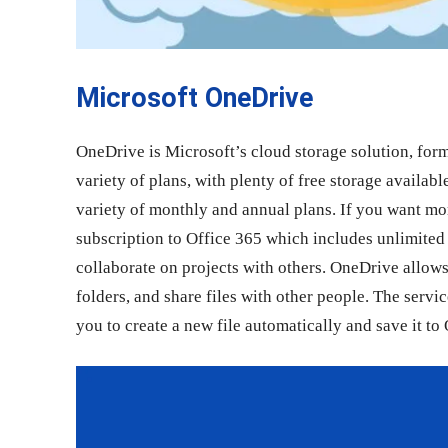
Microsoft OneDrive
OneDrive is Microsoft’s cloud storage solution, fo
variety of plans, with plenty of free storage availabl
variety of monthly and annual plans. If you want more
subscription to Office 365 which includes unlimited 
collaborate on projects with others. OneDrive allows 
folders, and share files with other people. The servi
you to create a new file automatically and save it to