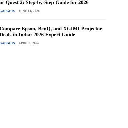
or Quest 2: Step-by-Step Guide for 2026
GADGETS
JUNE 14, 2026
Compare Epson, BenQ, and XGIMI Projector
Deals in India: 2026 Expert Guide
GADGETS
APRIL 8, 2026