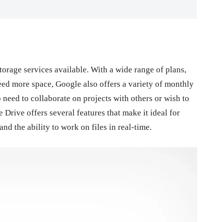
torage services available. With a wide range of plans,
eed more space, Google also offers a variety of monthly
 need to collaborate on projects with others or wish to
 Drive offers several features that make it ideal for
nd the ability to work on files in real-time.