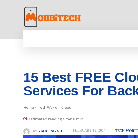
HOME
NEWS
MOBILE
TECH WORLD
15 Best FREE Clo
Services For Back
Home
Tech World
Cloud
Estimated reading time:
8
min.
FEBRUARY 15, 2024
TECH WORL
BY
RAHUL SINGH