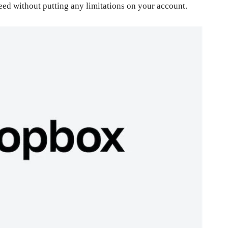
eed without putting any limitations on your account.