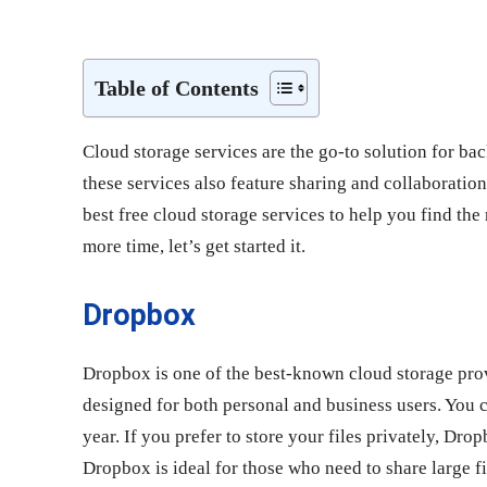
Share
Table of Contents
Cloud storage services are the go-to solution for bac
these services also feature sharing and collaboration 
best free cloud storage services to help you find the
more time, let’s get started it.
Dropbox
Dropbox is one of the best-known cloud storage prov
designed for both personal and business users. You c
year. If you prefer to store your files privately, Dr
Dropbox is ideal for those who need to share large fi