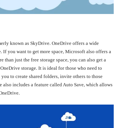
rmerly known as SkyDrive. OneDrive offers a wide
e. If you want to get more space, Microsoft also offers a
 than just the free storage space, you can also get a
OneDrive storage. It is ideal for those who need to
you to create shared folders, invite others to those
ce also includes a feature called Auto Save, which allows
 OneDrive.