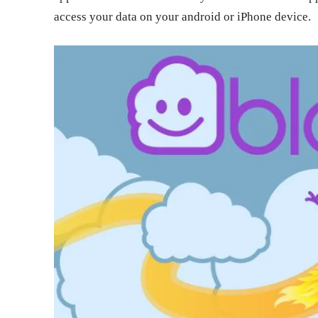
access your data on your android or iPhone device.