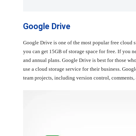
Google Drive
Google Drive is one of the most popular free cloud s
you can get 15GB of storage space for free. If you n
and annual plans. Google Drive is best for those who
use a cloud storage service for their business. Google
team projects, including version control, comments, a