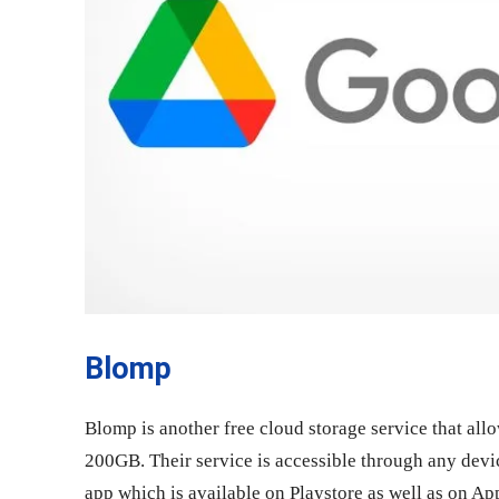
Blomp
Blomp is another free cloud storage service that allo
200GB. Their service is accessible through any devic
app which is available on Playstore as well as on A