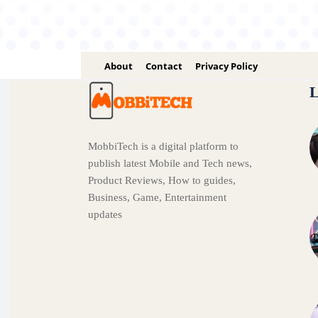
About
Contact
Privacy Policy
L
MobbiTech is a digital platform to
publish latest Mobile and Tech news,
Product Reviews, How to guides,
Business, Game, Entertainment
updates