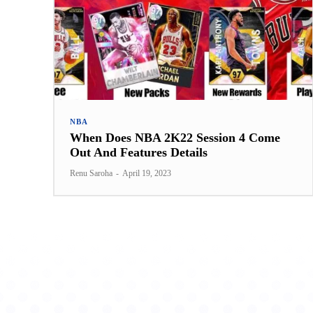
NBA
When Does NBA 2K22 Session 4 Come
Out And Features Details
Renu Saroha
-
April 19, 2023