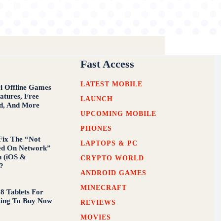
Fast Access
LATEST MOBILE
 Offline Games
atures, Free
LAUNCH
d, And More
UPCOMING MOBILE
PHONES
Fix The “Not
LAPTOPS & PC
ed On Network”
n (iOS &
CRYPTO WORLD
?
ANDROID GAMES
MINECRAFT
 8 Tablets For
king To Buy Now
REVIEWS
MOVIES