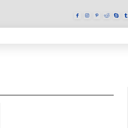
GAMES
REVIEWS
HOW TO
DEVICES