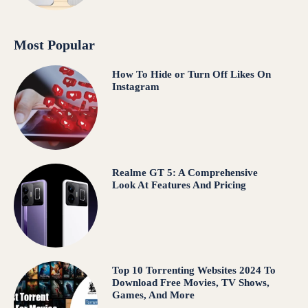
Most Popular
How To Hide or Turn Off Likes On
Instagram
Realme GT 5: A Comprehensive
Look At Features And Pricing
Top 10 Torrenting Websites 2024 To
Download Free Movies, TV Shows,
Games, And More