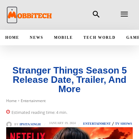
HOME
NEWS
MOBILE
TECH WORLD
GAM
Stranger Things Season 5
Release Date, Trailer, And
More
Home
Entertainment
Estimated reading time:
4
min.
JANUARY 19, 2024
ENTERTAINMENT
TV SHOWS
BY
IPSITA SINGH