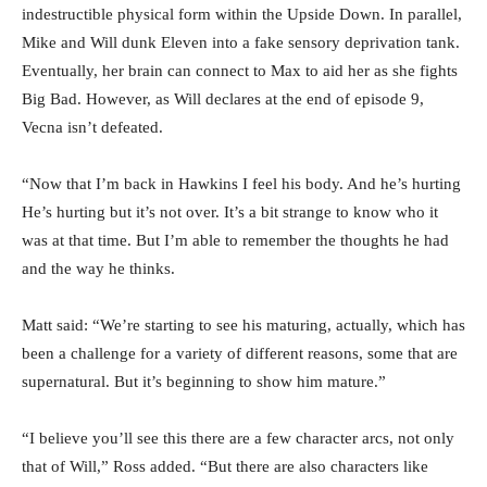
indestructible physical form within the Upside Down. In parallel,
Mike and Will dunk Eleven into a fake sensory deprivation tank.
Eventually, her brain can connect to Max to aid her as she fights
Big Bad. However, as Will declares at the end of episode 9,
Vecna isn’t defeated.
“Now that I’m back in Hawkins I feel his body. And he’s hurting
He’s hurting but it’s not over. It’s a bit strange to know who it
was at that time. But I’m able to remember the thoughts he had
and the way he thinks.
Matt said: “We’re starting to see his maturing, actually, which has
been a challenge for a variety of different reasons, some that are
supernatural. But it’s beginning to show him mature.”
“I believe you’ll see this there are a few character arcs, not only
that of Will,” Ross added. “But there are also characters like