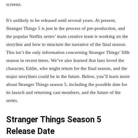
screens.
It’s unlikely to be released until several years. At present,
Stranger Things 5 is just in the process of pre-production, and
the popular Netflix series’ main creative team is working on the
storyline and how to structure the narrative of the final season.
This isn’t the only information concerning Stranger Things’ fifth
season in recent times. We’ve also learned that fans loved the
character, Eddie, who might return for the final season, and the
major storylines could be in the future. Below, you’ll learn more
about Stranger Things season 5, including the possible date for
its launch and returning cast members, and the future of the
series.
Stranger Things Season 5
Release Date