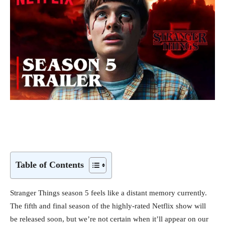
Table of Contents
Stranger Things season 5 feels like a distant memory currently.
The fifth and final season of the highly-rated Netflix show will
be released soon, but we’re not certain when it’ll appear on our