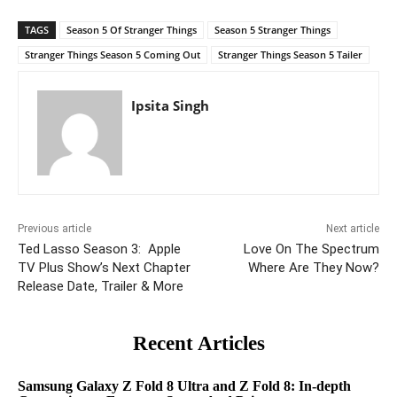
TAGS
Season 5 Of Stranger Things
Season 5 Stranger Things
Stranger Things Season 5 Coming Out
Stranger Things Season 5 Tailer
Ipsita Singh
Previous article
Next article
Ted Lasso Season 3: Apple
Love On The Spectrum
TV Plus Show’s Next Chapter
Where Are They Now?
Release Date, Trailer & More
Recent Articles
Samsung Galaxy Z Fold 8 Ultra and Z Fold 8: In-depth