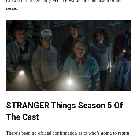
can aid her in defeating Vecna towards the conclusion of the
series.
STRANGER Things Season 5 Of
The Cast
There’s been no official confirmation as to who’s going to return,