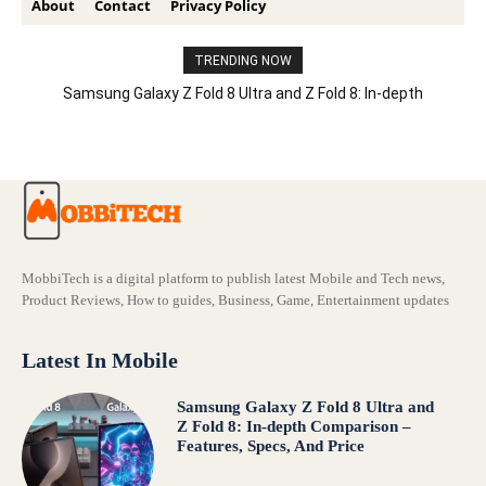
About
Contact
Privacy Policy
TRENDING NOW
Samsung Galaxy Z Fold 8 Ultra and Z Fold 8: In-depth
Comparison – Features, Specs, And Price
MobbiTech is a digital platform to publish latest Mobile and Tech news,
Product Reviews, How to guides, Business, Game, Entertainment updates
Latest In Mobile
Samsung Galaxy Z Fold 8 Ultra and
Z Fold 8: In-depth Comparison –
Features, Specs, And Price