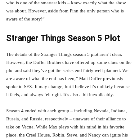
who is one of the smartest kids – knew exactly what the show
was about. However, aside from Finn the only person who is
aware of the story!”
Stranger Things Season 5 Plot
The details of the Stranger Things season 5 plot aren’t clear.
However, the Duffer Brothers have offered up some clues on the
plot and said they’ve got the series end fairly well-planned. We
are aware of what the end has been,” Matt Duffer previously
spoke to SFX. It may change, but I believe it’s unlikely because
it feels, and always felt right. It’s also a bit inexplicably.
Season 4 ended with each group – including Nevada, Indiana,
Russia, and Russia, respectively – unaware of their alliance to
take on Vecna. While Max plays with his mind in his favorite
place, the Creel House, Robin, Steve, and Nancy can ignite his