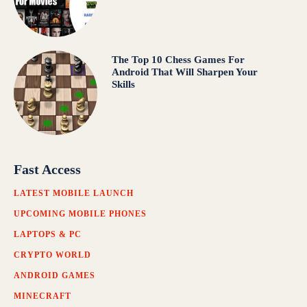
The Top 10 Chess Games For
Android That Will Sharpen Your
Skills
Fast Access
LATEST MOBILE LAUNCH
UPCOMING MOBILE PHONES
LAPTOPS & PC
CRYPTO WORLD
ANDROID GAMES
MINECRAFT