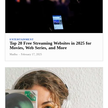
ENTERTAINMENT
Top 20 Free Streaming Websites in 2025 for
Movies, Web Series, and More
Madhu
-
February 17, 2025