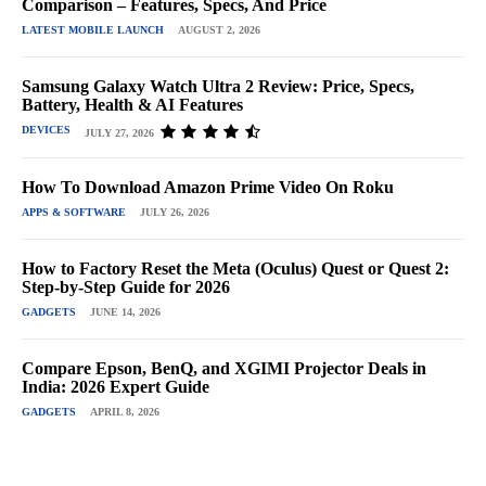
Comparison – Features, Specs, And Price
LATEST MOBILE LAUNCH
AUGUST 2, 2026
Samsung Galaxy Watch Ultra 2 Review: Price, Specs,
Battery, Health & AI Features
DEVICES
JULY 27, 2026
How To Download Amazon Prime Video On Roku
APPS & SOFTWARE
JULY 26, 2026
How to Factory Reset the Meta (Oculus) Quest or Quest 2:
Step-by-Step Guide for 2026
GADGETS
JUNE 14, 2026
Compare Epson, BenQ, and XGIMI Projector Deals in
India: 2026 Expert Guide
GADGETS
APRIL 8, 2026