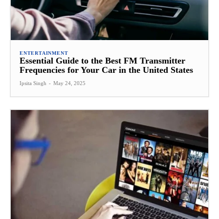
ENTERTAINMENT
Essential Guide to the Best FM Transmitter
Frequencies for Your Car in the United States
Ipsita Singh
-
May 24, 2025