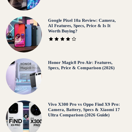
Google Pixel 10a Review: Camera,
AI Features, Specs, Price & Is It
Worth Buying?
Honor Magic8 Pro Air: Features,
Specs, Price & Comparison (2026)
Vivo X300 Pro vs Oppo Find X9 Pro:
Camera, Battery, Specs & Xiaomi 17
Ultra Comparison (2026 Guide)