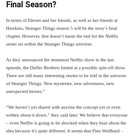
Final Season?
In terms of Eleven and her friends, as well as her friends at
Hawkins, Stranger Things season 5 will be the story’s final
chapter. However, that doesn’t mean the end for the Netflix
series set within the Stranger Things universe.
As they announced the imminent Netflix show in the last
episode, the Duffer Brothers hinted at a possible spin-off show.
There are still many interesting stories to be told in the universe
of Stranger Things. New mysteries, new adventures, new
unexpected heroes.”
“We haven’t yet shared with anyone the concept yet or even
written about it down,” they said later. We believe that everyone
– even Netflix is going to be shocked when they hear about the
idea because it’s quite different. It seems that Finn Wolfhard –