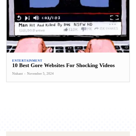
ENTERTAINMENT
10 Best Gore Websites For Shocking Videos
Nishant
-
November 5, 2024