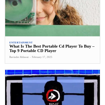
ENTERTAINMENT
What Is The Best Portable Cd Player To Buy –
Top 9 Portable CD Player
Ravinder Ahlawat
-
February 17, 2025