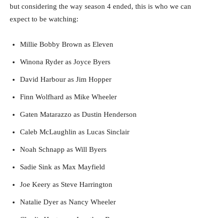
but considering the way season 4 ended, this is who we can
expect to be watching:
Millie Bobby Brown as Eleven
Winona Ryder as Joyce Byers
David Harbour as Jim Hopper
Finn Wolfhard as Mike Wheeler
Gaten Matarazzo as Dustin Henderson
Caleb McLaughlin as Lucas Sinclair
Noah Schnapp as Will Byers
Sadie Sink as Max Mayfield
Joe Keery as Steve Harrington
Natalie Dyer as Nancy Wheeler