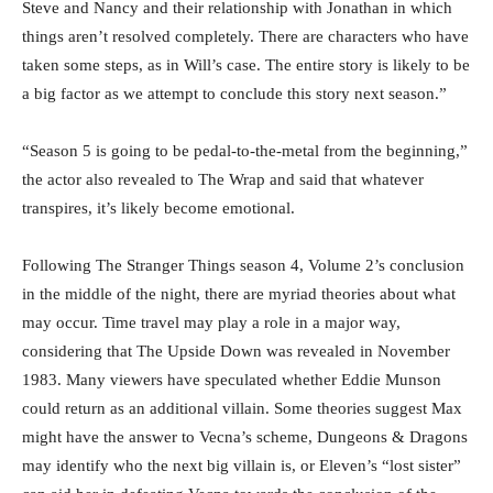
Steve and Nancy and their relationship with Jonathan in which
things aren’t resolved completely. There are characters who have
taken some steps, as in Will’s case. The entire story is likely to be
a big factor as we attempt to conclude this story next season.”
“Season 5 is going to be pedal-to-the-metal from the beginning,”
the actor also revealed to The Wrap and said that whatever
transpires, it’s likely become emotional.
Following The Stranger Things season 4, Volume 2’s conclusion
in the middle of the night, there are myriad theories about what
may occur. Time travel may play a role in a major way,
considering that The Upside Down was revealed in November
1983. Many viewers have speculated whether Eddie Munson
could return as an additional villain. Some theories suggest Max
might have the answer to Vecna’s scheme, Dungeons & Dragons
may identify who the next big villain is, or Eleven’s “lost sister”