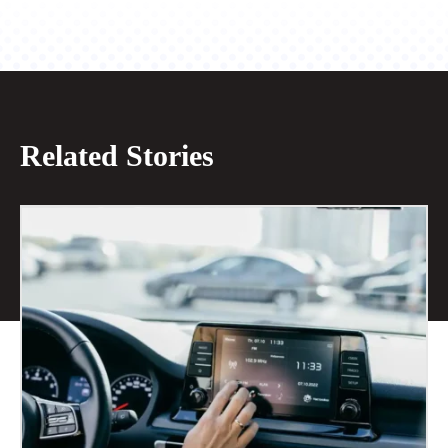
Related Stories