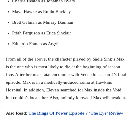
Charlie Heaton as Jonathan Byers
Maya Hawke as Robin Buckley
Brett Gelman as Murray Bauman
Priah Ferguson as Erica Sinclair
Eduardo Franco as Argyle
From all of the above, the character played by Sadie Sink’s Max
is the one who is most likely to die at the beginning of season
five. After her near-fatal encounter with Vecna in season 4’s final
episode, Max is in a medically-induced coma at Hawkins
Hospital. In addition, Eleven searched for Max inside the Void
but couldn’t locate her. Also, nobody knows if Max will awaken.
Also Read:
The Rings Of Power Episode 7 ‘The Eye’ Review