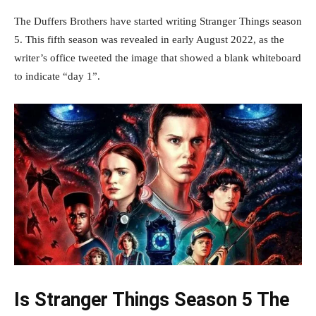
The Duffers Brothers have started writing Stranger Things season
5. This fifth season was revealed in early August 2022, as the
writer’s office tweeted the image that showed a blank whiteboard
to indicate “day 1”.
Is Stranger Things Season 5 The