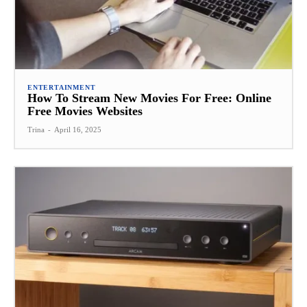
ENTERTAINMENT
How To Stream New Movies For Free: Online
Free Movies Websites
Trina
-
April 16, 2025