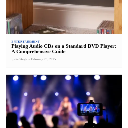
ENTERTAINMENT
Playing Audio CDs on a Standard DVD Player:
A Comprehensive Guide
Ipsita Singh
-
February 23, 2025