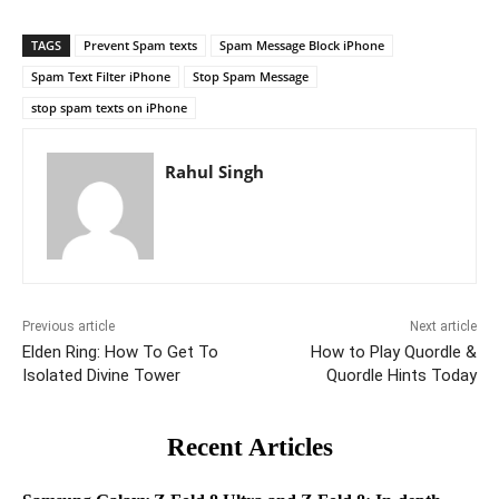
TAGS
Prevent Spam texts
Spam Message Block iPhone
Spam Text Filter iPhone
Stop Spam Message
stop spam texts on iPhone
Rahul Singh
Previous article
Next article
Elden Ring: How To Get To
How to Play Quordle &
Isolated Divine Tower
Quordle Hints Today
Recent Articles