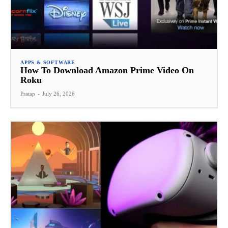
APPS & SOFTWARE
How To Download Amazon Prime Video On
Roku
Pratap
-
July 26, 2026