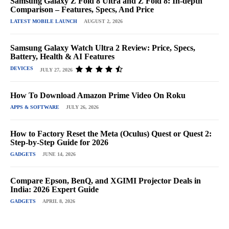
Samsung Galaxy Z Fold 8 Ultra and Z Fold 8: In-depth
Comparison – Features, Specs, And Price
LATEST MOBILE LAUNCH
AUGUST 2, 2026
Samsung Galaxy Watch Ultra 2 Review: Price, Specs,
Battery, Health & AI Features
DEVICES
JULY 27, 2026
How To Download Amazon Prime Video On Roku
APPS & SOFTWARE
JULY 26, 2026
How to Factory Reset the Meta (Oculus) Quest or Quest 2:
Step-by-Step Guide for 2026
GADGETS
JUNE 14, 2026
Compare Epson, BenQ, and XGIMI Projector Deals in
India: 2026 Expert Guide
GADGETS
APRIL 8, 2026