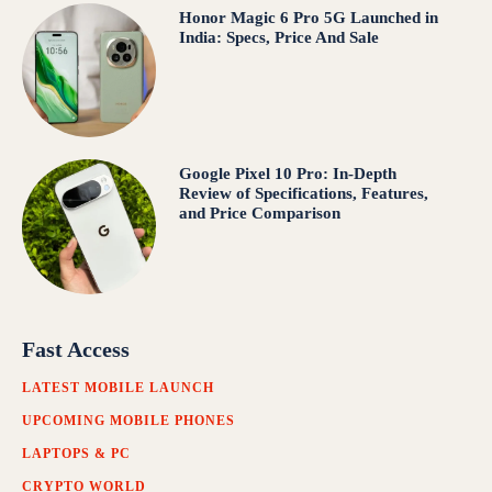
Honor Magic 6 Pro 5G Launched in
India: Specs, Price And Sale
Google Pixel 10 Pro: In-Depth
Review of Specifications, Features,
and Price Comparison
Fast Access
LATEST MOBILE LAUNCH
UPCOMING MOBILE PHONES
LAPTOPS & PC
CRYPTO WORLD