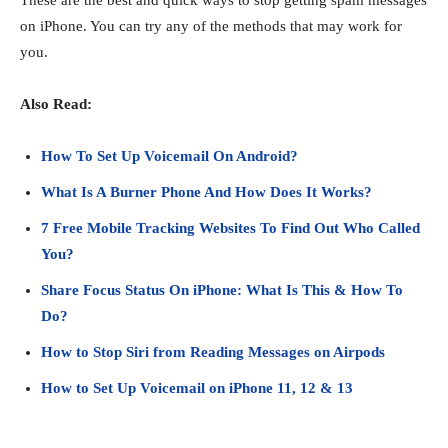
These are the best and quick ways to stop getting spam messages
on iPhone. You can try any of the methods that may work for
you.
Also Read:
How To Set Up Voicemail On Android?
What Is A Burner Phone And How Does It Works?
7 Free Mobile Tracking Websites To Find Out Who Called
You?
Share Focus Status On iPhone: What Is This & How To
Do?
How to Stop Siri from Reading Messages on Airpods
How to Set Up Voicemail on iPhone 11, 12 & 13