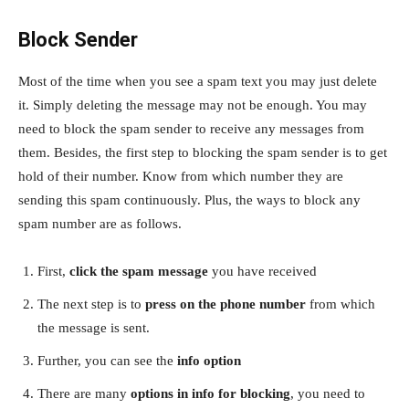
Block Sender
Most of the time when you see a spam text you may just delete
it. Simply deleting the message may not be enough. You may
need to block the spam sender to receive any messages from
them. Besides, the first step to blocking the spam sender is to get
hold of their number. Know from which number they are
sending this spam continuously. Plus, the ways to block any
spam number are as follows.
First,
click the spam message
you have received
The next step is to
press on the phone number
from which
the message is sent.
Further, you can see the
info option
There are many
options in info for blocking
, you need to