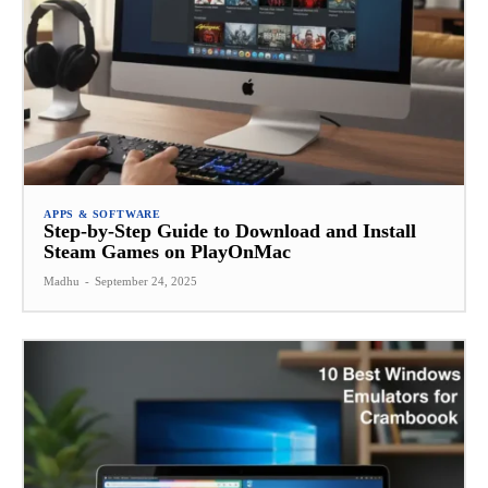
APPS & SOFTWARE
Step-by-Step Guide to Download and Install
Steam Games on PlayOnMac
Madhu
-
September 24, 2025