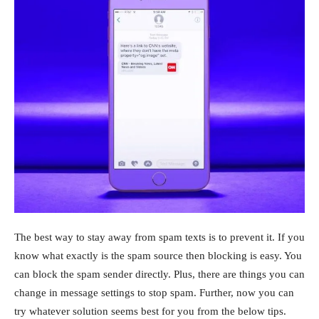
The best way to stay away from spam texts is to prevent it. If you
know what exactly is the spam source then blocking is easy. You
can block the spam sender directly. Plus, there are things you can
change in message settings to stop spam. Further, now you can
try whatever solution seems best for you from the below tips.