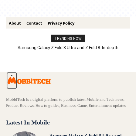
About
Contact
Privacy Policy
TRENDING NOW
Samsung Galaxy Z Fold 8 Ultra and Z Fold 8: In-depth
Comparison – Features, Specs, And Price
MobbiTech is a digital platform to publish latest Mobile and Tech news,
Product Reviews, How to guides, Business, Game, Entertainment updates
Latest In Mobile
Samsung Galaxy Z Fold 8 Ultra and