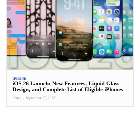
IPHONE
iOS 26 Launch: New Features, Liquid Glass
Design, and Complete List of Eligible iPhones
Pratap
-
September 17, 2025