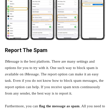
Report The Spam
IMessage is the best platform. There are many settings and
options for you to try with it. One such way to block spam is
available on iMessage. The report option can make it an easy
task. Even if you do not know how to block spam messages, the
report option can help. If you receive spam texts continuously
from any sender, the best way is to report it.
Furthermore, you can
flag the message as spam
. All you need to