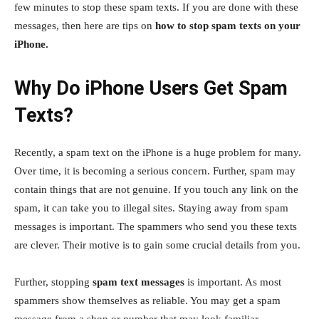
few minutes to stop these spam texts. If you are done with these
messages, then here are tips on
how to stop spam texts on your
iPhone.
Why Do iPhone Users Get Spam
Texts?
Recently, a spam text on the iPhone is a huge problem for many.
Over time, it is becoming a serious concern. Further, spam may
contain things that are not genuine. If you touch any link on the
spam, it can take you to illegal sites. Staying away from spam
messages is important. The spammers who send you these texts
are clever. Their motive is to gain some crucial details from you.
Further, stopping
spam text messages
is important. As most
spammers show themselves as reliable. You may get a spam
message from a shop or number that may look familiar.