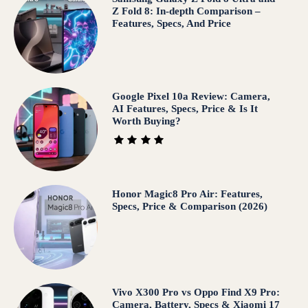
Z Fold 8: In-depth Comparison –
Features, Specs, And Price
Google Pixel 10a Review: Camera,
AI Features, Specs, Price & Is It
Worth Buying?
Honor Magic8 Pro Air: Features,
Specs, Price & Comparison (2026)
Vivo X300 Pro vs Oppo Find X9 Pro:
Camera, Battery, Specs & Xiaomi 17