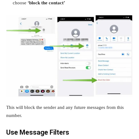
choose
‘block the contact’
This will block the sender and any future messages from this
number.
Use Message Filters