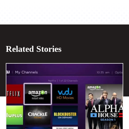
Related Stories