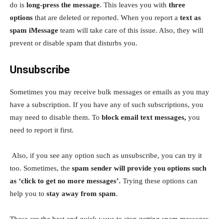
do is
long-press the message
. This leaves you with
three
options
that are deleted or reported. When you report a
text as
spam iMessage
team will take care of this issue. Also, they will
prevent or disable spam that disturbs you.
Unsubscribe
Sometimes you may receive bulk messages or emails as you may
have a subscription. If you have any of such subscriptions, you
may need to disable them. To
block email text messages,
you
need to report it first.
Also, if you see any option such as unsubscribe, you can try it
too. Sometimes, the
spam sender will provide you options such
as ‘click to get no more messages’.
Trying these options can
help you to
stay away from spam
.