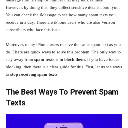
However, by doing this, they collect sensitive details about you.
You can check the iMessage to see how many spam texts you
receive in a day. There are iPhone users who are also Verizon
subscribers who face this issue.
Moreover, many iPhone users receive the same spam text as you
do. There are quick ways to solve this problem. The only way to
stay away from
spam texts is to block them
. If you have issues
blocking, then there is a clear guide for this. First, let us see ways
to
stop receiving spam texts
.
The Best Ways To Prevent Spam
Texts