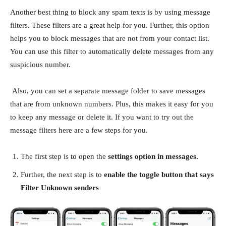
Another best thing to block any spam texts is by using message
filters. These filters are a great help for you. Further, this option
helps you to block messages that are not from your contact list.
You can use this filter to automatically delete messages from any
suspicious number.
Also, you can set a separate message folder to save messages
that are from unknown numbers. Plus, this makes it easy for you
to keep any message or delete it. If you want to try out the
message filters here are a few steps for you.
The first step is to open the
settings option in messages.
Further, the next step is to
enable the toggle button that says
Filter Unknown senders