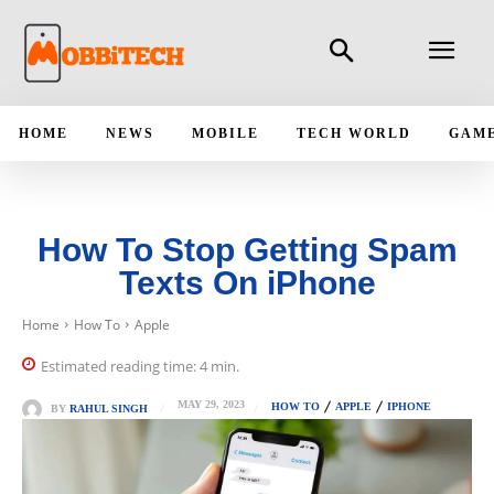
HOME
NEWS
MOBILE
TECH WORLD
GAM
How To Stop Getting Spam
Texts On iPhone
Home
How To
Apple
Estimated reading time:
4
min.
MAY 29, 2023
HOW TO
APPLE
IPHONE
BY
RAHUL SINGH