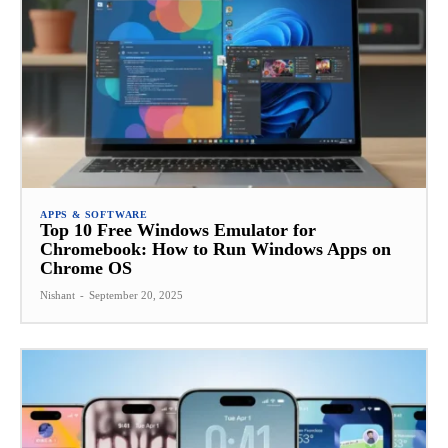
APPS & SOFTWARE
Top 10 Free Windows Emulator for
Chromebook: How to Run Windows Apps on
Chrome OS
Nishant
-
September 20, 2025