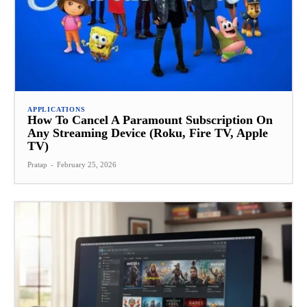
APPLICATIONS
How To Cancel A Paramount Subscription On
Any Streaming Device (Roku, Fire TV, Apple
TV)
Pratap
-
February 25, 2026