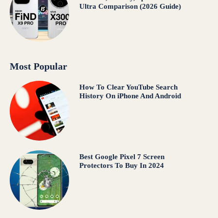
Ultra Comparison (2026 Guide)
Most Popular
How To Clear YouTube Search
History On iPhone And Android
Best Google Pixel 7 Screen
Protectors To Buy In 2024