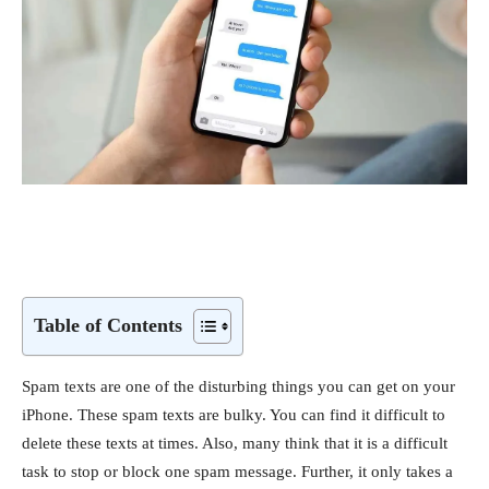
Table of Contents
Spam texts are one of the disturbing things you can get on your
iPhone. These spam texts are bulky. You can find it difficult to
delete these texts at times. Also, many think that it is a difficult
task to stop or block one spam message. Further, it only takes a