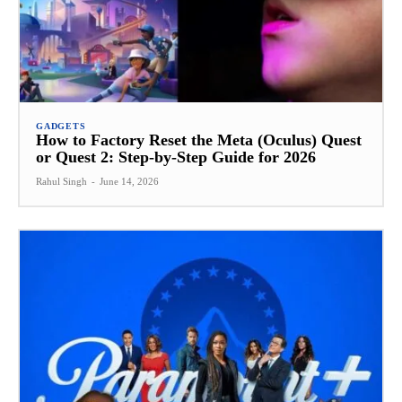
GADGETS
How to Factory Reset the Meta (Oculus) Quest
or Quest 2: Step-by-Step Guide for 2026
Rahul Singh
-
June 14, 2026