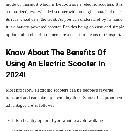
mode of transport which is E-scooters, i.e, electric scooters. It is
a motorized, two-wheeled scooter with an engine attached near
its rear wheel or at the front. As you can understand by its name,
it is a battery-powered scooter. Besides being an easy and simple
option, adult electric scooters are also a fun means of transport.
Know About The Benefits Of
Using An Electric Scooter In
2024!
Most probably, electronic scooters can be people’s favorite
transport and can take up upcoming time. Some of its prominent
advantages are as follows:
It is a healthy option if you want to avoid walking.
Much more sustainable than any other transportation.