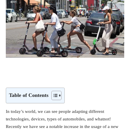
Table of Contents
In today’s world, we can see people adapting different
technologies, devices, types of automobiles, and whatnot!
Recently we have see a notable increase in the usage of a new