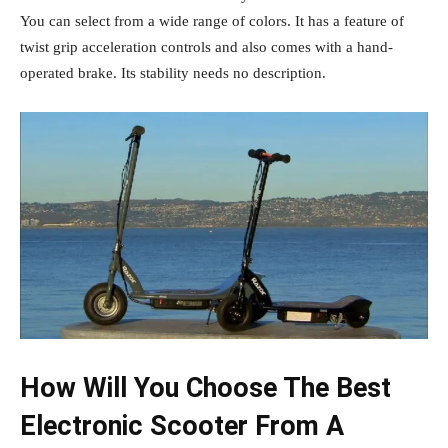
You can select from a wide range of colors. It has a feature of
twist grip acceleration controls and also comes with a hand-
operated brake. Its stability needs no description.
How Will You Choose The Best
Electronic Scooter From A