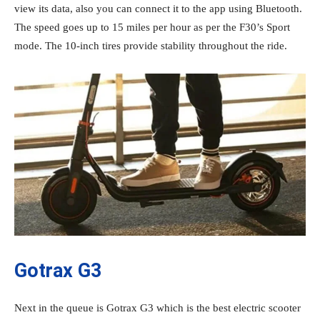
view its data, also you can connect it to the app using Bluetooth.
The speed goes up to 15 miles per hour as per the F30’s Sport
mode. The 10-inch tires provide stability throughout the ride.
Gotrax G3
Next in the queue is Gotrax G3 which is the best electric scooter