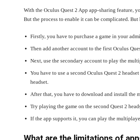
With the Oculus Quest 2 App app-sharing feature, yo
But the process to enable it can be complicated. But
Firstly, you have to purchase a game in your admi
Then add another account to the first Oculus Ques
Next, use the secondary account to play the multi
You have to use a second Oculus Quest 2 headset t
headset.
After that, you have to download and install the 
Try playing the game on the second Quest 2 heads
If the app supports it, you can play the multiplay
What are the limitations of app