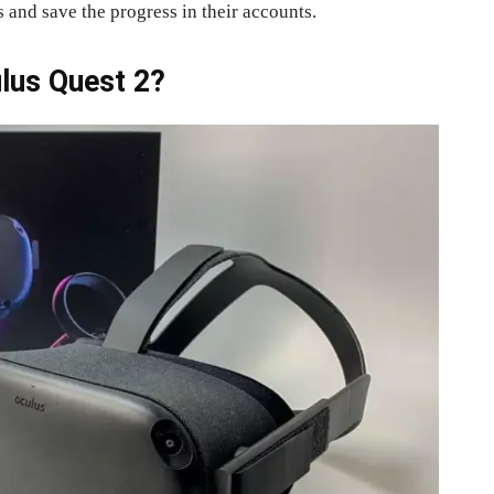
 and save the progress in their accounts.
lus Quest 2?