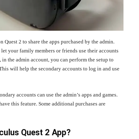
n Quest 2 to share the apps purchased by the admin.
 let your family members or friends use their accounts
 in the admin account, you can perform the setup to
his will help the secondary accounts to log in and use
condary accounts can use the admin’s apps and games.
have this feature. Some additional purchases are
Oculus Quest 2 App?