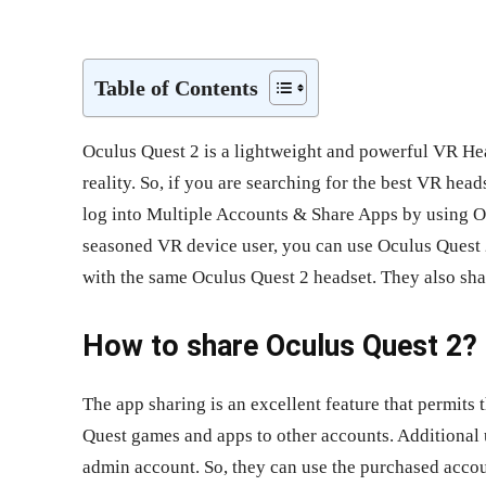
Share
Table of Contents
Oculus Quest 2 is a lightweight and powerful VR Head
reality. So, if you are searching for the best VR head
log into Multiple Accounts & Share Apps by using Oc
seasoned VR device user, you can use Oculus Quest 2
with the same Oculus Quest 2 headset. They also sh
How to share Oculus Quest 2?
The app sharing is an excellent feature that permits
Quest games and apps to other accounts. Additional 
admin account. So, they can use the purchased accou