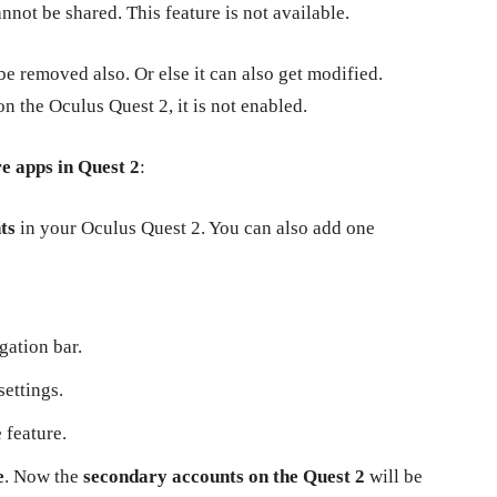
not be shared. This feature is not available.
be removed also. Or else it can also get modified.
on the Oculus Quest 2, it is not enabled.
re apps in Quest 2
:
nts
in your Oculus Quest 2. You can also add one
gation bar.
settings.
 feature.
e
. Now the
secondary accounts on the Quest 2
will be