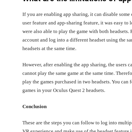
If you are enabling app sharing, it can disable some 
user feature and app-sharing feature, it was easy to 
were also able to play the game with both headsets. 
account and log into a different headset using the s
headsets at the same time.
However, after enabling the app sharing, the users 
cannot play the same game at the same time. Therefor
play the games purchased in two headsets. You can f
games in your Oculus Quest 2 headsets.
Conclusion
These are the steps you can follow to log into multi
VR experience and make use of the headset feature i