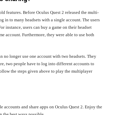
old features. Before Oculus Quest 2 released the multi-
log in to many headsets with a single account. The users
For instance, users can buy a game on their headset
ame account. Furthermore, they were able to use both
can no longer use one account with two headsets. They
e, two people have to log into different accounts to
ollow the steps given above to play the multiplayer
ple accounts and share apps on Oculus Quest 2. Enjoy the
n the best ways possible.