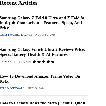
Recent Articles
Samsung Galaxy Z Fold 8 Ultra and Z Fold 8:
In-depth Comparison – Features, Specs, And
Price
LATEST MOBILE LAUNCH
AUGUST 2, 2026
Samsung Galaxy Watch Ultra 2 Review: Price,
Specs, Battery, Health & AI Features
DEVICES
JULY 27, 2026
How To Download Amazon Prime Video On
Roku
APPS & SOFTWARE
JULY 26, 2026
How to Factory Reset the Meta (Oculus) Quest