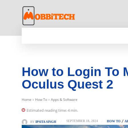
HOME
NEWS
MOBILE
TECH WORLD
How to Login To 
Oculus Quest 2
Home
How To
Apps & Software
Estimated reading time:
4
min.
SEPTEMBER 18, 2024
HOW TO
A
BY
IPSITA SINGH