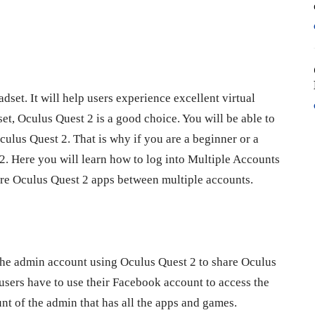
set. It will help users experience excellent virtual
set, Oculus Quest 2 is a good choice. You will be able to
ulus Quest 2. That is why if you are a beginner or a
. Here you will learn how to log into Multiple Accounts
are Oculus Quest 2 apps between multiple accounts.
 the admin account using Oculus Quest 2 to share Oculus
users have to use their Facebook account to access the
nt of the admin that has all the apps and games.