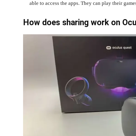
able to access the apps. They can play their games
How does sharing work on Ocu