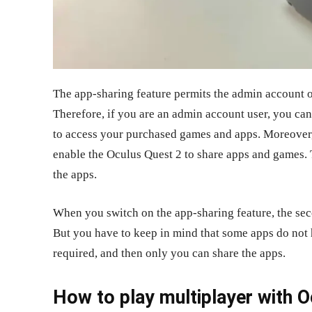
The app-sharing feature permits the admin account o
Therefore, if you are an admin account user, you can
to access your purchased games and apps. Moreover,
enable the Oculus Quest 2 to share apps and games. T
the apps.
When you switch on the app-sharing feature, the se
But you have to keep in mind that some apps do not 
required, and then only you can share the apps.
How to play multiplayer with 