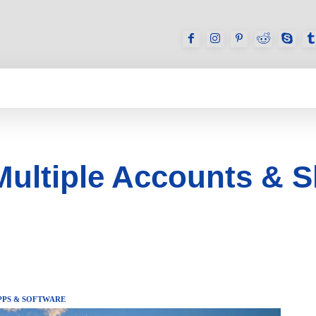
GAMES
REVIEWS
HOW TO
DEVICES
Multiple Accounts & 
PPS & SOFTWARE