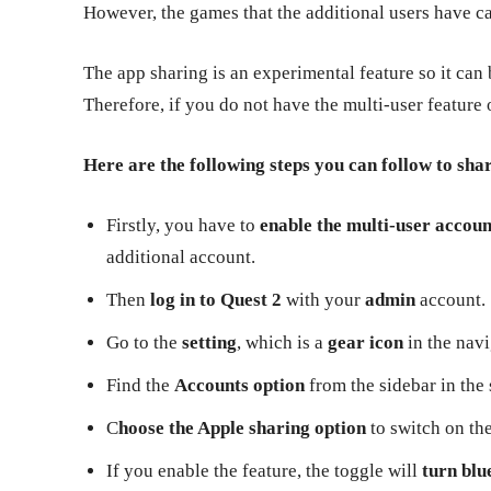
However, the games that the additional users have can
The app sharing is an experimental feature so it can 
Therefore, if you do not have the multi-user feature 
Here are the following steps you can follow to sha
Firstly, you have to
enable the multi-user accou
additional account.
Then
log in to Quest 2
with your
admin
account.
Go to the
setting
, which is a
gear icon
in the navi
Find the
Accounts option
from the sidebar in the 
C
hoose the Apple sharing option
to switch on the
If you enable the feature, the toggle will
turn blu