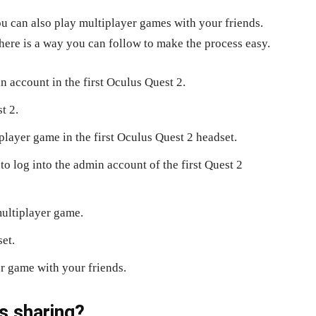
u can also play multiplayer games with your friends.
 here is a way you can follow to make the process easy.
n account in the first Oculus Quest 2.
t 2.
player game in the first Oculus Quest 2 headset.
o log into the admin account of the first Quest 2
multiplayer game.
et.
er game with your friends.
s sharing?