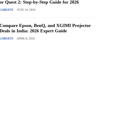
or Quest 2: Step-by-Step Guide for 2026
GADGETS
JUNE 14, 2026
Compare Epson, BenQ, and XGIMI Projector
Deals in India: 2026 Expert Guide
GADGETS
APRIL 8, 2026