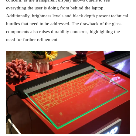
concern, as the transparent display allows others to see
everything the user is doing from behind the laptop.
Additionally, brightness levels and black depth present technical
hurdles that need to be addressed. The drawback of the glass
components also raises durability concerns, highlighting the
need for further refinement.