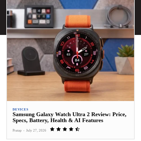
DEVICES
Samsung Galaxy Watch Ultra 2 Review: Price,
Specs, Battery, Health & AI Features
Pratap
-
July 27, 2026