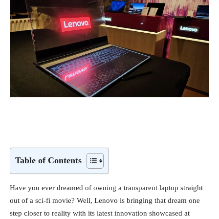
Table of Contents
Have you ever dreamed of owning a transparent laptop straight
out of a sci-fi movie? Well, Lenovo is bringing that dream one
step closer to reality with its latest innovation showcased at