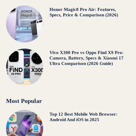
Honor Magic8 Pro Air: Features,
Specs, Price & Comparison (2026)
Vivo X300 Pro vs Oppo Find X9 Pro:
Camera, Battery, Specs & Xiaomi 17
Ultra Comparison (2026 Guide)
Most Popular
Top 12 Best Mobile Web Browser:
Android And iOS in 2025