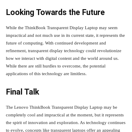
Looking Towards the Future
While the ThinkBook Transparent Display Laptop may seem
impractical and not much use in its current state, it represents the
future of computing. With continued development and
refinement, transparent display technology could revolutionize
how we interact with digital content and the world around us.
While there are still hurdles to overcome, the potential
applications of this technology are limitless.
Final Talk
The Lenovo ThinkBook Transparent Display Laptop may be
completely cool and impractical at the moment, but it represents
the spirit of innovation and exploration. As technology continues
to evolve, concepts like transparent laptops offer an appealing