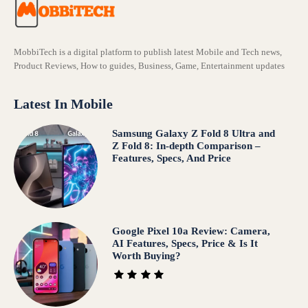
MobbiTech is a digital platform to publish latest Mobile and Tech news,
Product Reviews, How to guides, Business, Game, Entertainment updates
Latest In Mobile
Samsung Galaxy Z Fold 8 Ultra and
Z Fold 8: In-depth Comparison –
Features, Specs, And Price
Google Pixel 10a Review: Camera,
AI Features, Specs, Price & Is It
Worth Buying?