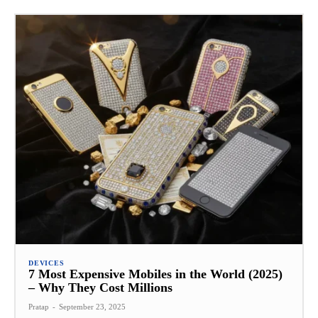
DEVICES
7 Most Expensive Mobiles in the World (2025)
– Why They Cost Millions
Pratap
-
September 23, 2025