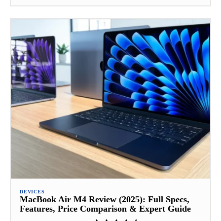
DEVICES
MacBook Air M4 Review (2025): Full Specs,
Features, Price Comparison & Expert Guide