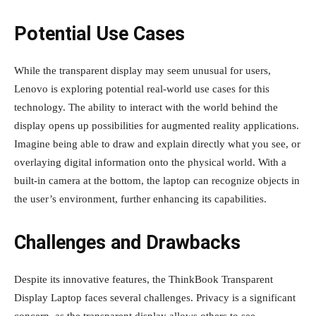
Potential Use Cases
While the transparent display may seem unusual for users,
Lenovo is exploring potential real-world use cases for this
technology. The ability to interact with the world behind the
display opens up possibilities for augmented reality applications.
Imagine being able to draw and explain directly what you see, or
overlaying digital information onto the physical world. With a
built-in camera at the bottom, the laptop can recognize objects in
the user’s environment, further enhancing its capabilities.
Challenges and Drawbacks
Despite its innovative features, the ThinkBook Transparent
Display Laptop faces several challenges. Privacy is a significant