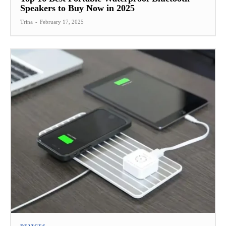
Speakers to Buy Now in 2025
Trina
-
February 17, 2025