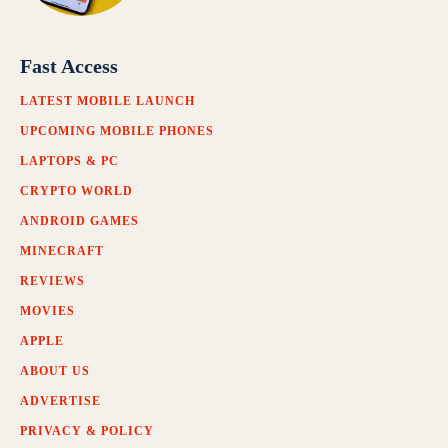
Fast Access
LATEST MOBILE LAUNCH
UPCOMING MOBILE PHONES
LAPTOPS & PC
CRYPTO WORLD
ANDROID GAMES
MINECRAFT
REVIEWS
MOVIES
APPLE
ABOUT US
ADVERTISE
PRIVACY & POLICY