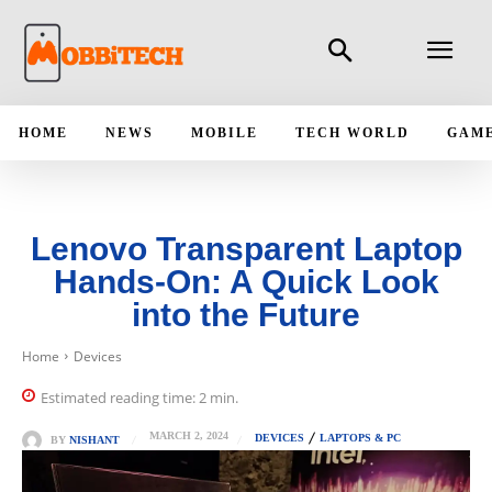
HOME
NEWS
MOBILE
TECH WORLD
GAM
Lenovo Transparent Laptop
Hands-On: A Quick Look
into the Future
Home
Devices
Estimated reading time:
2
min.
MARCH 2, 2024
DEVICES
LAPTOPS & PC
BY
NISHANT