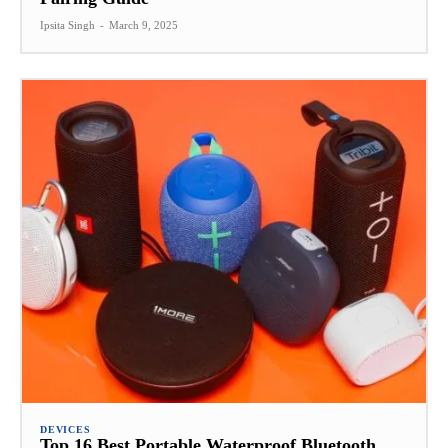
Ipsita Singh
-
March 9, 2025
DEVICES
Top 16 Best Portable Waterproof Bluetooth