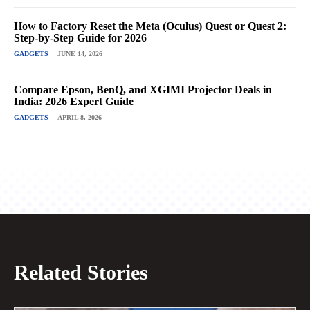
How to Factory Reset the Meta (Oculus) Quest or Quest 2:
Step-by-Step Guide for 2026
GADGETS
JUNE 14, 2026
Compare Epson, BenQ, and XGIMI Projector Deals in
India: 2026 Expert Guide
GADGETS
APRIL 8, 2026
Related Stories