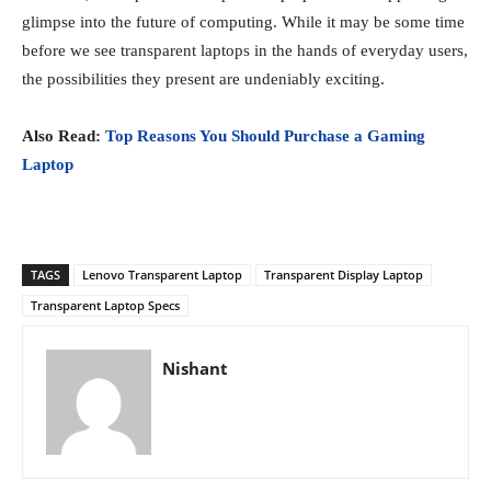
glimpse into the future of computing. While it may be some time
before we see transparent laptops in the hands of everyday users,
the possibilities they present are undeniably exciting.
Also Read:
Top Reasons You Should Purchase a Gaming
Laptop
TAGS
Lenovo Transparent Laptop
Transparent Display Laptop
Transparent Laptop Specs
Nishant