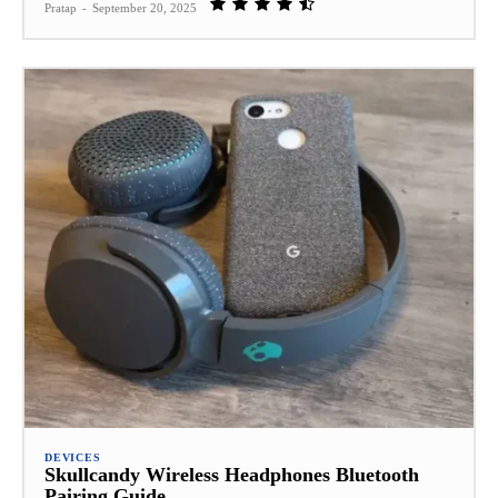
Pratap
-
September 20, 2025
DEVICES
Skullcandy Wireless Headphones Bluetooth
Pairing Guide