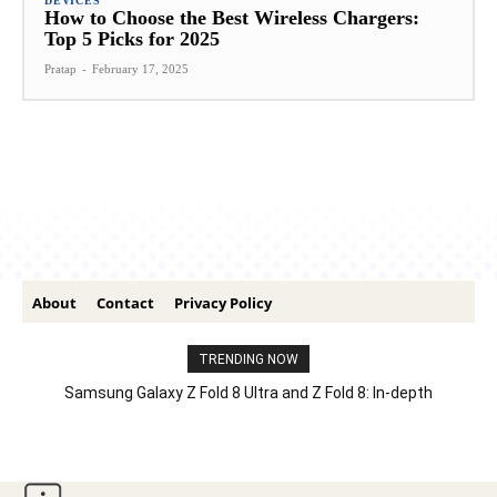
DEVICES
How to Choose the Best Wireless Chargers:
Top 5 Picks for 2025
Pratap
-
February 17, 2025
About
Contact
Privacy Policy
TRENDING NOW
Samsung Galaxy Z Fold 8 Ultra and Z Fold 8: In-depth
Comparison – Features, Specs, And Price