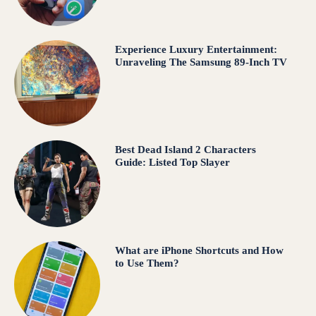
Experience Luxury Entertainment:
Unraveling The Samsung 89-Inch TV
Best Dead Island 2 Characters
Guide: Listed Top Slayer
What are iPhone Shortcuts and How
to Use Them?