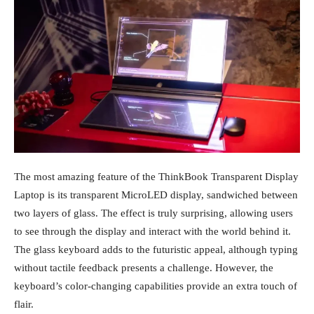
The most amazing feature of the ThinkBook Transparent Display
Laptop is its transparent MicroLED display, sandwiched between
two layers of glass. The effect is truly surprising, allowing users
to see through the display and interact with the world behind it.
The glass keyboard adds to the futuristic appeal, although typing
without tactile feedback presents a challenge. However, the
keyboard’s color-changing capabilities provide an extra touch of
flair.