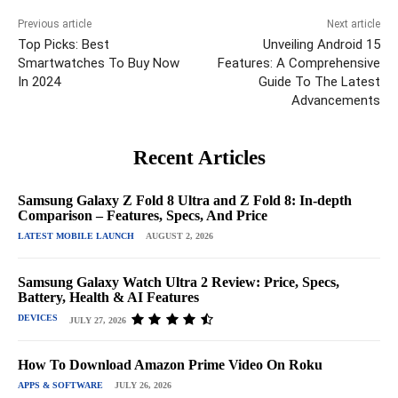
Previous article
Next article
Top Picks: Best
Unveiling Android 15
Smartwatches To Buy Now
Features: A Comprehensive
In 2024
Guide To The Latest
Advancements
Recent Articles
Samsung Galaxy Z Fold 8 Ultra and Z Fold 8: In-depth
Comparison – Features, Specs, And Price
LATEST MOBILE LAUNCH
AUGUST 2, 2026
Samsung Galaxy Watch Ultra 2 Review: Price, Specs,
Battery, Health & AI Features
DEVICES
JULY 27, 2026
How To Download Amazon Prime Video On Roku
APPS & SOFTWARE
JULY 26, 2026