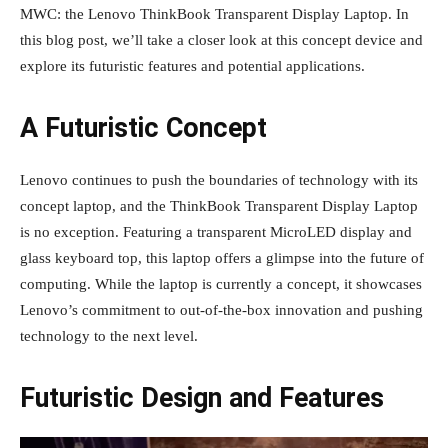
MWC: the Lenovo ThinkBook Transparent Display Laptop. In
this blog post, we’ll take a closer look at this concept device and
explore its futuristic features and potential applications.
A Futuristic Concept
Lenovo continues to push the boundaries of technology with its
concept laptop, and the ThinkBook Transparent Display Laptop
is no exception. Featuring a transparent MicroLED display and
glass keyboard top, this laptop offers a glimpse into the future of
computing. While the laptop is currently a concept, it showcases
Lenovo’s commitment to out-of-the-box innovation and pushing
technology to the next level.
Futuristic Design and Features