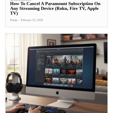
How To Cancel A Paramount Subscription On
Any Streaming Device (Roku, Fire TV, Apple
TV)
Pratap
-
February 25, 2026