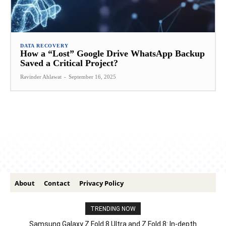
DATA RECOVERY
How a “Lost” Google Drive WhatsApp Backup
Saved a Critical Project?
Ravinder Ahlawat
-
September 16, 2025
About
Contact
Privacy Policy
TRENDING NOW
Samsung Galaxy Z Fold 8 Ultra and Z Fold 8: In-depth