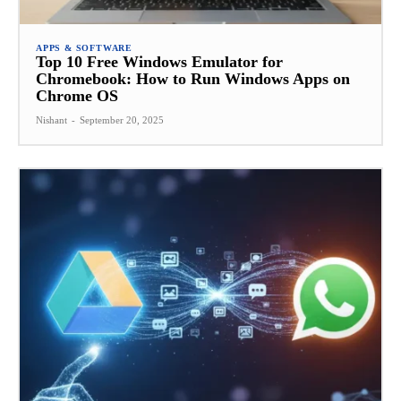
APPS & SOFTWARE
Top 10 Free Windows Emulator for
Chromebook: How to Run Windows Apps on
Chrome OS
Nishant
-
September 20, 2025