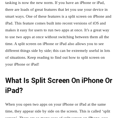
tasking is now the new norm. If you have an iPhone or iPad,
there are loads of great features that let you use your device in
smart ways. One of these features is a split screen on iPhone and
iPad. This feature comes built into recent versions of iOS and
makes it easy for users to run two apps at once. It’s a great way
to use two apps at once without switching between them all the
time. A split screen on iPhone or iPad also allows you to see
different things side by side; this can be extremely useful in lots
of situations. Keep reading to find out how to split screen on
your iPhone or iPad!
What Is Split Screen On iPhone Or
iPad?
When you open two apps on your iPhone or iPad at the same
time, they appear side by side on the screen. This is called ‘split
screen’. There are so many uses of split screen on iPhone, you