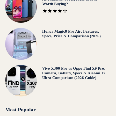
Worth Buying?
Honor Magic8 Pro Air: Features,
Specs, Price & Comparison (2026)
Vivo X300 Pro vs Oppo Find X9 Pro:
Camera, Battery, Specs & Xiaomi 17
Ultra Comparison (2026 Guide)
Most Popular