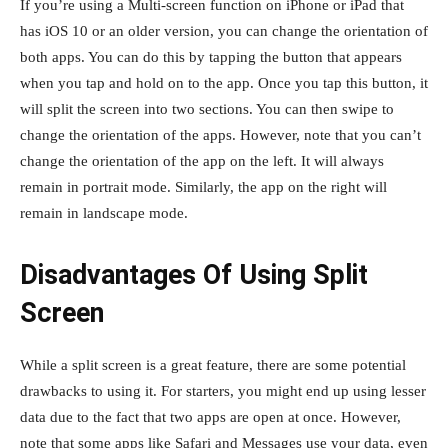
If you’re using a Multi-screen function on iPhone or iPad that
has iOS 10 or an older version, you can change the orientation of
both apps. You can do this by tapping the button that appears
when you tap and hold on to the app. Once you tap this button, it
will split the screen into two sections. You can then swipe to
change the orientation of the apps. However, note that you can’t
change the orientation of the app on the left. It will always
remain in portrait mode. Similarly, the app on the right will
remain in landscape mode.
Disadvantages Of Using Split
Screen
While a split screen is a great feature, there are some potential
drawbacks to using it. For starters, you might end up using lesser
data due to the fact that two apps are open at once. However,
note that some apps like Safari and Messages use your data, even