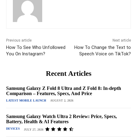
Previous article
Next article
How To See Who Unfollowed
How To Change the Text to
You On Instagram?
Speech Voice on TikTok?
Recent Articles
Samsung Galaxy Z Fold 8 Ultra and Z Fold 8: In-depth
Comparison – Features, Specs, And Price
LATEST MOBILE LAUNCH
AUGUST 2, 2026
Samsung Galaxy Watch Ultra 2 Review: Price, Specs,
Battery, Health & AI Features
DEVICES
JULY 27, 2026