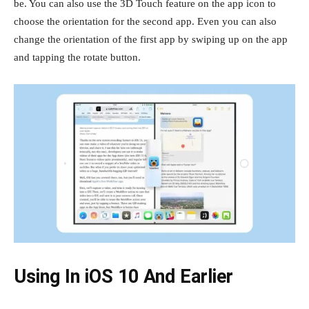
be. You can also use the 3D Touch feature on the app icon to
choose the orientation for the second app. Even you can also
change the orientation of the first app by swiping up on the app
and tapping the rotate button.
Using In iOS 10 And Earlier