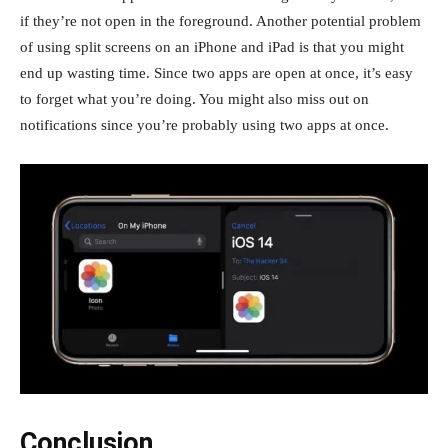
if they’re not open in the foreground. Another potential problem
of using split screens on an iPhone and iPad is that you might
end up wasting time. Since two apps are open at once, it’s easy
to forget what you’re doing. You might also miss out on
notifications since you’re probably using two apps at once.
Conclusion