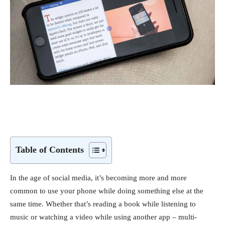
Table of Contents
In the age of social media, it’s becoming more and more
common to use your phone while doing something else at the
same time. Whether that’s reading a book while listening to
music or watching a video while using another app – multi-