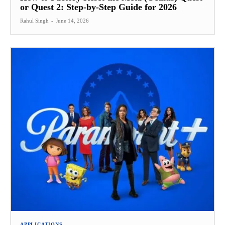
or Quest 2: Step-by-Step Guide for 2026
Rahul Singh
-
June 14, 2026
APPLICATIONS