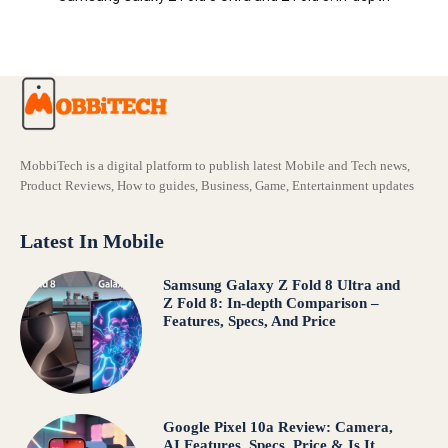
Comparison – Features, Specs, And Price
MobbiTech is a digital platform to publish latest Mobile and Tech news,
Product Reviews, How to guides, Business, Game, Entertainment updates
Latest In Mobile
Samsung Galaxy Z Fold 8 Ultra and
Z Fold 8: In-depth Comparison –
Features, Specs, And Price
Google Pixel 10a Review: Camera,
AI Features, Specs, Price & Is It