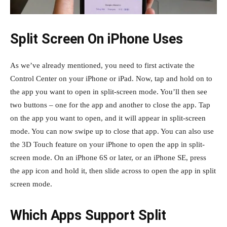
Split Screen On iPhone Uses
As we’ve already mentioned, you need to first activate the
Control Center on your iPhone or iPad. Now, tap and hold on to
the app you want to open in split-screen mode. You’ll then see
two buttons – one for the app and another to close the app. Tap
on the app you want to open, and it will appear in split-screen
mode. You can now swipe up to close that app. You can also use
the 3D Touch feature on your iPhone to open the app in split-
screen mode. On an iPhone 6S or later, or an iPhone SE, press
the app icon and hold it, then slide across to open the app in split
screen mode.
Which Apps Support Split