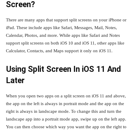
Screen?
There are many apps that support split screens on your iPhone or
iPad. These include apps like Safari, Messages, Mail, Notes,
Calendar, Photos, and more. While apps like Safari and Notes
support split screens on both iOS 10 and iOS 11, other apps like
Calculator, Contacts, and Maps support it only on iOS 11.
Using Split Screen In iOS 11 And
Later
When you open two apps on a split screen on iOS 11 and above,
the app on the left is always in portrait mode and the app on the
right is always in landscape mode. To change this and turn the
landscape app into a portrait mode app, swipe up on the left app.
You can then choose which way you want the app on the right to