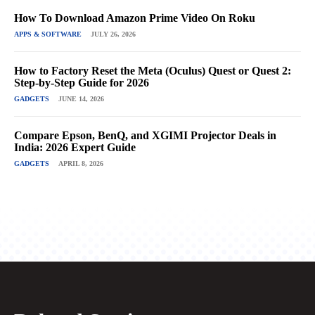
How To Download Amazon Prime Video On Roku
APPS & SOFTWARE
JULY 26, 2026
How to Factory Reset the Meta (Oculus) Quest or Quest 2:
Step-by-Step Guide for 2026
GADGETS
JUNE 14, 2026
Compare Epson, BenQ, and XGIMI Projector Deals in
India: 2026 Expert Guide
GADGETS
APRIL 8, 2026