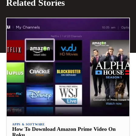
Related Stories
APPS & SOFTWARE
How To Download Amazon Prime Video On
Roku