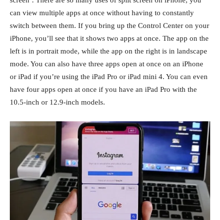
can view multiple apps at once without having to constantly
switch between them. If you bring up the Control Center on your
iPhone, you’ll see that it shows two apps at once. The app on the
left is in portrait mode, while the app on the right is in landscape
mode. You can also have three apps open at once on an iPhone
or iPad if you’re using the iPad Pro or iPad mini 4. You can even
have four apps open at once if you have an iPad Pro with the
10.5-inch or 12.9-inch models.