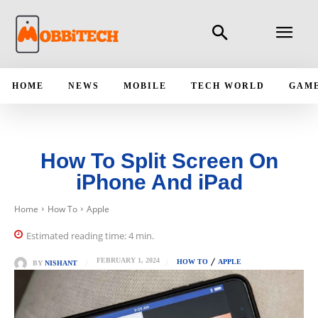
HOME
NEWS
MOBILE
TECH WORLD
GAM
How To Split Screen On
iPhone And iPad
Home
How To
Apple
Estimated reading time:
4
min.
FEBRUARY 1, 2024
HOW TO
APPLE
BY
NISHANT