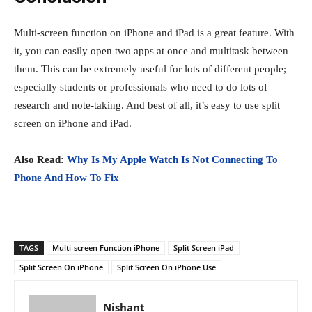
Multi-screen function on iPhone and iPad is a great feature. With
it, you can easily open two apps at once and multitask between
them. This can be extremely useful for lots of different people;
especially students or professionals who need to do lots of
research and note-taking. And best of all, it’s easy to use split
screen on iPhone and iPad.
Also Read:
Why Is My Apple Watch Is Not Connecting To
Phone And How To Fix
TAGS
Multi-screen Function iPhone
Split Screen iPad
Split Screen On iPhone
Split Screen On iPhone Use
Nishant