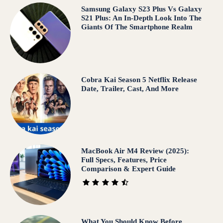
Samsung Galaxy S23 Plus Vs Galaxy
S21 Plus: An In-Depth Look Into The
Giants Of The Smartphone Realm
Cobra Kai Season 5 Netflix Release
Date, Trailer, Cast, And More
MacBook Air M4 Review (2025):
Full Specs, Features, Price
Comparison & Expert Guide
What You Should Know Before