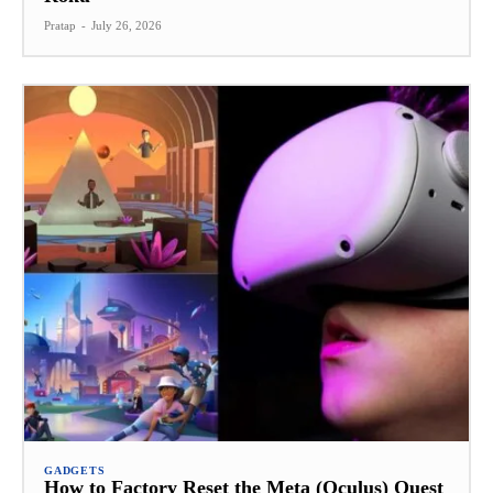
Pratap
-
July 26, 2026
GADGETS
How to Factory Reset the Meta (Oculus) Quest