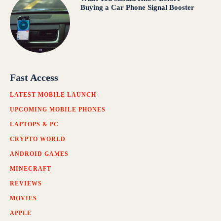
Buying a Car Phone Signal Booster
Fast Access
LATEST MOBILE LAUNCH
UPCOMING MOBILE PHONES
LAPTOPS & PC
CRYPTO WORLD
ANDROID GAMES
MINECRAFT
REVIEWS
MOVIES
APPLE