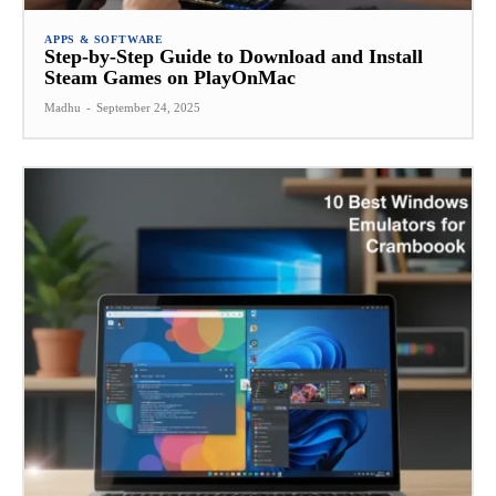
APPS & SOFTWARE
Step-by-Step Guide to Download and Install
Steam Games on PlayOnMac
Madhu
-
September 24, 2025