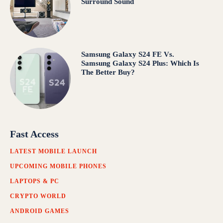
Surround Sound
Samsung Galaxy S24 FE Vs.
Samsung Galaxy S24 Plus: Which Is
The Better Buy?
Fast Access
LATEST MOBILE LAUNCH
UPCOMING MOBILE PHONES
LAPTOPS & PC
CRYPTO WORLD
ANDROID GAMES