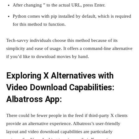
After changing ” to the actual URL, press Enter.
Python comes with pip installed by default, which is required
for this method to function.
Tech-savvy individuals choose this method because of its
simplicity and ease of usage. It offers a command-line alternative
if you’d like to download movies by hand.
Exploring X Alternatives with
Video Download Capabilities:
Albatross App:
There could be fewer people in the feed if third-party X clients
provide an alternative experience. Albatross’s user-friendly
layout and video download capabilities are particularly