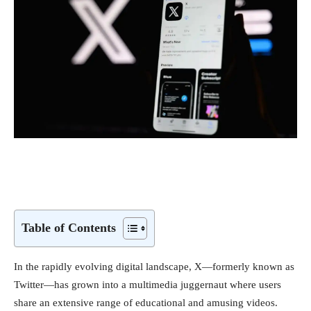
Table of Contents
In the rapidly evolving digital landscape, X—formerly known as
Twitter—has grown into a multimedia juggernaut where users
share an extensive range of educational and amusing videos.