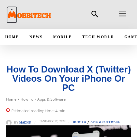
HOME
NEWS
MOBILE
TECH WORLD
GAM
How To Download X (Twitter)
Videos On Your iPhone Or
PC
Home
How To
Apps & Software
Estimated reading time:
4
min.
JANUARY 17, 2024
HOW TO
APPS & SOFTWARE
BY
MADHU