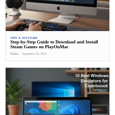
APPS & SOFTWARE
Step-by-Step Guide to Download and Install
Steam Games on PlayOnMac
Madhu
-
September 24, 2025