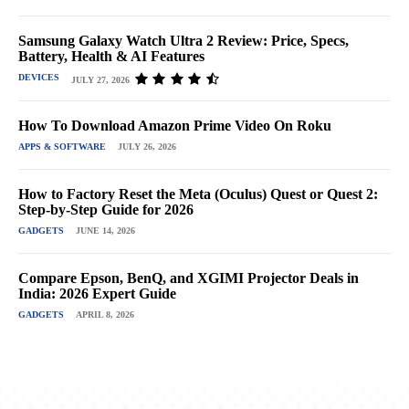
Samsung Galaxy Watch Ultra 2 Review: Price, Specs,
Battery, Health & AI Features
DEVICES
JULY 27, 2026
How To Download Amazon Prime Video On Roku
APPS & SOFTWARE
JULY 26, 2026
How to Factory Reset the Meta (Oculus) Quest or Quest 2:
Step-by-Step Guide for 2026
GADGETS
JUNE 14, 2026
Compare Epson, BenQ, and XGIMI Projector Deals in
India: 2026 Expert Guide
GADGETS
APRIL 8, 2026