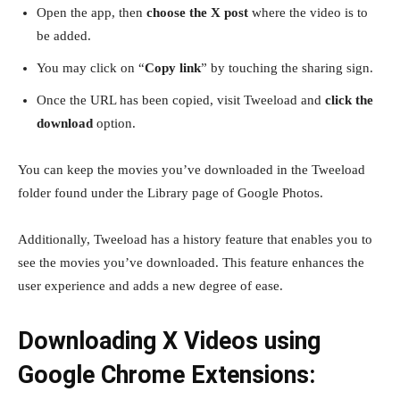
Open the app, then
choose the X post
where the video is to
be added.
You may click on “
Copy link
” by touching the sharing sign.
Once the URL has been copied, visit Tweeload and
click the
download
option.
You can keep the movies you’ve downloaded in the Tweeload
folder found under the Library page of Google Photos.
Additionally, Tweeload has a history feature that enables you to
see the movies you’ve downloaded. This feature enhances the
user experience and adds a new degree of ease.
Downloading X Videos using
Google Chrome Extensions: