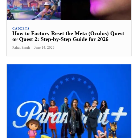
GADGETS
How to Factory Reset the Meta (Oculus) Quest
or Quest 2: Step-by-Step Guide for 2026
Rahul Singh
-
June 14, 2026