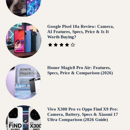
Google Pixel 10a Review: Camera,
AI Features, Specs, Price & Is It
Worth Buying?
Honor Magic8 Pro Air: Features,
Specs, Price & Comparison (2026)
Vivo X300 Pro vs Oppo Find X9 Pro:
Camera, Battery, Specs & Xiaomi 17
Ultra Comparison (2026 Guide)