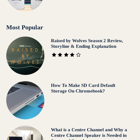
Most Popular
Raised by Wolves Season 2 Review,
Storyline & Ending Explanation
How To Make SD Card Default
Storage On Chromebook?
What is a Centre Channel and Why a
Centre Channel Speaker is Needed in