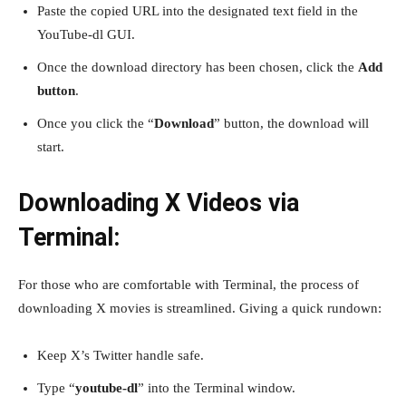
Paste the copied URL into the designated text field in the
YouTube-dl GUI.
Once the download directory has been chosen, click the
Add
button
.
Once you click the “
Download
” button, the download will
start.
Downloading X Videos via
Terminal:
For those who are comfortable with Terminal, the process of
downloading X movies is streamlined. Giving a quick rundown:
Keep X’s Twitter handle safe.
Type “
youtube-dl
” into the Terminal window.