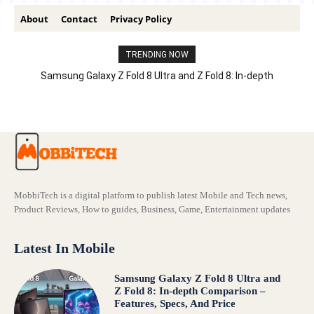
About
Contact
Privacy Policy
TRENDING NOW
Samsung Galaxy Z Fold 8 Ultra and Z Fold 8: In-depth
Comparison – Features, Specs, And Price
MobbiTech is a digital platform to publish latest Mobile and Tech news,
Product Reviews, How to guides, Business, Game, Entertainment updates
Latest In Mobile
Samsung Galaxy Z Fold 8 Ultra and
Z Fold 8: In-depth Comparison –
Features, Specs, And Price