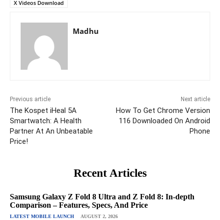
X Videos Download
Madhu
Previous article
Next article
The Kospet iHeal 5A
How To Get Chrome Version
Smartwatch: A Health
116 Downloaded On Android
Partner At An Unbeatable
Phone
Price!
Recent Articles
Samsung Galaxy Z Fold 8 Ultra and Z Fold 8: In-depth
Comparison – Features, Specs, And Price
LATEST MOBILE LAUNCH
AUGUST 2, 2026