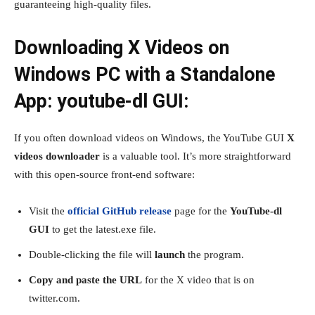
guaranteeing high-quality files.
Downloading X Videos on
Windows PC with a Standalone
App: youtube-dl GUI:
If you often download videos on Windows, the YouTube GUI
X
videos downloader
is a valuable tool. It’s more straightforward
with this open-source front-end software:
Visit the
official GitHub release
page for the
YouTube-dl
GUI
to get the latest.exe file.
Double-clicking the file will
launch
the program.
Copy and paste the URL
for the X video that is on
twitter.com.