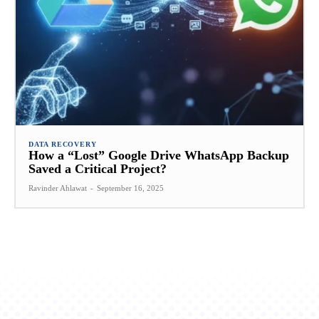
DATA RECOVERY
How a “Lost” Google Drive WhatsApp Backup
Saved a Critical Project?
Ravinder Ahlawat
-
September 16, 2025