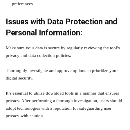
preferences.
Issues with Data Protection and
Personal Information:
Make sure your data is secure by regularly reviewing the tool’s
privacy and data collection policies.
Thoroughly investigate and approve options to prioritize your
digital security.
It’s essential to utilize download tools in a manner that ensures
privacy. After performing a thorough investigation, users should
adopt technologies with a reputation for safeguarding user
privacy with caution.