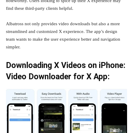
noteworthy. Users looking to spice up their X experience may
find these third-party clients helpful.
Albatross not only provides video downloads but also a more
streamlined and customized X experience. The app’s design
team wants to make the user experience better and navigation
simpler.
Downloading X Videos on iPhone:
Video Downloader for X App: