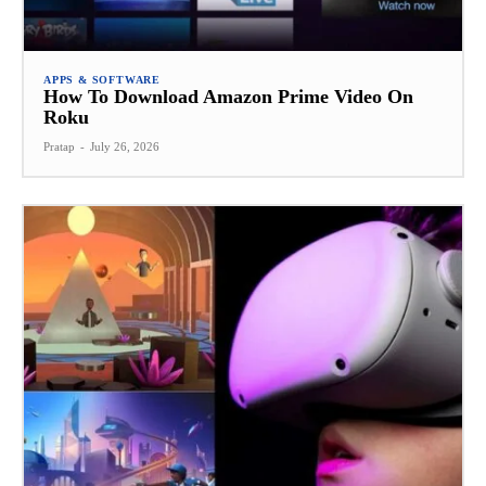
APPS & SOFTWARE
How To Download Amazon Prime Video On
Roku
Pratap
-
July 26, 2026