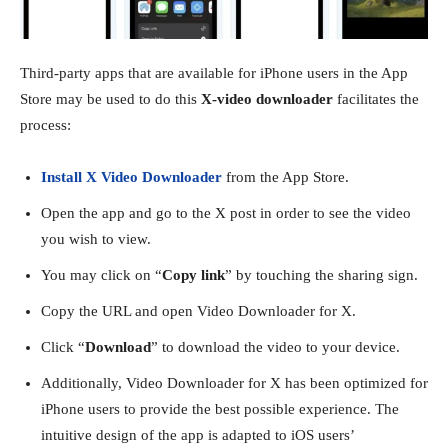
Third-party apps that are available for iPhone users in the App
Store may be used to do this
X-video downloader
facilitates the
process:
Install X Video Downloader
from the App Store.
Open the app and go to the X post in order to see the video
you wish to view.
You may click on “
Copy link
” by touching the sharing sign.
Copy the URL and open Video Downloader for X.
Click “
Download
” to download the video to your device.
Additionally, Video Downloader for X has been optimized for
iPhone users to provide the best possible experience. The
intuitive design of the app is adapted to iOS users’