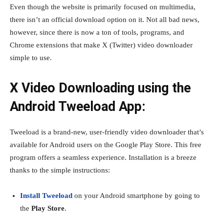
Even though the website is primarily focused on multimedia,
there isn’t an official download option on it. Not all bad news,
however, since there is now a ton of tools, programs, and
Chrome extensions that make X (Twitter) video downloader
simple to use.
X Video Downloading using the
Android Tweeload App:
Tweeload is a brand-new, user-friendly video downloader that’s
available for Android users on the Google Play Store. This free
program offers a seamless experience. Installation is a breeze
thanks to the simple instructions:
Install
Tweeload
on your Android smartphone by going to
the
Play Store
.