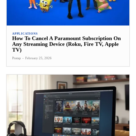
APPLICATIONS
How To Cancel A Paramount Subscription On
Any Streaming Device (Roku, Fire TV, Apple
TV)
Pratap
-
February 25, 2026