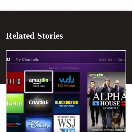
Related Stories