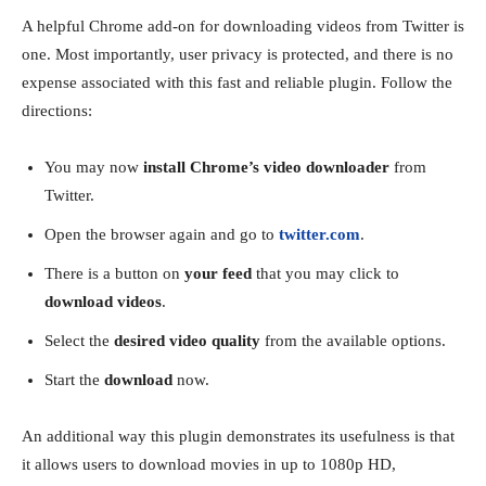
A helpful Chrome add-on for downloading videos from Twitter is
one. Most importantly, user privacy is protected, and there is no
expense associated with this fast and reliable plugin. Follow the
directions:
You may now
install Chrome’s video downloader
from
Twitter.
Open the browser again and go to
twitter.com
.
There is a button on
your feed
that you may click to
download videos
.
Select the
desired video quality
from the available options.
Start the
download
now.
An additional way this plugin demonstrates its usefulness is that
it allows users to download movies in up to 1080p HD,