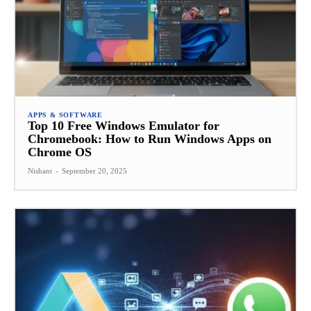
APPS & SOFTWARE
Top 10 Free Windows Emulator for
Chromebook: How to Run Windows Apps on
Chrome OS
Nishant
-
September 20, 2025