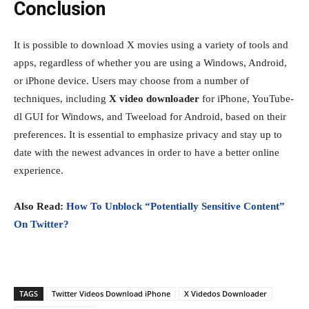
Conclusion
It is possible to download X movies using a variety of tools and
apps, regardless of whether you are using a Windows, Android,
or iPhone device. Users may choose from a number of
techniques, including
X video downloader
for iPhone, YouTube-
dl GUI for Windows, and Tweeload for Android, based on their
preferences. It is essential to emphasize privacy and stay up to
date with the newest advances in order to have a better online
experience.
Also Read:
How To Unblock “Potentially Sensitive Content”
On Twitter?
TAGS
Twitter Videos Download iPhone
X Videdos Downloader