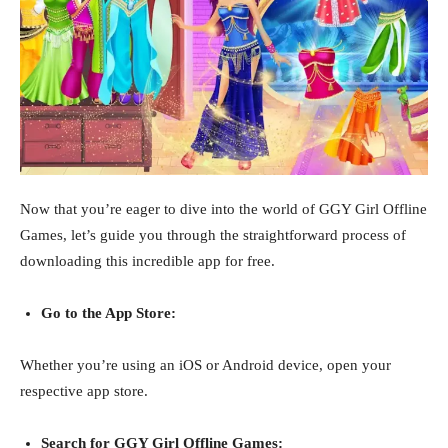
Now that you’re eager to dive into the world of GGY Girl Offline
Games, let’s guide you through the straightforward process of
downloading this incredible app for free.
Go to the App Store:
Whether you’re using an iOS or Android device, open your
respective app store.
Search for GGY Girl Offline Games: