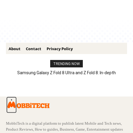
About
Contact
Privacy Policy
TRENDING NOW
Samsung Galaxy Z Fold 8 Ultra and Z Fold 8: In-depth
Comparison – Features, Specs, And Price
MobbiTech is a digital platform to publish latest Mobile and Tech news,
Product Reviews, How to guides, Business, Game, Entertainment updates