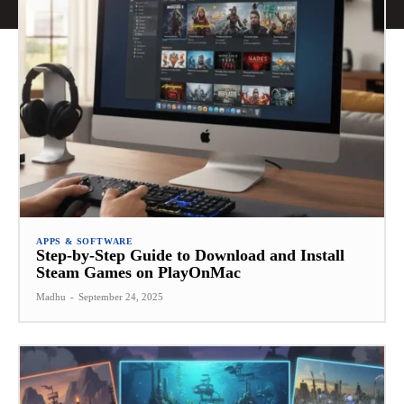
APPS & SOFTWARE
Step-by-Step Guide to Download and Install
Steam Games on PlayOnMac
Madhu
-
September 24, 2025