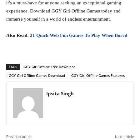
it’s a must-have for anyone seeking an exceptional gaming
experience. Download GGY Girl Offline Games today and
immerse yourself in a world of endless entertainment.
Also Read:
21 Quick Web Fun Games To Play When Bored
TAGS
GGY Girl Offline Free Download
GGY Girl Offline Games Download
GGY Girl Offline Games Features
Ipsita Singh
Previous article
Next article