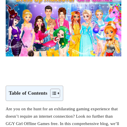
Table of Contents
Are you on the hunt for an exhilarating gaming experience that
doesn’t require an internet connection? Look no further than
GGY Girl Offline Games free. In this comprehensive blog, we’ll