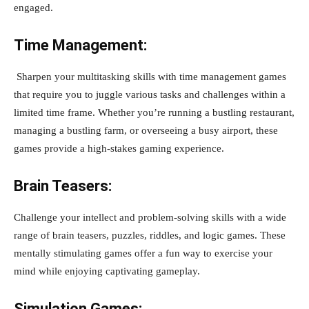
engaged.
Time Management:
Sharpen your multitasking skills with time management games
that require you to juggle various tasks and challenges within a
limited time frame. Whether you’re running a bustling restaurant,
managing a bustling farm, or overseeing a busy airport, these
games provide a high-stakes gaming experience.
Brain Teasers:
Challenge your intellect and problem-solving skills with a wide
range of brain teasers, puzzles, riddles, and logic games. These
mentally stimulating games offer a fun way to exercise your
mind while enjoying captivating gameplay.
Simulation Games: