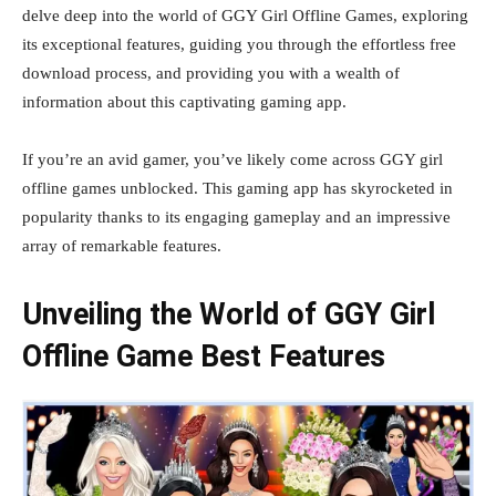
delve deep into the world of GGY Girl Offline Games, exploring
its exceptional features, guiding you through the effortless free
download process, and providing you with a wealth of
information about this captivating gaming app.
If you’re an avid gamer, you’ve likely come across GGY girl
offline games unblocked. This gaming app has skyrocketed in
popularity thanks to its engaging gameplay and an impressive
array of remarkable features.
Unveiling the World of GGY Girl
Offline Game
Best Features