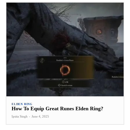
ELDEN RING
How To Equip Great Runes Elden Ring?
Ipsita Singh
-
June 4, 2025