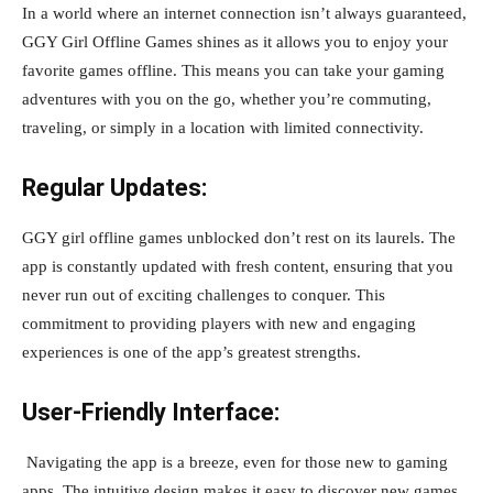
In a world where an internet connection isn’t always guaranteed,
GGY Girl Offline Games shines as it allows you to enjoy your
favorite games offline. This means you can take your gaming
adventures with you on the go, whether you’re commuting,
traveling, or simply in a location with limited connectivity.
Regular Updates:
GGY girl offline games unblocked don’t rest on its laurels. The
app is constantly updated with fresh content, ensuring that you
never run out of exciting challenges to conquer. This
commitment to providing players with new and engaging
experiences is one of the app’s greatest strengths.
User-Friendly Interface:
Navigating the app is a breeze, even for those new to gaming
apps. The intuitive design makes it easy to discover new games,