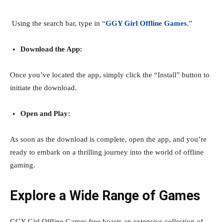
Using the search bar, type in “
GGY Girl Offline Games
.”
Download the App:
Once you’ve located the app, simply click the “Install” button to
initiate the download.
Open and Play:
As soon as the download is complete, open the app, and you’re
ready to embark on a thrilling journey into the world of offline
gaming.
Explore a Wide Range of Games
GGY Girl Offline Games free boasts an extensive collection of