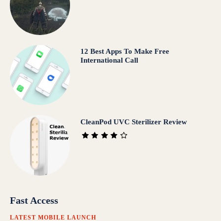
12 Best Apps To Make Free
International Call
CleanPod UVC Sterilizer Review
Fast Access
LATEST MOBILE LAUNCH