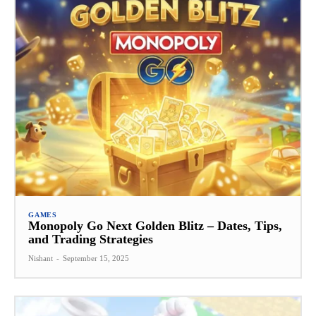
GAMES
Monopoly Go Next Golden Blitz – Dates, Tips,
and Trading Strategies
Nishant
-
September 15, 2025