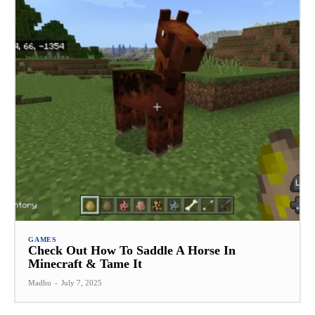
GAMES
Check Out How To Saddle A Horse In
Minecraft & Tame It
Madhu
-
July 7, 2025