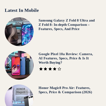
Latest In Mobile
Samsung Galaxy Z Fold 8 Ultra and
Z Fold 8: In-depth Comparison –
Features, Specs, And Price
Google Pixel 10a Review: Camera,
AI Features, Specs, Price & Is It
Worth Buying?
Honor Magic8 Pro Air: Features,
Specs, Price & Comparison (2026)