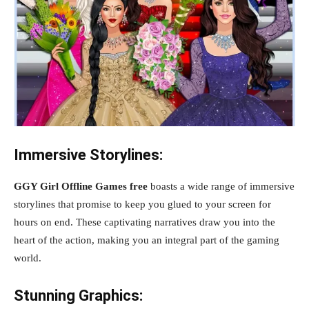
Immersive Storylines:
GGY Girl Offline Games free
boasts a wide range of immersive
storylines that promise to keep you glued to your screen for
hours on end. These captivating narratives draw you into the
heart of the action, making you an integral part of the gaming
world.
Stunning Graphics: