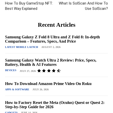
How To Buy GameStop NFT:
What Is SolScan And How To
Best Way Explained
Use SolScan?
Recent Articles
Samsung Galaxy Z Fold 8 Ultra and Z Fold 8: In-depth
Comparison – Features, Specs, And Price
LATEST MOBILE LAUNCH
AUGUST 2, 2026
Samsung Galaxy Watch Ultra 2 Review: Price, Specs,
Battery, Health & AI Features
DEVICES
JULY 27, 2026
How To Download Amazon Prime Video On Roku
APPS & SOFTWARE
JULY 26, 2026
How to Factory Reset the Meta (Oculus) Quest or Quest 2:
Step-by-Step Guide for 2026
GADGETS
JUNE 14, 2026