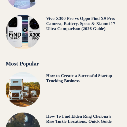
Vivo X300 Pro vs Oppo Find X9 Pro:
Camera, Battery, Specs & Xiaomi 17
Ultra Comparison (2026 Guide)
Most Popular
How to Create a Successful Startup
Trucking Business
How To Find Elden Ring Chelona’s
Rise Turtle Locations: Quick Guide