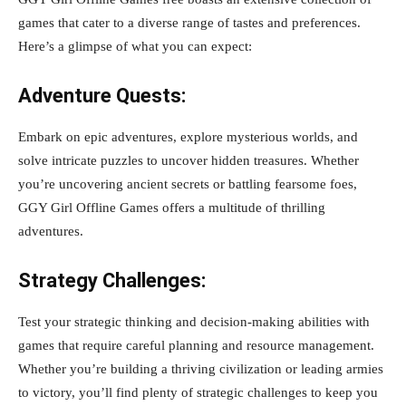
games that cater to a diverse range of tastes and preferences.
Here’s a glimpse of what you can expect:
Adventure Quests:
Embark on epic adventures, explore mysterious worlds, and
solve intricate puzzles to uncover hidden treasures. Whether
you’re uncovering ancient secrets or battling fearsome foes,
GGY Girl Offline Games offers a multitude of thrilling
adventures.
Strategy Challenges:
Test your strategic thinking and decision-making abilities with
games that require careful planning and resource management.
Whether you’re building a thriving civilization or leading armies
to victory, you’ll find plenty of strategic challenges to keep you