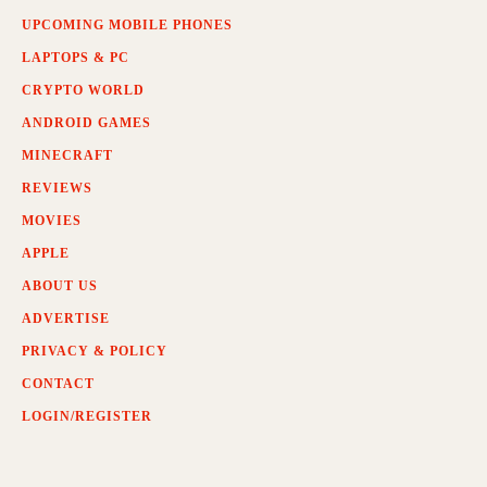
UPCOMING MOBILE PHONES
LAPTOPS & PC
CRYPTO WORLD
ANDROID GAMES
MINECRAFT
REVIEWS
MOVIES
APPLE
ABOUT US
ADVERTISE
PRIVACY & POLICY
CONTACT
LOGIN/REGISTER