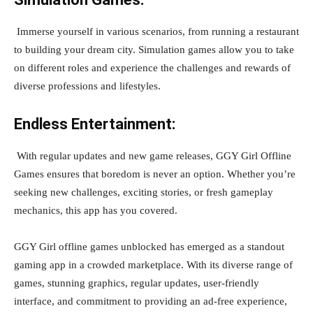
Immerse yourself in various scenarios, from running a restaurant
to building your dream city. Simulation games allow you to take
on different roles and experience the challenges and rewards of
diverse professions and lifestyles.
Endless Entertainment:
With regular updates and new game releases, GGY Girl Offline
Games ensures that boredom is never an option. Whether you’re
seeking new challenges, exciting stories, or fresh gameplay
mechanics, this app has you covered.
GGY Girl offline games unblocked has emerged as a standout
gaming app in a crowded marketplace. With its diverse range of
games, stunning graphics, regular updates, user-friendly
interface, and commitment to providing an ad-free experience,