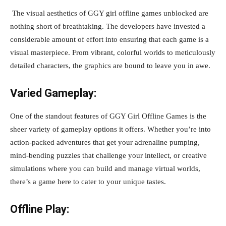
The visual aesthetics of GGY girl offline games unblocked are
nothing short of breathtaking. The developers have invested a
considerable amount of effort into ensuring that each game is a
visual masterpiece. From vibrant, colorful worlds to meticulously
detailed characters, the graphics are bound to leave you in awe.
Varied Gameplay:
One of the standout features of GGY Girl Offline Games is the
sheer variety of gameplay options it offers. Whether you’re into
action-packed adventures that get your adrenaline pumping,
mind-bending puzzles that challenge your intellect, or creative
simulations where you can build and manage virtual worlds,
there’s a game here to cater to your unique tastes.
Offline Play: