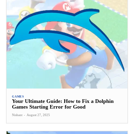
GAMES
Your Ultimate Guide: How to Fix a Dolphin
Games Starting Error for Good
Nishant
-
August 27, 2025