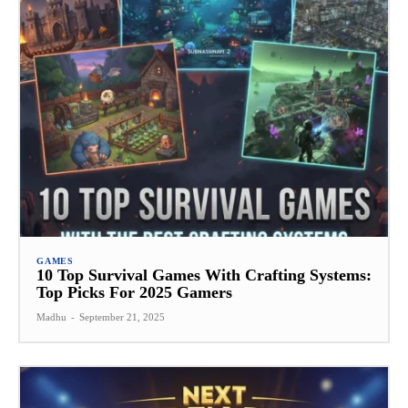
GAMES
10 Top Survival Games With Crafting Systems:
Top Picks For 2025 Gamers
Madhu
-
September 21, 2025