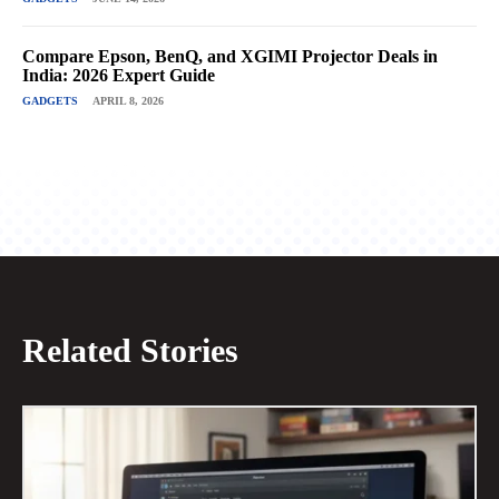
Compare Epson, BenQ, and XGIMI Projector Deals in
India: 2026 Expert Guide
GADGETS
APRIL 8, 2026
Related Stories