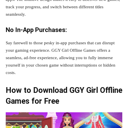
track your progress, and switch between different titles
seamlessly.
No In-App Purchases:
Say farewell to those pesky in-app purchases that can disrupt
your gaming experience. GGY Girl Offline Games offers a
seamless, ad-free experience, allowing you to fully immerse
yourself in your chosen game without interruptions or hidden
costs.
How to Download GGY Girl Offline
Games for Free