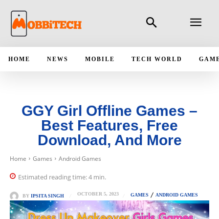
HOME
NEWS
MOBILE
TECH WORLD
GAM
GGY Girl Offline Games –
Best Features, Free
Download, And More
Home
Games
Android Games
Estimated reading time:
4
min.
OCTOBER 5, 2023
GAMES
ANDROID GAMES
BY
IPSITA SINGH