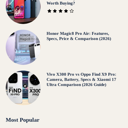
Worth Buying?
Honor Magic8 Pro Air: Features,
Specs, Price & Comparison (2026)
Vivo X300 Pro vs Oppo Find X9 Pro:
Camera, Battery, Specs & Xiaomi 17
Ultra Comparison (2026 Guide)
Most Popular