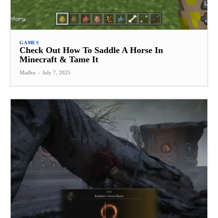
GAMES
Check Out How To Saddle A Horse In
Minecraft & Tame It
Madhu
-
July 7, 2025