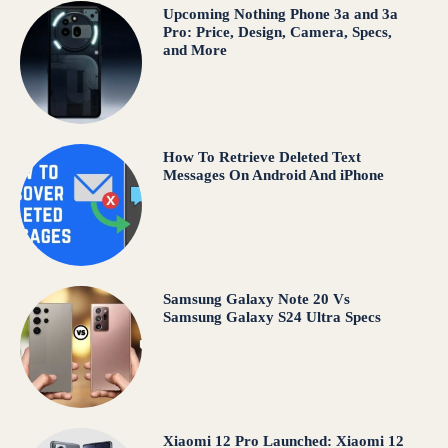
Upcoming Nothing Phone 3a and 3a
Pro: Price, Design, Camera, Specs,
and More
How To Retrieve Deleted Text
Messages On Android And iPhone
Samsung Galaxy Note 20 Vs
Samsung Galaxy S24 Ultra Specs
Xiaomi 12 Pro Launched: Xiaomi 12