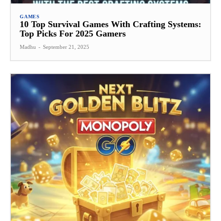
GAMES
10 Top Survival Games With Crafting Systems:
Top Picks For 2025 Gamers
Madhu
-
September 21, 2025