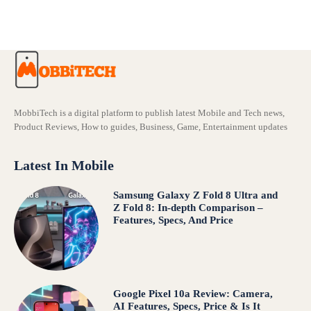
Comparison – Features, Specs, And Price
MobbiTech is a digital platform to publish latest Mobile and Tech news,
Product Reviews, How to guides, Business, Game, Entertainment updates
Latest In Mobile
Samsung Galaxy Z Fold 8 Ultra and
Z Fold 8: In-depth Comparison –
Features, Specs, And Price
Google Pixel 10a Review: Camera,
AI Features, Specs, Price & Is It