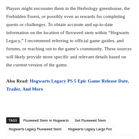
Players might encounter them in the Herbology greenhouse, the
Forbidden Forest, or possibly even as rewards for completing
quests or challenges. To obtain accurate and up-to-date
information on the location of fluxweed stem within “Hogwarts
Legacy,” I recommend referring to official game guides, and
forums, or reaching out to the game’s community. These sources
will likely provide more specific and relevant details based on
the current version of the game.
Also Read:
Hogwarts Legacy PS 5 Epic Game Release Date,
Trailer, And More
TAGS
Fluxweed Stem in Hogwarts
Get Fluxweed Stem
Hogwarts Legacy Fluxweed Stem
Hogwarts Legacy Large Pot