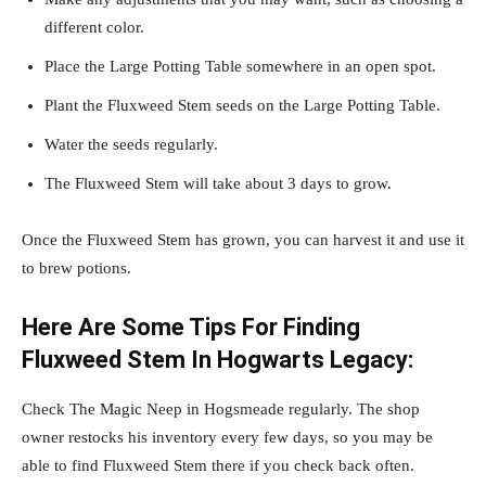
different color.
Place the Large Potting Table somewhere in an open spot.
Plant the Fluxweed Stem seeds on the Large Potting Table.
Water the seeds regularly.
The Fluxweed Stem will take about 3 days to grow.
Once the Fluxweed Stem has grown, you can harvest it and use it
to brew potions.
Here Are Some Tips For Finding
Fluxweed Stem In Hogwarts Legacy:
Check The Magic Neep in Hogsmeade regularly. The shop
owner restocks his inventory every few days, so you may be
able to find Fluxweed Stem there if you check back often.