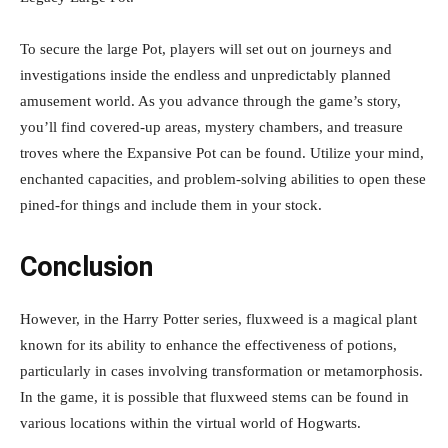
To secure the large Pot, players will set out on journeys and
investigations inside the endless and unpredictably planned
amusement world. As you advance through the game’s story,
you’ll find covered-up areas, mystery chambers, and treasure
troves where the Expansive Pot can be found. Utilize your mind,
enchanted capacities, and problem-solving abilities to open these
pined-for things and include them in your stock.
Conclusion
However, in the Harry Potter series, fluxweed is a magical plant
known for its ability to enhance the effectiveness of potions,
particularly in cases involving transformation or metamorphosis.
In the game, it is possible that fluxweed stems can be found in
various locations within the virtual world of Hogwarts.