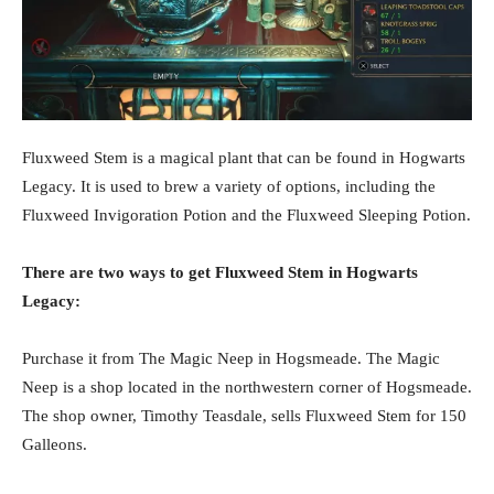
Fluxweed Stem is a magical plant that can be found in Hogwarts
Legacy. It is used to brew a variety of options, including the
Fluxweed Invigoration Potion and the Fluxweed Sleeping Potion.
There are two ways to get Fluxweed Stem in Hogwarts
Legacy:
Purchase it from The Magic Neep in Hogsmeade. The Magic
Neep is a shop located in the northwestern corner of Hogsmeade.
The shop owner, Timothy Teasdale, sells Fluxweed Stem for 150
Galleons.