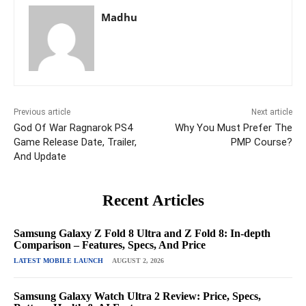
Madhu
Previous article
Next article
God Of War Ragnarok PS4
Why You Must Prefer The
Game Release Date, Trailer,
PMP Course?
And Update
Recent Articles
Samsung Galaxy Z Fold 8 Ultra and Z Fold 8: In-depth
Comparison – Features, Specs, And Price
LATEST MOBILE LAUNCH
AUGUST 2, 2026
Samsung Galaxy Watch Ultra 2 Review: Price, Specs,