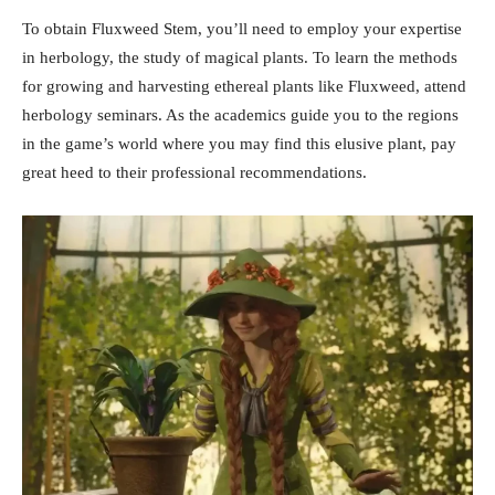
To obtain Fluxweed Stem, you’ll need to employ your expertise
in herbology, the study of magical plants. To learn the methods
for growing and harvesting ethereal plants like Fluxweed, attend
herbology seminars. As the academics guide you to the regions
in the game’s world where you may find this elusive plant, pay
great heed to their professional recommendations.