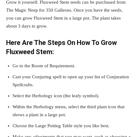
Grow it yourself. Fluxweed Stem seeds can be purchased from
The Magic Neep for 350 Galleons. Once you have the seeds,
you can grow Fluxweed Stem in a large pot. The plant takes
about 3 days to grow.
Here Are The Steps On How To Grow
Fluxweed Stem:
Go to the Room of Requirement.
Cast your Conjuring spell to open up your list of Conjuration
Spellcrafts.
Select the Herbology icon (the leafy symbol).
Within the Herbology menu, select the third plant icon that
shows a plant in a large pot.
Choose the Large Potting Table style you like best.
Make any adjustments that you may want, such as choosing a