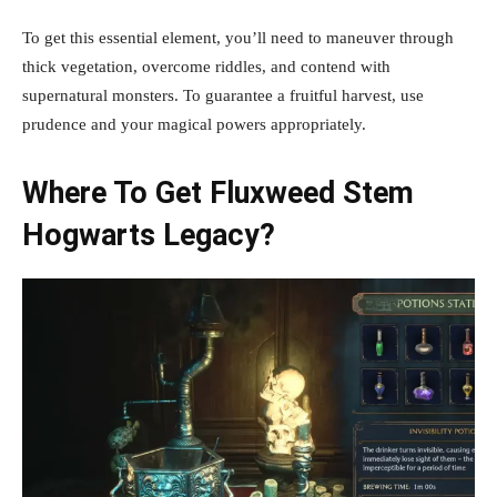
To get this essential element, you’ll need to maneuver through
thick vegetation, overcome riddles, and contend with
supernatural monsters. To guarantee a fruitful harvest, use
prudence and your magical powers appropriately.
Where To Get Fluxweed Stem
Hogwarts Legacy?