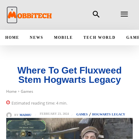
HOME
NEWS
MOBILE
TECH WORLD
GAM
Where To Get Fluxweed
Stem Hogwarts Legacy
Home
Games
Estimated reading time:
4
min.
FEBRUARY 23, 2024
GAMES
HOGWARTS LEGACY
BY
MADHU