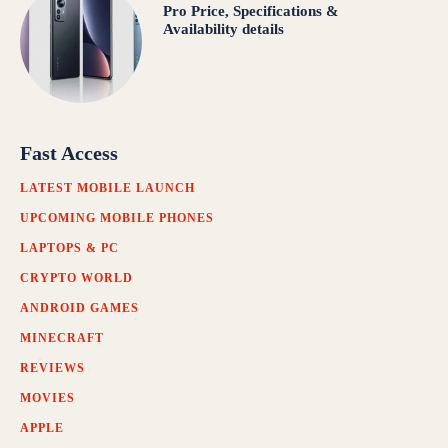
Pro Price, Specifications &
Availability details
Fast Access
LATEST MOBILE LAUNCH
UPCOMING MOBILE PHONES
LAPTOPS & PC
CRYPTO WORLD
ANDROID GAMES
MINECRAFT
REVIEWS
MOVIES
APPLE