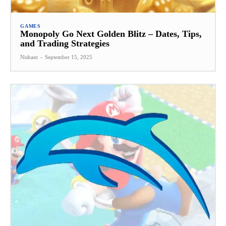
GAMES
Monopoly Go Next Golden Blitz – Dates, Tips,
and Trading Strategies
Nishant
-
September 15, 2025