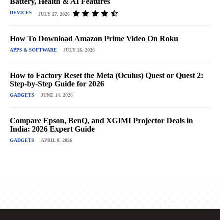
Battery, Health & AI Features
DEVICES
JULY 27, 2026
How To Download Amazon Prime Video On Roku
APPS & SOFTWARE
JULY 26, 2026
How to Factory Reset the Meta (Oculus) Quest or Quest 2:
Step-by-Step Guide for 2026
GADGETS
JUNE 14, 2026
Compare Epson, BenQ, and XGIMI Projector Deals in
India: 2026 Expert Guide
GADGETS
APRIL 8, 2026