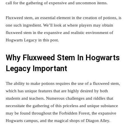
call for the gathering of expensive and uncommon items.
Fluxweed stem, an essential element in the creation of potions, is
one such ingredient. We’ll look at where players may obtain
fluxweed stem in the expansive and realistic environment of
Hogwarts Legacy in this post.
Why Fluxweed Stem In Hogwarts
Legacy Important
The ability to make potions requires the use of a fluxweed stem,
which has unique features that are highly desired by both
students and teachers. Numerous challenges and riddles that
necessitate the gathering of this priceless and unique substance
may be found throughout the Forbidden Forest, the expansive
Hogwarts campus, and the magical shops of Diagon Alley.