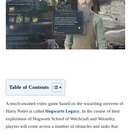
Table of Contents
A much-awaited video game based on the wizarding universe of
Harry Potter is called
Hogwarts Legacy
. In the course of their
exploration of Hogwarts School of Witchcraft and Wizardry,
players will come across a number of obstacles and tasks that