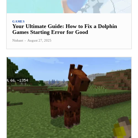
GAMES
Your Ultimate Guide: How to Fix a Dolphin
Games Starting Error for Good
Nishant
-
August 27, 2025