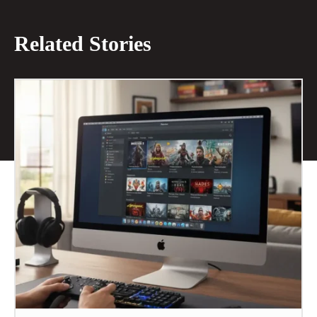
Related Stories