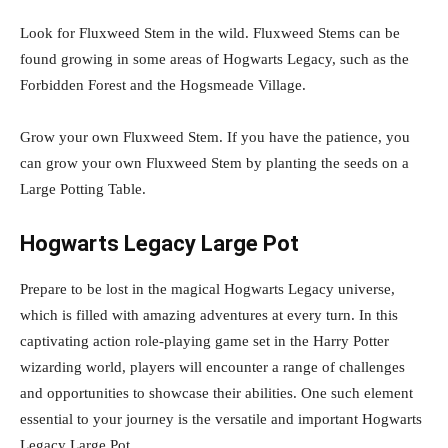
Look for Fluxweed Stem in the wild. Fluxweed Stems can be
found growing in some areas of Hogwarts Legacy, such as the
Forbidden Forest and the Hogsmeade Village.
Grow your own Fluxweed Stem. If you have the patience, you
can grow your own Fluxweed Stem by planting the seeds on a
Large Potting Table.
Hogwarts Legacy Large Pot
Prepare to be lost in the magical Hogwarts Legacy universe,
which is filled with amazing adventures at every turn. In this
captivating action role-playing game set in the Harry Potter
wizarding world, players will encounter a range of challenges
and opportunities to showcase their abilities. One such element
essential to your journey is the versatile and important Hogwarts
Legacy Large Pot.