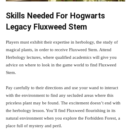
Skills Needed For Hogwarts
Legacy Fluxweed Stem
Players must exhibit their expertise in herbology, the study of
magical plants, in order to receive Fluxweed Stem. Attend
Herbology lectures, where qualified academics will give you
advice on where to look in the game world to find Fluxweed
Stem.
Pay carefully to their directions and use your wand to interact
with the environment to find any secluded areas where this
priceless plant may be found. The excitement doesn’t end with
the herbology lesson. You’ll find Fluxweed flourishing in its
natural environment when you explore the Forbidden Forest, a
place full of mystery and peril.