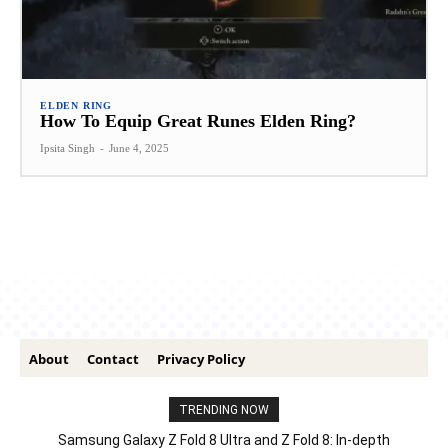
ELDEN RING
How To Equip Great Runes Elden Ring?
Ipsita Singh
-
June 4, 2025
About
Contact
Privacy Policy
TRENDING NOW
Samsung Galaxy Z Fold 8 Ultra and Z Fold 8: In-depth