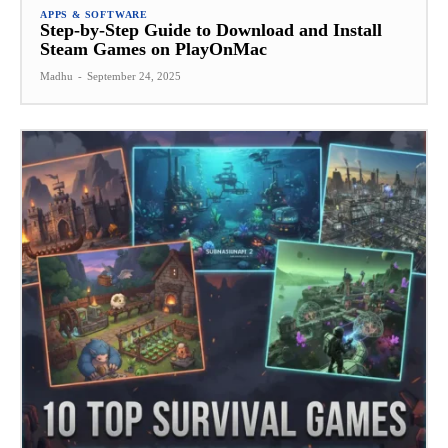
APPS & SOFTWARE
Step-by-Step Guide to Download and Install
Steam Games on PlayOnMac
Madhu
-
September 24, 2025