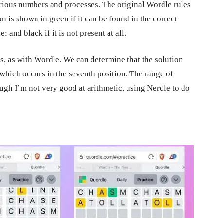
arious numbers and processes. The original Wordle rules
n is shown in green if it can be found in the correct
; and black if it is not present at all.
ps, as with Wordle. We can determine that the solution
 which occurs in the seventh position. The range of
ough I’m not very good at arithmetic, using Nerdle to do