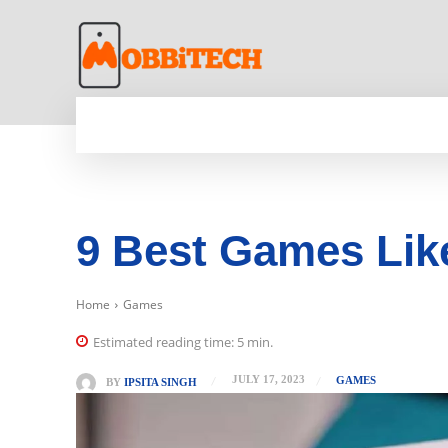
HOME
NEWS
MOBILE
TECH WORLD
9 Best Games Like
Home
Games
Estimated reading time:
5
min.
JULY 17, 2023
GAMES
BY
IPSITA SINGH