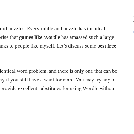
ord puzzles. Every riddle and puzzle has the ideal
prise that
games like Wordle
has amassed such a large
anks to people like myself. Let’s discuss some
best free
dentical word problem, and there is only one that can be
 day if you still have a want for more. You may try any of
 provide excellent substitutes for using Wordle without