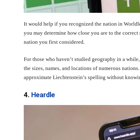
It would help if you recognized the nation in World
you may determine how close you are to the correct 
nation you first considered.
For those who haven’t studied geography in a while,
the sizes, names, and locations of numerous nations
approximate Liechtenstein’s spelling without knowing
4.
Heardle