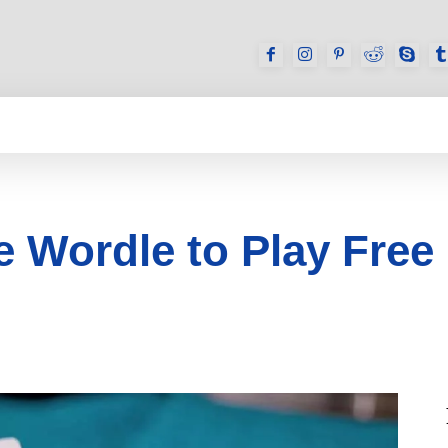
GAMES
REVIEWS
HOW TO
DEVICES
 Wordle to Play Free