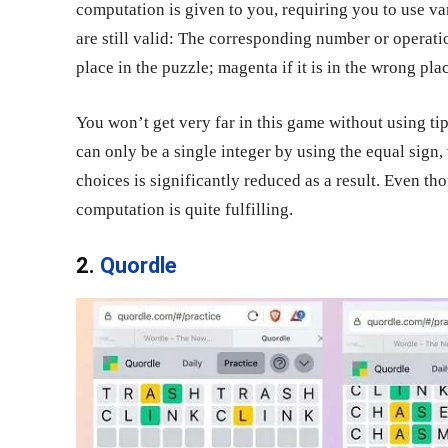
computation is given to you, requiring you to use v
are still valid: The corresponding number or operatio
place in the puzzle; magenta if it is in the wrong place
You won’t get very far in this game without using ti
can only be a single integer by using the equal sign,
choices is significantly reduced as a result. Even th
computation is quite fulfilling.
2.
Quordle