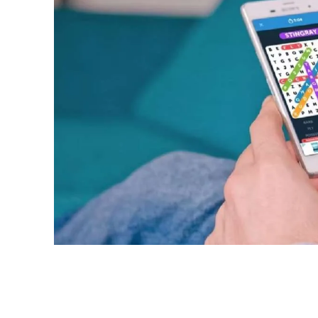
Share