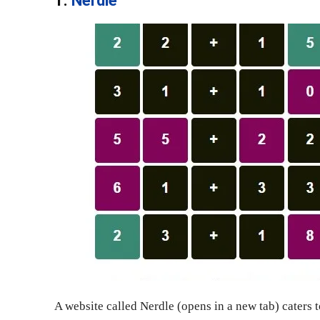
1.
Nerdle
A website called Nerdle (opens in a new tab) caters 