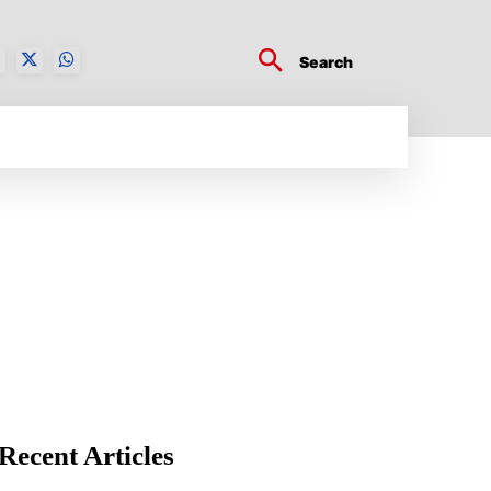
Search
BUSINESS TECH
CRYPTO WORLD
ENTERTA
Recent Articles