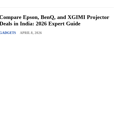
Compare Epson, BenQ, and XGIMI Projector
Deals in India: 2026 Expert Guide
GADGETS
APRIL 8, 2026