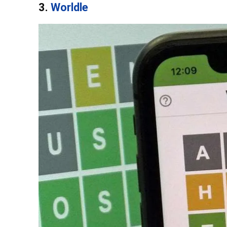
3.
Worldle