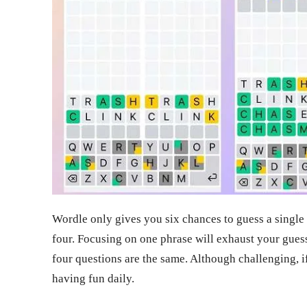
Wordle only gives you six chances to guess a singl
four. Focusing on one phrase will exhaust your guesse
four questions are the same. Although challenging, i
having fun daily.