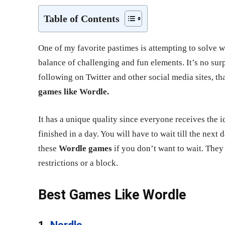
Table of Contents
One of my favorite pastimes is attempting to solve w
balance of challenging and fun elements. It’s no sur
following on Twitter and other social media sites, th
games like Wordle.
It has a unique quality since everyone receives the i
finished in a day. You will have to wait till the next
these
Wordle games
if you don’t want to wait. They
restrictions or a block.
Best Games Like Wordle