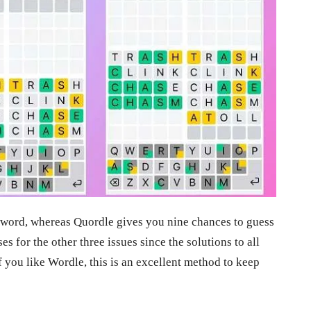
e word, whereas Quordle gives you nine chances to guess
s for the other three issues since the solutions to all
f you like Wordle, this is an excellent method to keep