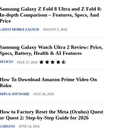
Samsung Galaxy Z Fold 8 Ultra and Z Fold 8:
In-depth Comparison – Features, Specs, And
Price
LATEST MOBILE LAUNCH
AUGUST 2, 2026
Samsung Galaxy Watch Ultra 2 Review: Price,
Specs, Battery, Health & AI Features
DEVICES
JULY 27, 2026
How To Download Amazon Prime Video On
Roku
APPS & SOFTWARE
JULY 26, 2026
How to Factory Reset the Meta (Oculus) Quest
or Quest 2: Step-by-Step Guide for 2026
GADGETS
JUNE 14, 2026