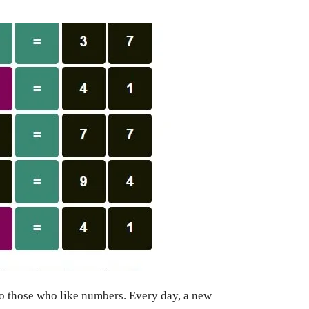
to those who like numbers. Every day, a new