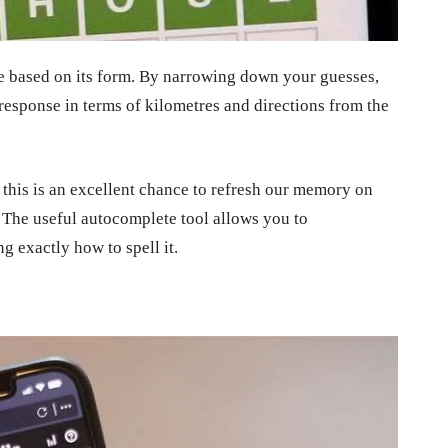
le based on its form. By narrowing down your guesses,
response in terms of kilometres and directions from the
 this is an excellent chance to refresh our memory on
. The useful autocomplete tool allows you to
 exactly how to spell it.