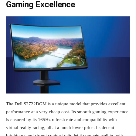
Gaming Excellence
The Dell S2722DGM is a unique model that provides excellent
performance at a very cheap cost. Its smooth gaming experience
is ensured by its 165Hz refresh rate and compatibility with
virtual reality racing, all at a much lower price. Its decent
brightness and strong contrast ratio let it compete well in both