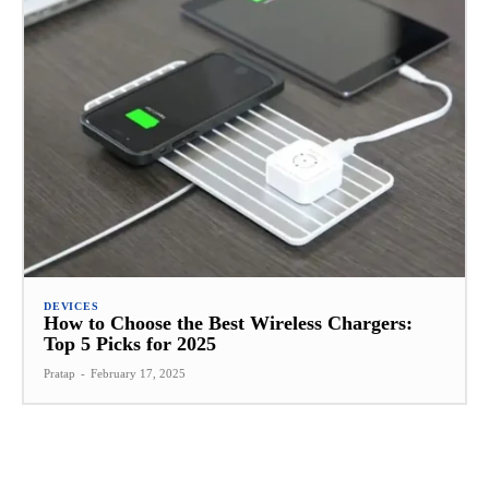
DEVICES
How to Choose the Best Wireless Chargers:
Top 5 Picks for 2025
Pratap
-
February 17, 2025