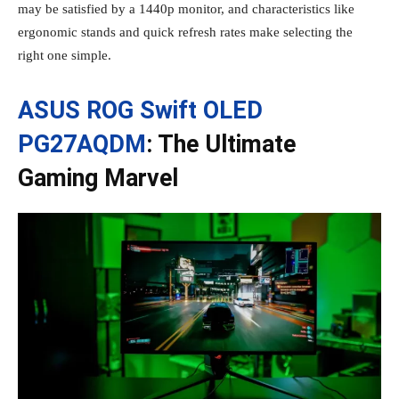
may be satisfied by a 1440p monitor, and characteristics like
ergonomic stands and quick refresh rates make selecting the
right one simple.
ASUS ROG Swift OLED
PG27AQDM
: The Ultimate
Gaming Marvel