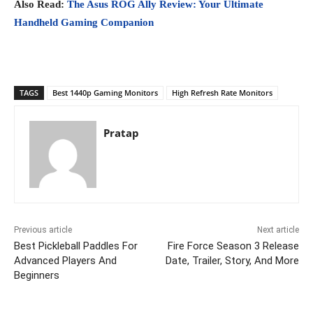
Also Read:
The Asus ROG Ally Review: Your Ultimate
Handheld Gaming Companion
TAGS
Best 1440p Gaming Monitors
High Refresh Rate Monitors
Pratap
Previous article
Next article
Best Pickleball Paddles For
Fire Force Season 3 Release
Advanced Players And
Date, Trailer, Story, And More
Beginners