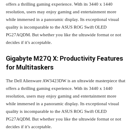
offers a thrilling gaming experience. With its 3440 x 1440
resolution, users may enjoy gaming and entertainment more
while immersed in a panoramic display. Its exceptional visual
quality is incomparable to the ASUS ROG Swift OLED
PG27AQDM. But whether you like the ultrawide format or not
decides if it’s acceptable.
Gigabyte M27Q X: Productivity Features
for Multitaskers
The Dell Alienware AW3423DW is an ultrawide masterpiece that
offers a thrilling gaming experience. With its 3440 x 1440
resolution, users may enjoy gaming and entertainment more
while immersed in a panoramic display. Its exceptional visual
quality is incomparable to the ASUS ROG Swift OLED
PG27AQDM. But whether you like the ultrawide format or not
decides if it’s acceptable.