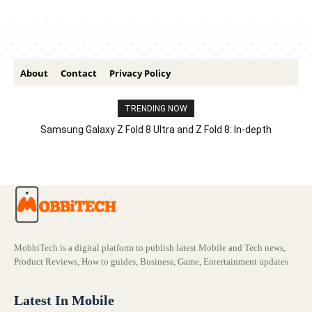
About
Contact
Privacy Policy
TRENDING NOW
Samsung Galaxy Z Fold 8 Ultra and Z Fold 8: In-depth
Comparison – Features, Specs, And Price
MobbiTech is a digital platform to publish latest Mobile and Tech news,
Product Reviews, How to guides, Business, Game, Entertainment updates
Latest In Mobile