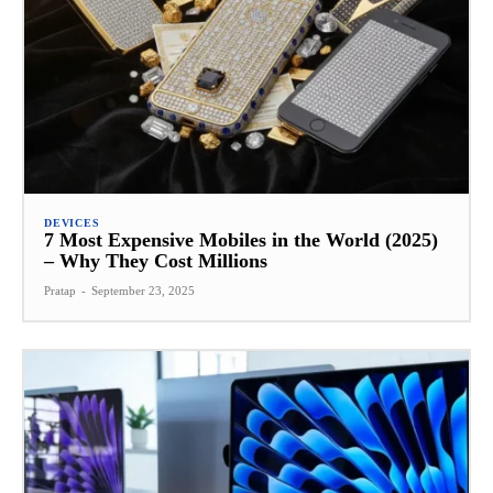
DEVICES
7 Most Expensive Mobiles in the World (2025)
– Why They Cost Millions
Pratap
-
September 23, 2025