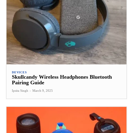
DEVICES
Skullcandy Wireless Headphones Bluetooth
Pairing Guide
Ipsita Singh
-
March 9, 2025