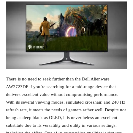
There is no need to seek further than the Dell Alienware
AW2723DF if you’re searching for a mid-range device that
delivers excellent value without compromising performance.
With its several viewing modes, simulated crosshair, and 240 Hz
refresh rate, it meets the needs of gamers rather well. Despite not
being as deep black as OLED, it is nevertheless an excellent
substitute due to its versatility and utility in various settings,