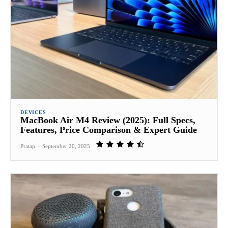
DEVICES
MacBook Air M4 Review (2025): Full Specs,
Features, Price Comparison & Expert Guide
Pratap
-
September 20, 2025