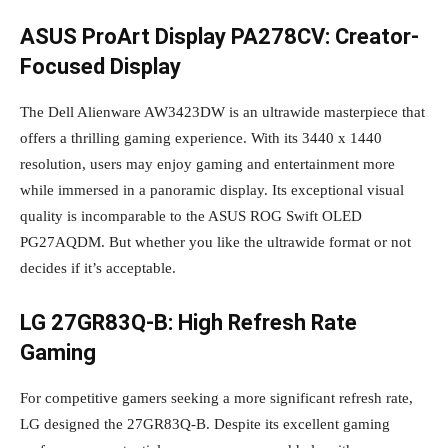
ASUS ProArt Display PA278CV: Creator-
Focused Display
The Dell Alienware AW3423DW is an ultrawide masterpiece that
offers a thrilling gaming experience. With its 3440 x 1440
resolution, users may enjoy gaming and entertainment more
while immersed in a panoramic display. Its exceptional visual
quality is incomparable to the ASUS ROG Swift OLED
PG27AQDM. But whether you like the ultrawide format or not
decides if it’s acceptable.
LG 27GR83Q-B: High Refresh Rate
Gaming
For competitive gamers seeking a more significant refresh rate,
LG designed the 27GR83Q-B. Despite its excellent gaming