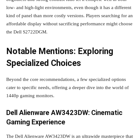
low- and high-light environments, even though it has a different
kind of panel than more costly versions. Players searching for an
affordable display without sacrificing performance might choose
the Dell S2722DGM.
Notable Mentions: Exploring
Specialized Choices
Beyond the core recommendations, a few specialized options
cater to specific needs, offering a deeper dive into the world of
1440p gaming monitors.
Dell Alienware AW3423DW: Cinematic
Gaming Experience
The Dell Alienware AW3423DW is an ultrawide masterpiece that