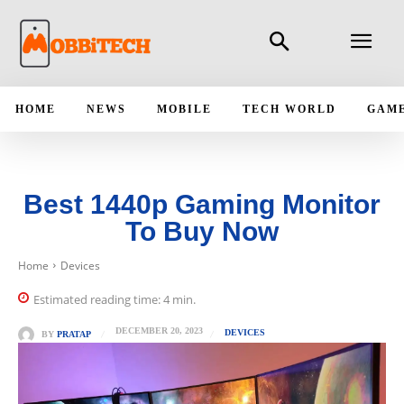
HOME
NEWS
MOBILE
TECH WORLD
GAM
Best 1440p Gaming Monitor
To Buy Now
Home
Devices
Estimated reading time:
4
min.
DECEMBER 20, 2023
DEVICES
BY
PRATAP