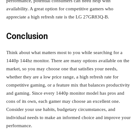
performance, potential consumers can need help with
availability. A great option for competitive gamers who
appreciate a high refresh rate is the LG 27GR83Q-B.
Conclusion
Think about what matters most to you while searching for a
1440p 144hz monitor. There are many options available on the
market, so you may choose one that satisfies your needs,
whether they are a low price range, a high refresh rate for
competitive gaming, or a feature mix that balances productivity
and gaming. Since every 1440p monitor model has pros and
cons of its own, each gamer may choose an excellent one.
Consider your use habits, budgetary circumstances, and
individual needs to make an informed choice and improve your
performance.