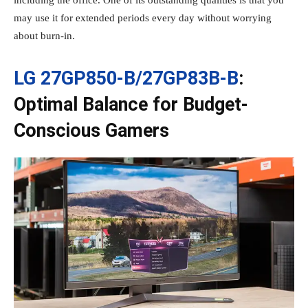
including the office. One of its outstanding qualities is that you
may use it for extended periods every day without worrying
about burn-in.
LG 27GP850-B/27GP83B-B
:
Optimal Balance for Budget-
Conscious Gamers