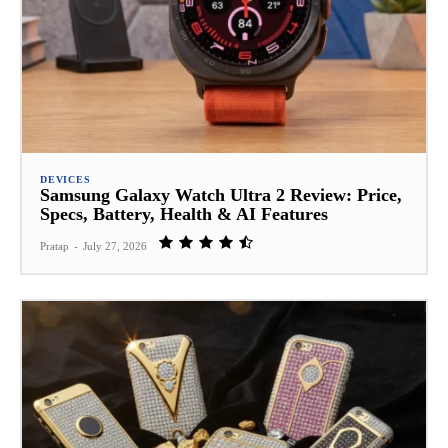
DEVICES
Samsung Galaxy Watch Ultra 2 Review: Price,
Specs, Battery, Health & AI Features
Pratap
-
July 27, 2026