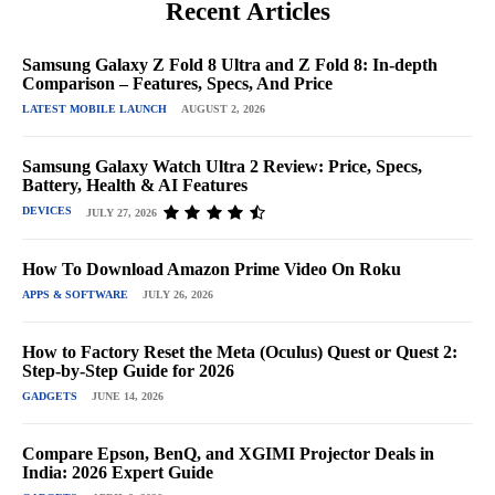
Recent Articles
Samsung Galaxy Z Fold 8 Ultra and Z Fold 8: In-depth
Comparison – Features, Specs, And Price
LATEST MOBILE LAUNCH
AUGUST 2, 2026
Samsung Galaxy Watch Ultra 2 Review: Price, Specs,
Battery, Health & AI Features
DEVICES
JULY 27, 2026
How To Download Amazon Prime Video On Roku
APPS & SOFTWARE
JULY 26, 2026
How to Factory Reset the Meta (Oculus) Quest or Quest 2:
Step-by-Step Guide for 2026
GADGETS
JUNE 14, 2026
Compare Epson, BenQ, and XGIMI Projector Deals in
India: 2026 Expert Guide