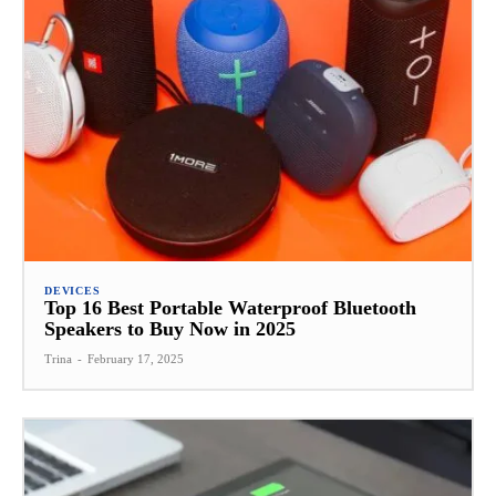
DEVICES
Top 16 Best Portable Waterproof Bluetooth
Speakers to Buy Now in 2025
Trina
-
February 17, 2025