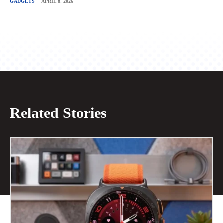
GADGETS
APRIL 8, 2026
Related Stories