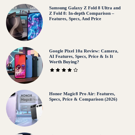
Samsung Galaxy Z Fold 8 Ultra and
Z Fold 8: In-depth Comparison –
Features, Specs, And Price
Google Pixel 10a Review: Camera,
AI Features, Specs, Price & Is It
Worth Buying?
Honor Magic8 Pro Air: Features,
Specs, Price & Comparison (2026)