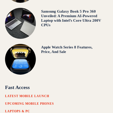
Samsung Galaxy Book 5 Pro 360
Unveiled: A Premium AI-Powered
Laptop with Intel’s Core Ultra 200V
CPUs
Apple Watch Series 8 Features,
Price, And Sale
Fast Access
LATEST MOBILE LAUNCH
UPCOMING MOBILE PHONES
LAPTOPS & PC