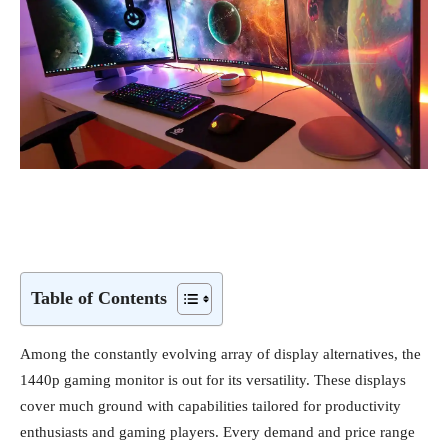
Table of Contents
Among the constantly evolving array of display alternatives, the
1440p gaming monitor is out for its versatility. These displays
cover much ground with capabilities tailored for productivity
enthusiasts and gaming players. Every demand and price range