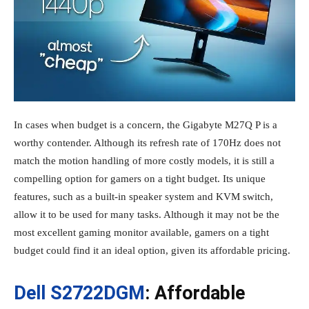
In cases when budget is a concern, the Gigabyte M27Q P is a
worthy contender. Although its refresh rate of 170Hz does not
match the motion handling of more costly models, it is still a
compelling option for gamers on a tight budget. Its unique
features, such as a built-in speaker system and KVM switch,
allow it to be used for many tasks. Although it may not be the
most excellent gaming monitor available, gamers on a tight
budget could find it an ideal option, given its affordable pricing.
Dell S2722DGM
: Affordable