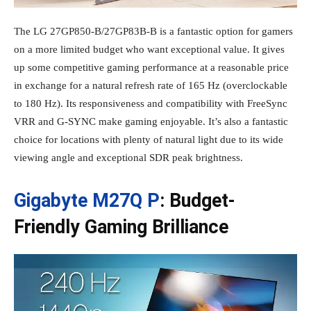
The LG 27GP850-B/27GP83B-B is a fantastic option for gamers
on a more limited budget who want exceptional value. It gives
up some competitive gaming performance at a reasonable price
in exchange for a natural refresh rate of 165 Hz (overclockable
to 180 Hz). Its responsiveness and compatibility with FreeSync
VRR and G-SYNC make gaming enjoyable. It’s also a fantastic
choice for locations with plenty of natural light due to its wide
viewing angle and exceptional SDR peak brightness.
Gigabyte M27Q P
: Budget-
Friendly Gaming Brilliance