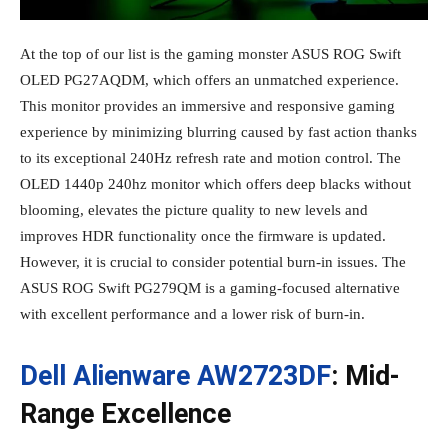
At the top of our list is the gaming monster ASUS ROG Swift
OLED PG27AQDM, which offers an unmatched experience.
This monitor provides an immersive and responsive gaming
experience by minimizing blurring caused by fast action thanks
to its exceptional 240Hz refresh rate and motion control. The
OLED 1440p 240hz monitor which offers deep blacks without
blooming, elevates the picture quality to new levels and
improves HDR functionality once the firmware is updated.
However, it is crucial to consider potential burn-in issues. The
ASUS ROG Swift PG279QM is a gaming-focused alternative
with excellent performance and a lower risk of burn-in.
Dell Alienware AW2723DF
: Mid-
Range Excellence