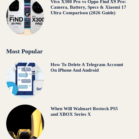
Vivo X300 Pro vs Oppo Find X9 Pro:
Camera, Battery, Specs & Xiaomi 17
Ultra Comparison (2026 Guide)
Most Popular
How To Delete A Telegram Account
On iPhone And Android
When Will Walmart Restock PS5
and XBOX Series X