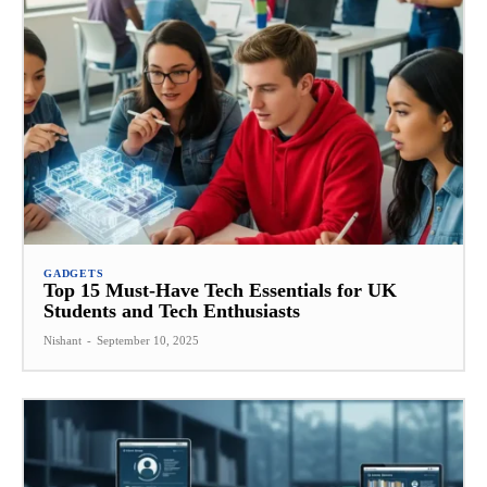
GADGETS
Top 15 Must-Have Tech Essentials for UK
Students and Tech Enthusiasts
Nishant
-
September 10, 2025