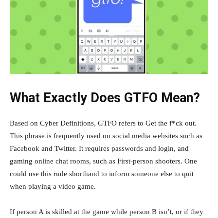
What Exactly Does GTFO Mean?
Based on Cyber Definitions, GTFO refers to Get the f*ck out.
This phrase is frequently used on social media websites such as
Facebook and Twitter. It requires passwords and login, and
gaming online chat rooms, such as First-person shooters. One
could use this rude shorthand to inform someone else to quit
when playing a video game.
If person A is skilled at the game while person B isn’t, or if they