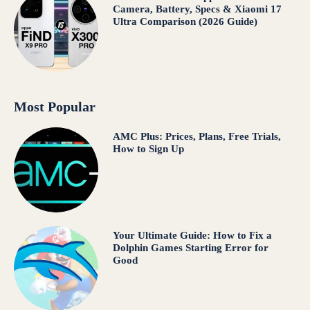
Camera, Battery, Specs & Xiaomi 17
Ultra Comparison (2026 Guide)
Most Popular
AMC Plus: Prices, Plans, Free Trials,
How to Sign Up
Your Ultimate Guide: How to Fix a
Dolphin Games Starting Error for
Good