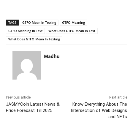
TAGS
GTFO Mean In Testing
GTFO Meaning
GTFO Meaning In Text
What Does GTFO Mean In Text
What Does GTFO Mean In Texting
Madhu
Previous article
Next article
JASMYCoin Latest News &
Know Everything About The
Price Forecast Till 2025
Intersection of Web Designs
and NFTs