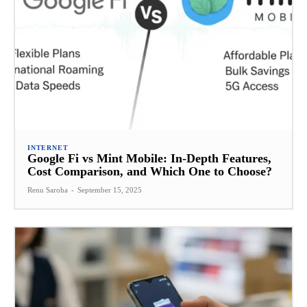
INTERNET
Google Fi vs Mint Mobile: In-Depth Features,
Cost Comparison, and Which One to Choose?
Renu Saroha
-
September 15, 2025