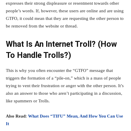
expresses their strong displeasure or resentment towards other
people’s words. If, however, these users are online and are using
GTFO, it could mean that they are requesting the other person to
be removed from the website or thread.
What Is An Internet Troll? (How
To Handle Trolls?)
This is why you often encounter the “GTFO” message that
triggers the formation of a “pile-on,” which is a mass of people
trying to vent their frustration or anger with the other person. It’s
also an answer to those who aren’t participating in a discussion,
like spammers or Trolls.
Also Read:
What Does “TIFU” Mean, And How You Can Use
It