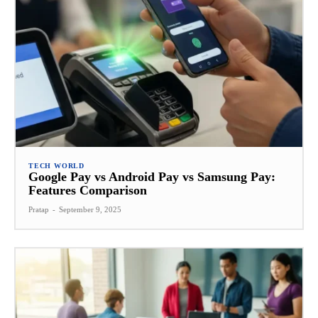
TECH WORLD
Google Pay vs Android Pay vs Samsung Pay:
Features Comparison
Pratap
-
September 9, 2025