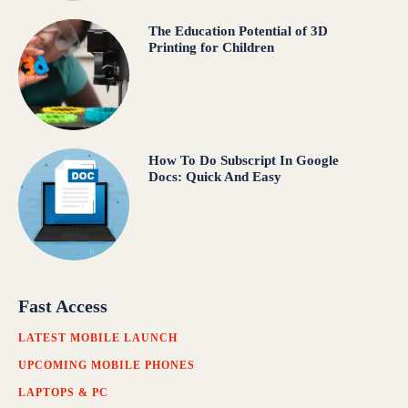
The Education Potential of 3D
Printing for Children
How To Do Subscript In Google
Docs: Quick And Easy
Fast Access
LATEST MOBILE LAUNCH
UPCOMING MOBILE PHONES
LAPTOPS & PC