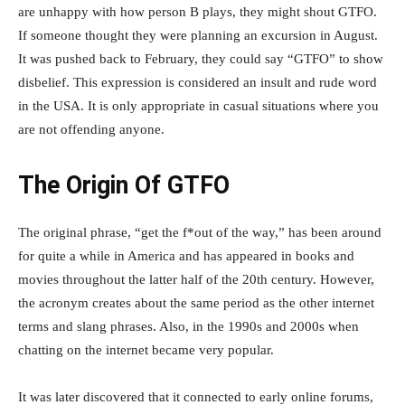
are unhappy with how person B plays, they might shout GTFO.
If someone thought they were planning an excursion in August.
It was pushed back to February, they could say “GTFO” to show
disbelief. This expression is considered an insult and rude word
in the USA. It is only appropriate in casual situations where you
are not offending anyone.
The Origin Of GTFO
The original phrase, “get the f*out of the way,” has been around
for quite a while in America and has appeared in books and
movies throughout the latter half of the 20th century. However,
the acronym creates about the same period as the other internet
terms and slang phrases. Also, in the 1990s and 2000s when
chatting on the internet became very popular.
It was later discovered that it connected to early online forums,