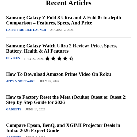
Recent Articles
Samsung Galaxy Z Fold 8 Ultra and Z Fold 8: In-depth
Comparison – Features, Specs, And Price
LATEST MOBILE LAUNCH
AUGUST 2, 2026
Samsung Galaxy Watch Ultra 2 Review: Price, Specs,
Battery, Health & AI Features
DEVICES
JULY 27, 2026
How To Download Amazon Prime Video On Roku
APPS & SOFTWARE
JULY 26, 2026
How to Factory Reset the Meta (Oculus) Quest or Quest 2:
Step-by-Step Guide for 2026
GADGETS
JUNE 14, 2026
Compare Epson, BenQ, and XGIMI Projector Deals in
India: 2026 Expert Guide