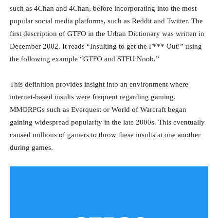
such as 4Chan and 4Chan, before incorporating into the most
popular social media platforms, such as Reddit and Twitter. The
first description of GTFO in the Urban Dictionary was written in
December 2002. It reads “Insulting to get the F*** Out!” using
the following example “GTFO and STFU Noob.”
This definition provides insight into an environment where
internet-based insults were frequent regarding gaming.
MMORPGs such as Everquest or World of Warcraft began
gaining widespread popularity in the late 2000s. This eventually
caused millions of gamers to throw these insults at one another
during games.