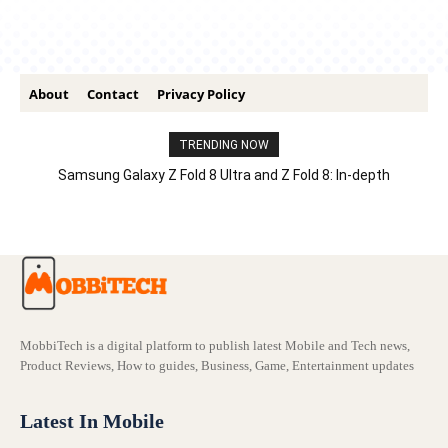
About
Contact
Privacy Policy
TRENDING NOW
Samsung Galaxy Z Fold 8 Ultra and Z Fold 8: In-depth
Comparison – Features, Specs, And Price
MobbiTech is a digital platform to publish latest Mobile and Tech news,
Product Reviews, How to guides, Business, Game, Entertainment updates
Latest In Mobile