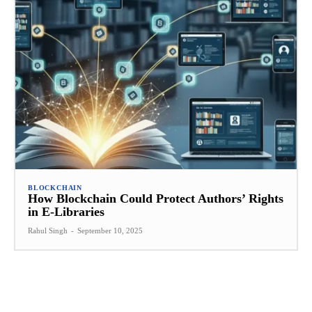
BLOCKCHAIN
How Blockchain Could Protect Authors’ Rights
in E-Libraries
Rahul Singh
-
September 10, 2025