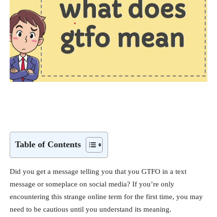
Table of Contents
Did you get a message telling you that you GTFO in a text
message or someplace on social media? If you’re only
encountering this strange online term for the first time, you may
need to be cautious until you understand its meaning.