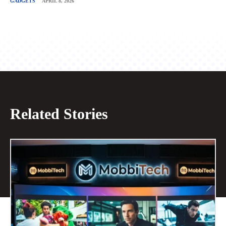
GADGETS
APRIL 8, 2026
Related Stories