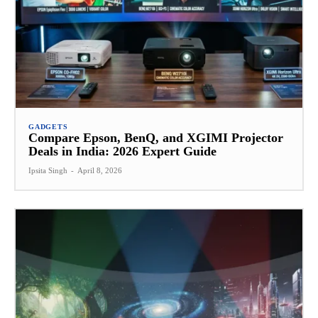
GADGETS
Compare Epson, BenQ, and XGIMI Projector
Deals in India: 2026 Expert Guide
Ipsita Singh
-
April 8, 2026