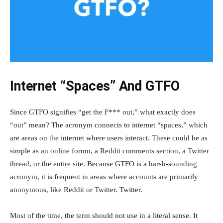
Internet “Spaces” And GTFO
Since GTFO signifies “get the F*** out,” what exactly does
“out” mean? The acronym connects to internet “spaces,” which
are areas on the internet where users interact. These could be as
simple as an online forum, a Reddit comments section, a Twitter
thread, or the entire site. Because GTFO is a harsh-sounding
acronym, it is frequent in areas where accounts are primarily
anonymous, like Reddit or Twitter. Twitter.
Most of the time, the term should not use in a literal sense. It