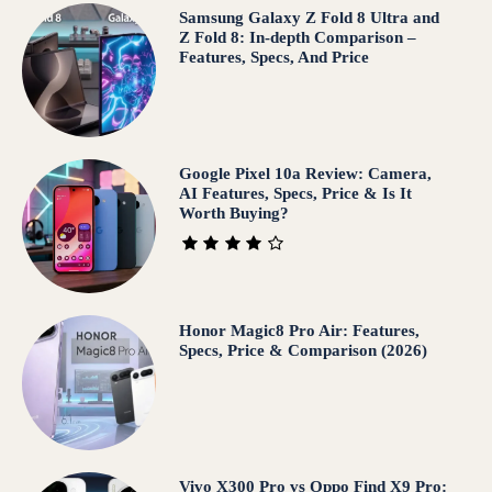
Samsung Galaxy Z Fold 8 Ultra and
Z Fold 8: In-depth Comparison –
Features, Specs, And Price
Google Pixel 10a Review: Camera,
AI Features, Specs, Price & Is It
Worth Buying?
Honor Magic8 Pro Air: Features,
Specs, Price & Comparison (2026)
Vivo X300 Pro vs Oppo Find X9 Pro: