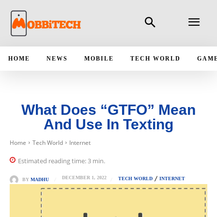
HOME
NEWS
MOBILE
TECH WORLD
GAM
What Does “GTFO” Mean
And Use In Texting
Home
Tech World
Internet
Estimated reading time:
3
min.
DECEMBER 1, 2022
TECH WORLD
INTERNET
BY
MADHU