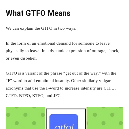
What GTFO Means
We can explain the GTFO in two ways:
In the form of an emotional demand for someone to leave
physically to leave. In a dynamic expression of outrage, shock,
or even disbelief.
GTFO is a variant of the phrase “get out of the way,” with the
“F” word to add emotional insanity. Other similarly vulgar
acronyms that use the F-word to increase intensity are CTFU,
CTFD, BTFO, KTFO, and JFC.