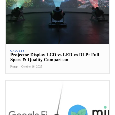
GADGETS
Projector Display LCD vs LED vs DLP: Full
Specs & Quality Comparison
Pratap
-
October 16, 2025