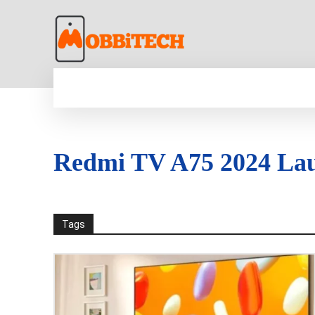
HOME
NEWS
MOBILE
TECH WORLD
Redmi TV A75 2024 La
Tags