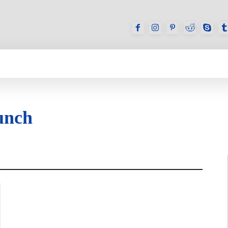
GAMES
REVIEWS
HOW TO
DEVICES
unch