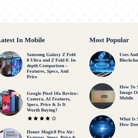
atest In Mobile
Most Popular
Samsung Galaxy Z Fold
Uses And
8 Ultra and Z Fold 8: In-
Blockcha
depth Comparison –
Features, Specs, And
Price
How To S
Image O
Google Pixel 10a Review:
Mobile
Camera, AI Features,
Specs, Price & Is It
Worth Buying?
What Is 
How Doe
Honor Magic8 Pro Air:
Features, Specs, Price &