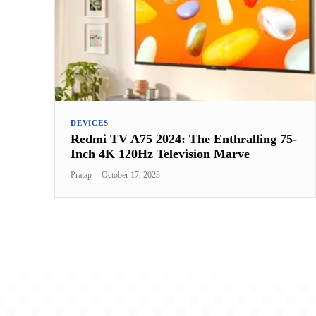
DEVICES
Redmi TV A75 2024: The Enthralling 75-
Inch 4K 120Hz Television Marve
Pratap
-
October 17, 2023