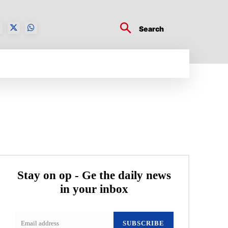
Search
BUSINESS TECH
CRYPTO WORLD
ENTERTA
Stay on op - Ge the daily news
in your inbox
SUBSCRIBE