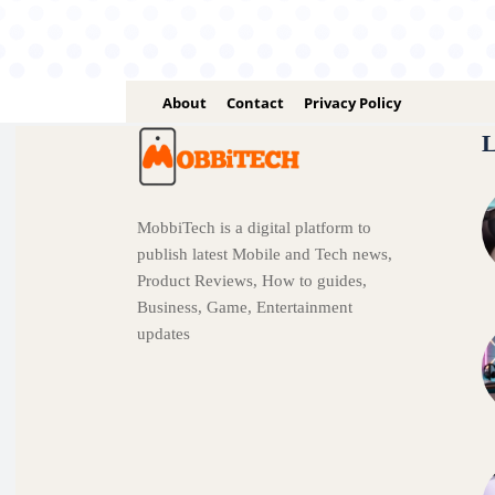
About
Contact
Privacy Policy
L
MobbiTech is a digital platform to
publish latest Mobile and Tech news,
Product Reviews, How to guides,
Business, Game, Entertainment
updates