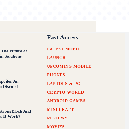
Fast Access
LATEST MOBILE
 The Future of
in Solutions
LAUNCH
UPCOMING MOBILE
PHONES
poiler An
LAPTOPS & PC
n Discord
CRYPTO WORLD
ANDROID GAMES
MINECRAFT
StrongBlock And
s It Work?
REVIEWS
MOVIES