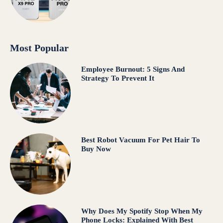
Most Popular
Employee Burnout: 5 Signs And
Strategy To Prevent It
Best Robot Vacuum For Pet Hair To
Buy Now
Why Does My Spotify Stop When My
Phone Locks: Explained With Best