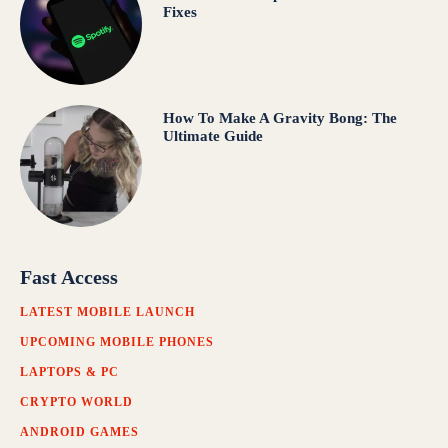
Fixes
How To Make A Gravity Bong: The
Ultimate Guide
Fast Access
LATEST MOBILE LAUNCH
UPCOMING MOBILE PHONES
LAPTOPS & PC
CRYPTO WORLD
ANDROID GAMES