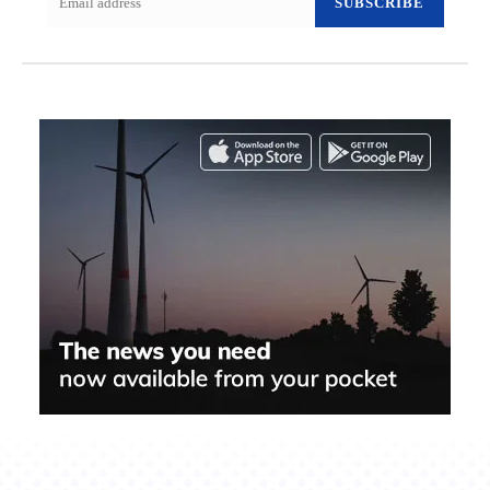
SUBSCRIBE