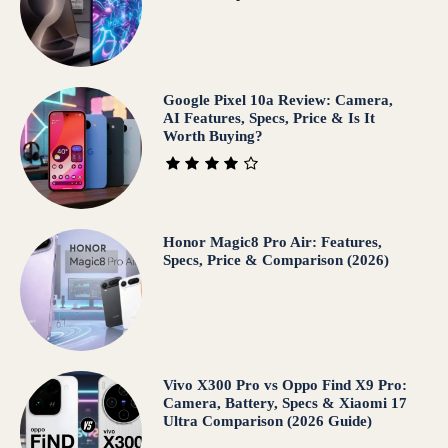
Google Pixel 10a Review: Camera,
AI Features, Specs, Price & Is It
Worth Buying?
Honor Magic8 Pro Air: Features,
Specs, Price & Comparison (2026)
Vivo X300 Pro vs Oppo Find X9 Pro:
Camera, Battery, Specs & Xiaomi 17
Ultra Comparison (2026 Guide)