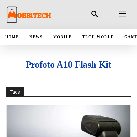
HOME
NEWS
MOBILE
TECH WORLD
GAM
Profoto A10 Flash Kit
Tags