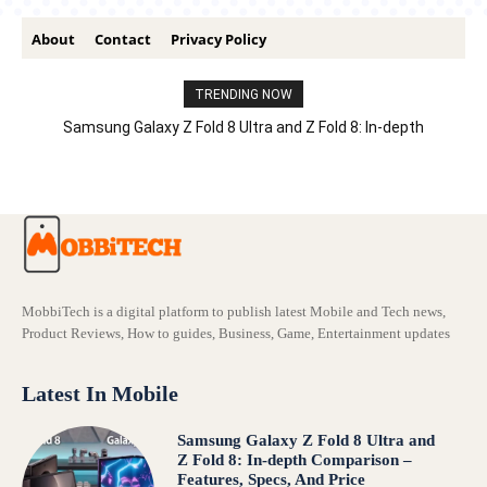
About
Contact
Privacy Policy
TRENDING NOW
Samsung Galaxy Z Fold 8 Ultra and Z Fold 8: In-depth
Comparison – Features, Specs, And Price
MobbiTech is a digital platform to publish latest Mobile and Tech news,
Product Reviews, How to guides, Business, Game, Entertainment updates
Latest In Mobile
Samsung Galaxy Z Fold 8 Ultra and
Z Fold 8: In-depth Comparison –
Features, Specs, And Price