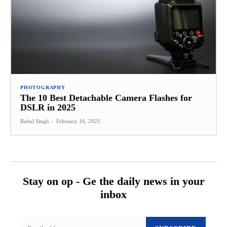
PHOTOGRAPHY
The 10 Best Detachable Camera Flashes for
DSLR in 2025
Rahul Singh
-
February 16, 2025
Stay on op - Ge the daily news in your
inbox