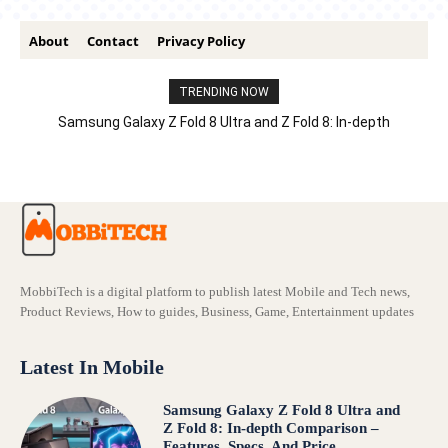
About
Contact
Privacy Policy
TRENDING NOW
Samsung Galaxy Z Fold 8 Ultra and Z Fold 8: In-depth
Comparison – Features, Specs, And Price
MobbiTech is a digital platform to publish latest Mobile and Tech news,
Product Reviews, How to guides, Business, Game, Entertainment updates
Latest In Mobile
Samsung Galaxy Z Fold 8 Ultra and
Z Fold 8: In-depth Comparison –
Features, Specs, And Price