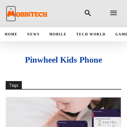
HOME
NEWS
MOBILE
TECH WORLD
GAM
Pinwheel Kids Phone
Tags