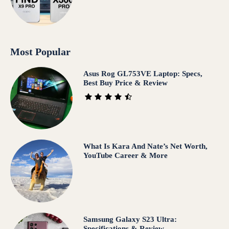
Most Popular
Asus Rog GL753VE Laptop: Specs,
Best Buy Price & Review
What Is Kara And Nate’s Net Worth,
YouTube Career & More
Samsung Galaxy S23 Ultra:
Specifications & Review