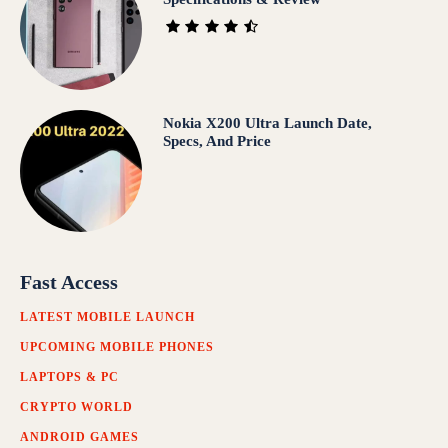
Nokia X200 Ultra Launch Date,
Specs, And Price
Fast Access
LATEST MOBILE LAUNCH
UPCOMING MOBILE PHONES
LAPTOPS & PC
CRYPTO WORLD
ANDROID GAMES