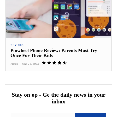
DEVICES
Pinwheel Phone Review: Parents Must Try
Once For Their Kids
Pratap
-
June 21, 2023
Stay on op - Ge the daily news in your
inbox