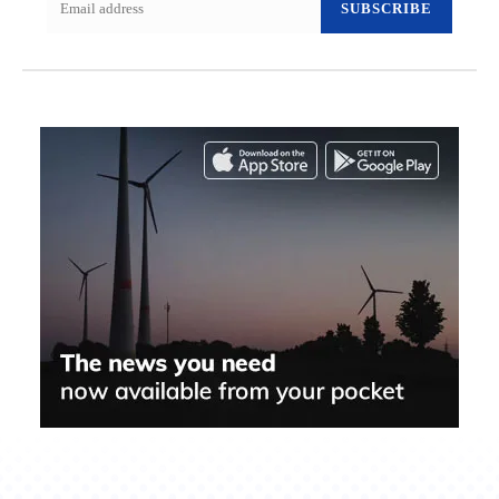
SUBSCRIBE