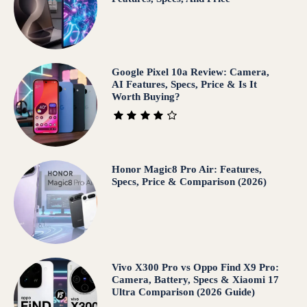
Google Pixel 10a Review: Camera,
AI Features, Specs, Price & Is It
Worth Buying?
Honor Magic8 Pro Air: Features,
Specs, Price & Comparison (2026)
Vivo X300 Pro vs Oppo Find X9 Pro:
Camera, Battery, Specs & Xiaomi 17
Ultra Comparison (2026 Guide)