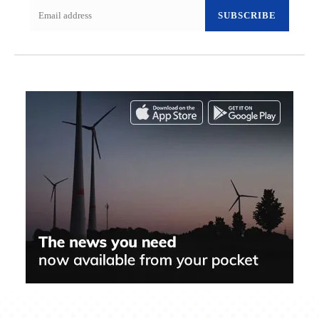
SUBSCRIBE