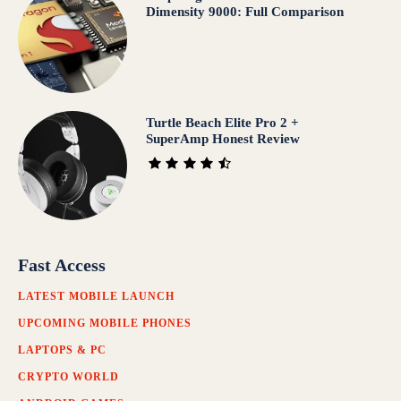
Dimensity 9000: Full Comparison
Turtle Beach Elite Pro 2 +
SuperAmp Honest Review
Fast Access
LATEST MOBILE LAUNCH
UPCOMING MOBILE PHONES
LAPTOPS & PC
CRYPTO WORLD