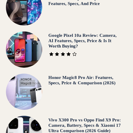
Features, Specs, And Price
Google Pixel 10a Review: Camera,
AI Features, Specs, Price & Is It
Worth Buying?
Honor Magic8 Pro Air: Features,
Specs, Price & Comparison (2026)
Vivo X300 Pro vs Oppo Find X9 Pro:
Camera, Battery, Specs & Xiaomi 17
Ultra Comparison (2026 Guide)