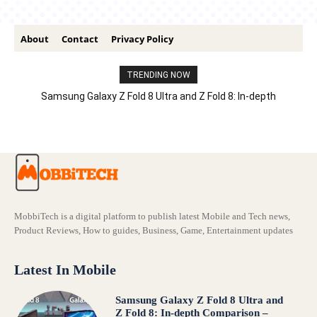
About
Contact
Privacy Policy
TRENDING NOW
Samsung Galaxy Z Fold 8 Ultra and Z Fold 8: In-depth
Comparison – Features, Specs, And Price
MobbiTech is a digital platform to publish latest Mobile and Tech news,
Product Reviews, How to guides, Business, Game, Entertainment updates
Latest In Mobile
Samsung Galaxy Z Fold 8 Ultra and
Z Fold 8: In-depth Comparison –