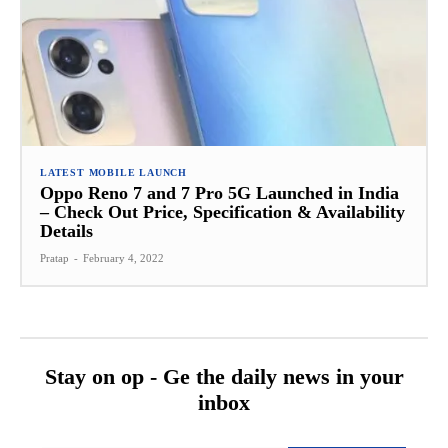
LATEST MOBILE LAUNCH
Oppo Reno 7 and 7 Pro 5G Launched in India
– Check Out Price, Specification & Availability
Details
Pratap
-
February 4, 2022
Stay on op - Ge the daily news in your
inbox