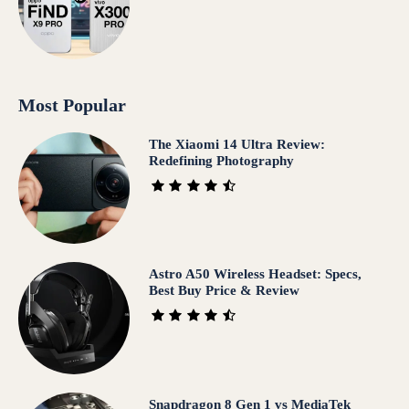
Most Popular
The Xiaomi 14 Ultra Review:
Redefining Photography
Astro A50 Wireless Headset: Specs,
Best Buy Price & Review
Snapdragon 8 Gen 1 vs MediaTek