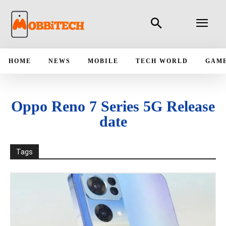
HOME
NEWS
MOBILE
TECH WORLD
GAM
Oppo Reno 7 Series 5G Release
date
Tags