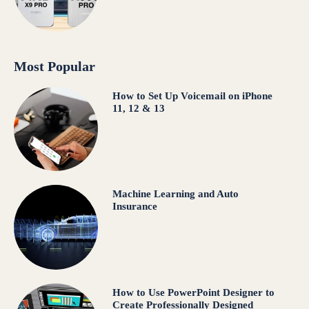
Most Popular
How to Set Up Voicemail on iPhone
11, 12 & 13
Machine Learning and Auto
Insurance
How to Use PowerPoint Designer to
Create Professionally Designed