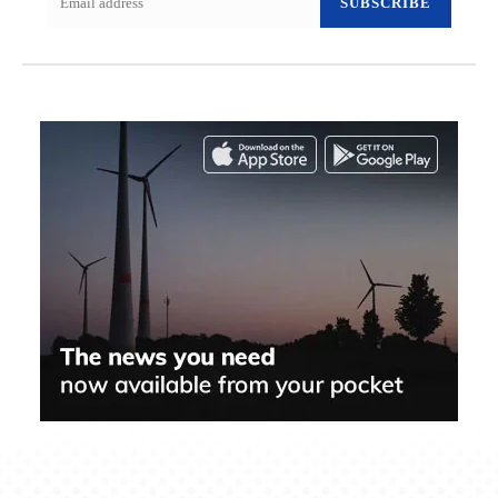
SUBSCRIBE