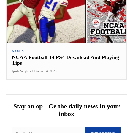
GAMES
NCAA Football 14 PS4 Download And Playing
Tips
Ipsita Singh
-
October 14, 2023
Stay on op - Ge the daily news in your
inbox