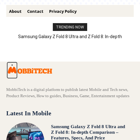
About
Contact
Privacy Policy
TRENDING NOW
Samsung Galaxy Z Fold 8 Ultra and Z Fold 8: In-depth
Comparison – Features, Specs, And Price
MobbiTech is a digital platform to publish latest Mobile and Tech news,
Product Reviews, How to guides, Business, Game, Entertainment updates
Latest In Mobile
Samsung Galaxy Z Fold 8 Ultra and
Z Fold 8: In-depth Comparison –
Features, Specs, And Price