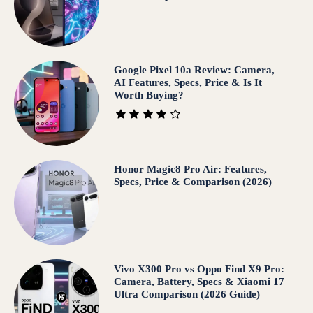
Google Pixel 10a Review: Camera,
AI Features, Specs, Price & Is It
Worth Buying?
Honor Magic8 Pro Air: Features,
Specs, Price & Comparison (2026)
Vivo X300 Pro vs Oppo Find X9 Pro:
Camera, Battery, Specs & Xiaomi 17
Ultra Comparison (2026 Guide)