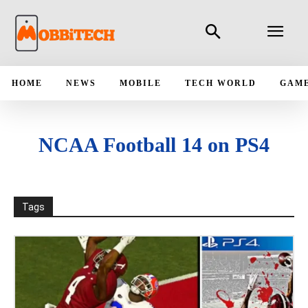
HOME
NEWS
MOBILE
TECH WORLD
GAM
NCAA Football 14 on PS4
Tags