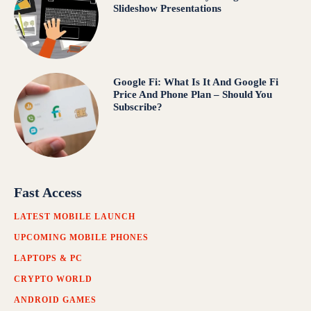
Slideshow Presentations
Google Fi: What Is It And Google Fi
Price And Phone Plan – Should You
Subscribe?
Fast Access
LATEST MOBILE LAUNCH
UPCOMING MOBILE PHONES
LAPTOPS & PC
CRYPTO WORLD
ANDROID GAMES