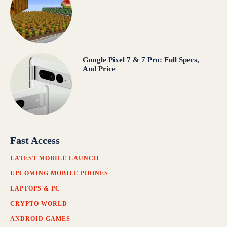
Google Pixel 7 & 7 Pro: Full Specs,
And Price
Fast Access
LATEST MOBILE LAUNCH
UPCOMING MOBILE PHONES
LAPTOPS & PC
CRYPTO WORLD
ANDROID GAMES