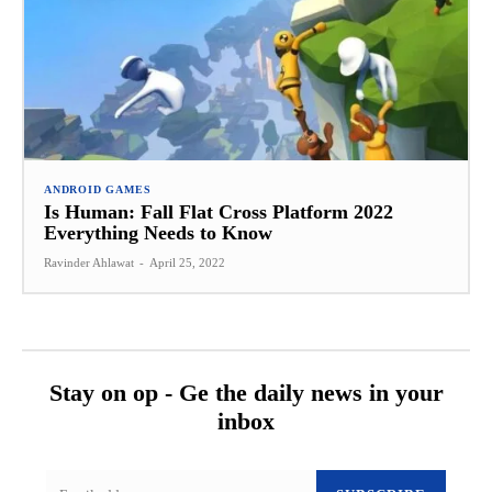
ANDROID GAMES
Is Human: Fall Flat Cross Platform 2022
Everything Needs to Know
Ravinder Ahlawat
-
April 25, 2022
Stay on op - Ge the daily news in your
inbox