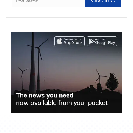
SUBSCRIBE