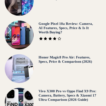
Google Pixel 10a Review: Camera,
AI Features, Specs, Price & Is It
Worth Buying?
Honor Magic8 Pro Air: Features,
Specs, Price & Comparison (2026)
Vivo X300 Pro vs Oppo Find X9 Pro:
Camera, Battery, Specs & Xiaomi 17
Ultra Comparison (2026 Guide)