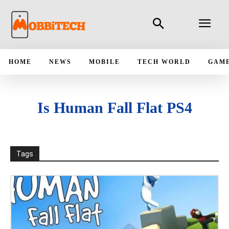
HOME
NEWS
MOBILE
TECH WORLD
GAM
Is Human Fall Flat PS4
Tags