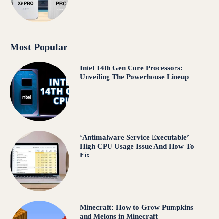
Most Popular
Intel 14th Gen Core Processors:
Unveiling The Powerhouse Lineup
‘Antimalware Service Executable’
High CPU Usage Issue And How To
Fix
Minecraft: How to Grow Pumpkins
and Melons in Minecraft