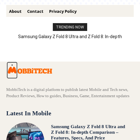
About
Contact
Privacy Policy
TRENDING NOW
Samsung Galaxy Z Fold 8 Ultra and Z Fold 8: In-depth
Comparison – Features, Specs, And Price
MobbiTech is a digital platform to publish latest Mobile and Tech news,
Product Reviews, How to guides, Business, Game, Entertainment updates
Latest In Mobile
Samsung Galaxy Z Fold 8 Ultra and
Z Fold 8: In-depth Comparison –
Features, Specs, And Price