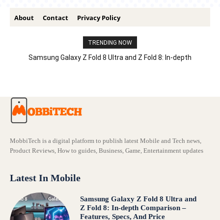
About
Contact
Privacy Policy
TRENDING NOW
Samsung Galaxy Z Fold 8 Ultra and Z Fold 8: In-depth
Comparison – Features, Specs, And Price
MobbiTech is a digital platform to publish latest Mobile and Tech news,
Product Reviews, How to guides, Business, Game, Entertainment updates
Latest In Mobile
Samsung Galaxy Z Fold 8 Ultra and
Z Fold 8: In-depth Comparison –
Features, Specs, And Price