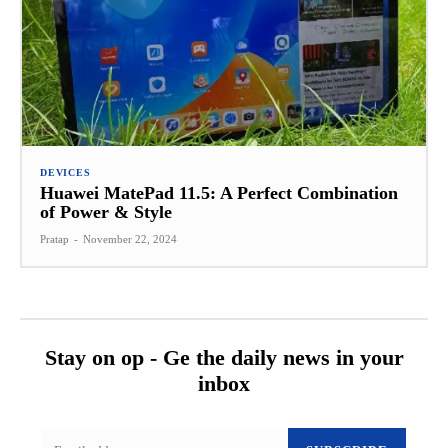
DEVICES
Huawei MatePad 11.5: A Perfect Combination
of Power & Style
Pratap
-
November 22, 2024
Stay on op - Ge the daily news in your
inbox