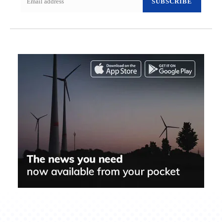
SUBSCRIBE