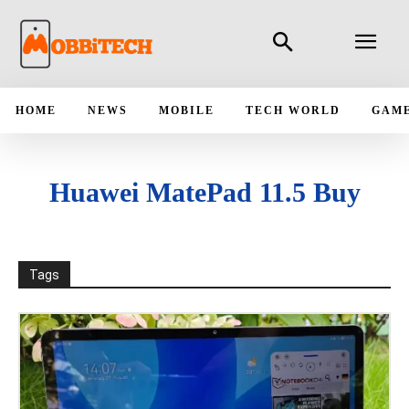
HOME
NEWS
MOBILE
TECH WORLD
GAM
Huawei MatePad 11.5 Buy
Tags