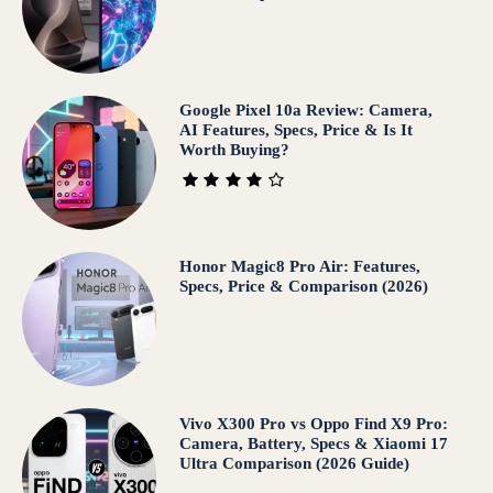
Google Pixel 10a Review: Camera,
AI Features, Specs, Price & Is It
Worth Buying?
Honor Magic8 Pro Air: Features,
Specs, Price & Comparison (2026)
Vivo X300 Pro vs Oppo Find X9 Pro:
Camera, Battery, Specs & Xiaomi 17
Ultra Comparison (2026 Guide)