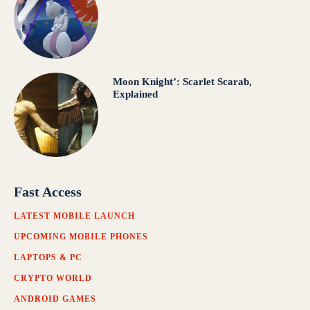
Moon Knight’: Scarlet Scarab,
Explained
Fast Access
LATEST MOBILE LAUNCH
UPCOMING MOBILE PHONES
LAPTOPS & PC
CRYPTO WORLD
ANDROID GAMES