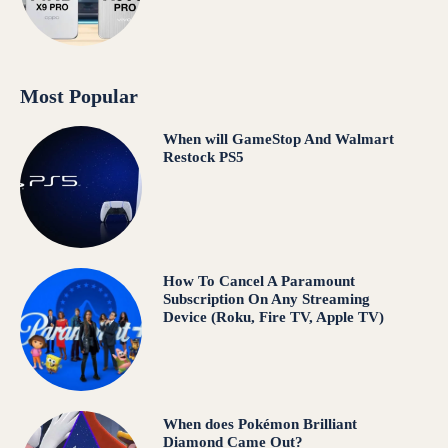
Most Popular
When will GameStop And Walmart
Restock PS5
How To Cancel A Paramount
Subscription On Any Streaming
Device (Roku, Fire TV, Apple TV)
When does Pokémon Brilliant
Diamond Came Out?