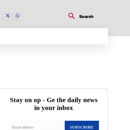
Search
BUSINESS TECH
CRYPTO WORLD
ENTERTA
Stay on op - Ge the daily news
in your inbox
SUBSCRIBE