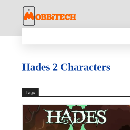
HOME
NEWS
MOBILE
TECH WORLD
Hades 2 Characters
Tags