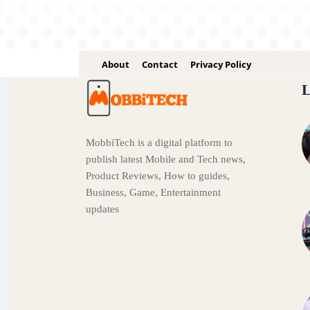
About
Contact
Privacy Policy
L
MobbiTech is a digital platform to
publish latest Mobile and Tech news,
Product Reviews, How to guides,
Business, Game, Entertainment
updates