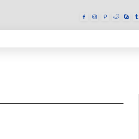
GAMES
REVIEWS
HOW TO
DEVICES