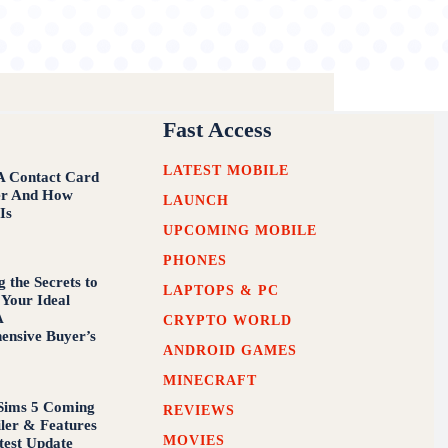
Fast Access
LATEST MOBILE
A Contact Card
er And How
LAUNCH
 Is
UPCOMING MOBILE
PHONES
 the Secrets to
LAPTOPS & PC
 Your Ideal
A
CRYPTO WORLD
nsive Buyer’s
ANDROID GAMES
MINECRAFT
Sims 5 Coming
REVIEWS
iler & Features
MOVIES
test Update