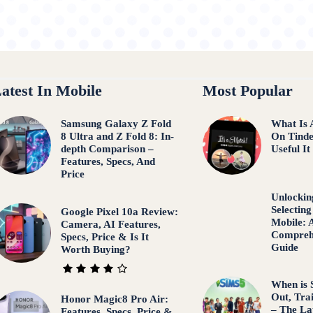
atest In Mobile
Most Popular
Samsung Galaxy Z Fold
What Is 
8 Ultra and Z Fold 8: In-
On Tind
depth Comparison –
Useful It
Features, Specs, And
Price
Unlocking
Selecting
Google Pixel 10a Review:
Mobile: 
Camera, AI Features,
Comprehe
Specs, Price & Is It
Guide
Worth Buying?
When is 
Out, Tra
Honor Magic8 Pro Air:
– The La
Features, Specs, Price &