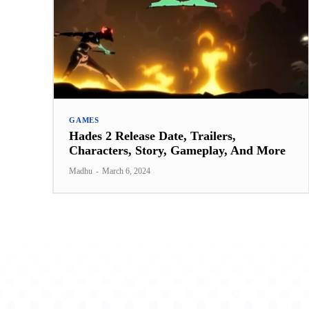
GAMES
Hades 2 Release Date, Trailers,
Characters, Story, Gameplay, And More
Madhu
-
March 6, 2024