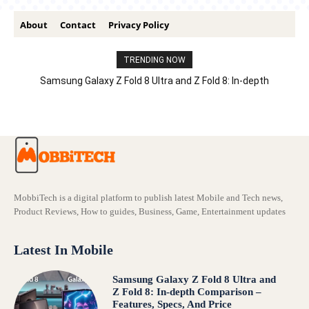
About
Contact
Privacy Policy
TRENDING NOW
Samsung Galaxy Z Fold 8 Ultra and Z Fold 8: In-depth
Comparison – Features, Specs, And Price
MobbiTech is a digital platform to publish latest Mobile and Tech news,
Product Reviews, How to guides, Business, Game, Entertainment updates
Latest In Mobile
Samsung Galaxy Z Fold 8 Ultra and
Z Fold 8: In-depth Comparison –
Features, Specs, And Price