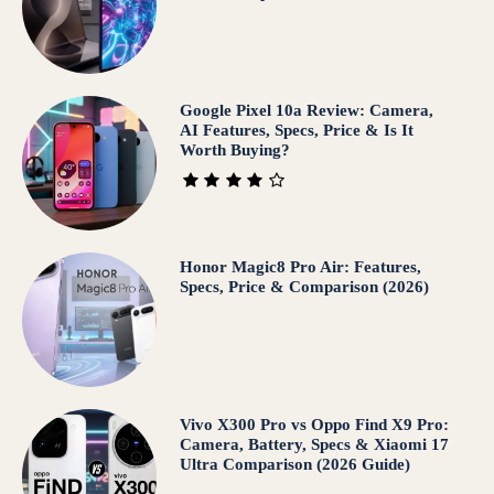
Google Pixel 10a Review: Camera,
AI Features, Specs, Price & Is It
Worth Buying?
Honor Magic8 Pro Air: Features,
Specs, Price & Comparison (2026)
Vivo X300 Pro vs Oppo Find X9 Pro:
Camera, Battery, Specs & Xiaomi 17
Ultra Comparison (2026 Guide)