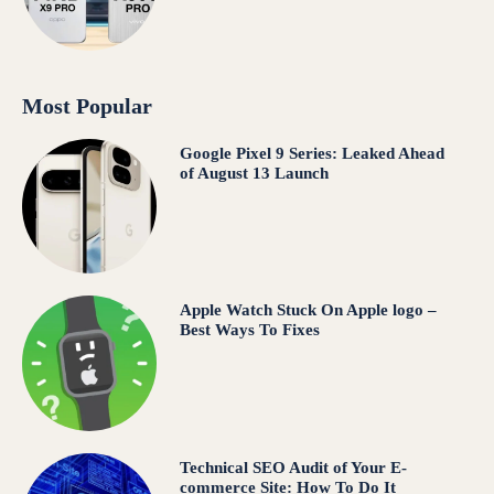
Most Popular
Google Pixel 9 Series: Leaked Ahead
of August 13 Launch
Apple Watch Stuck On Apple logo –
Best Ways To Fixes
Technical SEO Audit of Your E-
commerce Site: How To Do It