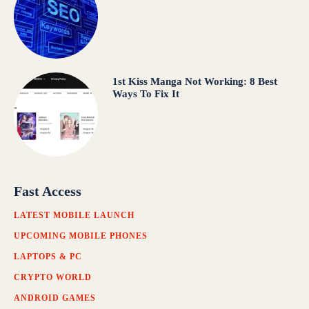
1st Kiss Manga Not Working: 8 Best
Ways To Fix It
Fast Access
LATEST MOBILE LAUNCH
UPCOMING MOBILE PHONES
LAPTOPS & PC
CRYPTO WORLD
ANDROID GAMES