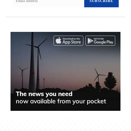
SUBSCRIBE