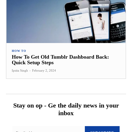
HOW TO
How To Get Old Tumblr Dashboard Back:
Quick Setup Steps
Ipsita Singh
-
February 2, 2024
Stay on op - Ge the daily news in your
inbox