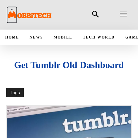
HOME
NEWS
MOBILE
TECH WORLD
GAM
Get Tumblr Old Dashboard
Tags