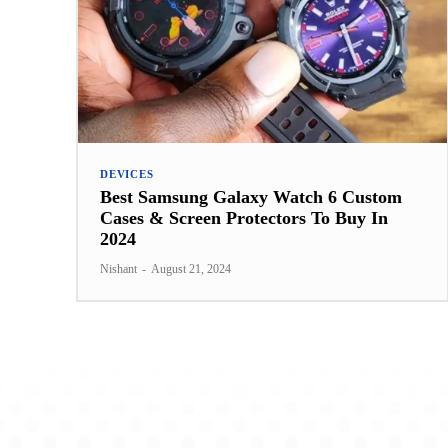
DEVICES
Best Samsung Galaxy Watch 6 Custom
Cases & Screen Protectors To Buy In
2024
Nishant
-
August 21, 2024