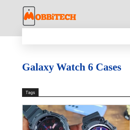
HOME
NEWS
MOBILE
TECH WORLD
Galaxy Watch 6 Cases
Tags