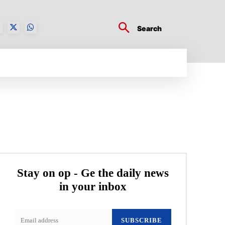
Search
BUSINESS TECH
CRYPTO WORLD
ENTERTA
Stay on op - Ge the daily news
in your inbox
SUBSCRIBE