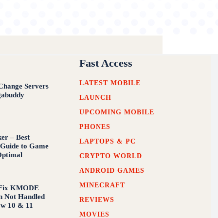
Fast Access
LATEST MOBILE
Change Servers
abuddy
LAUNCH
UPCOMING MOBILE
PHONES
er – Best
LAPTOPS & PC
 Guide to Game
Optimal
CRYPTO WORLD
ANDROID GAMES
MINECRAFT
 Fix KMODE
n Not Handled
REVIEWS
ow 10 & 11
MOVIES