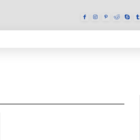
GAMES
REVIEWS
HOW TO
DEVICES