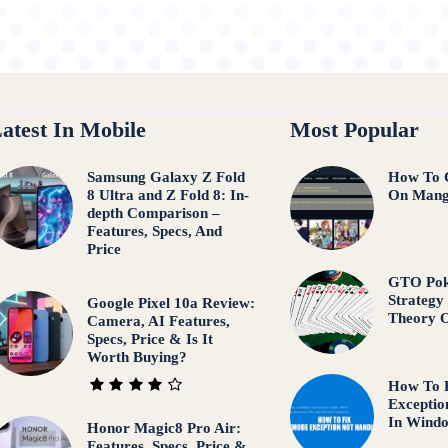
atest In Mobile
Most Popular
Samsung Galaxy Z Fold
How To 
8 Ultra and Z Fold 8: In-
On Mang
depth Comparison –
Features, Specs, And
Price
GTO Pok
Strategy
Google Pixel 10a Review:
Theory 
Camera, AI Features,
Specs, Price & Is It
Worth Buying?
How To
Exceptio
In Wind
Honor Magic8 Pro Air:
Features, Specs, Price &