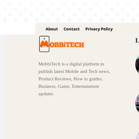
About
Contact
Privacy Policy
L
MobbiTech is a digital platform to
publish latest Mobile and Tech news,
Product Reviews, How to guides,
Business, Game, Entertainment
updates