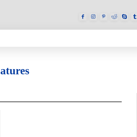
GAMES
REVIEWS
HOW TO
DEVICES
atures