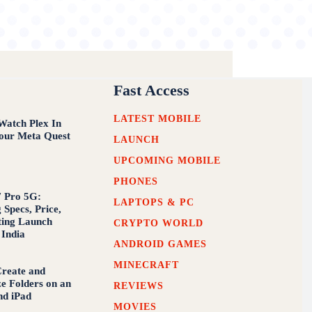
Fast Access
LATEST MOBILE
atch Plex In
our Meta Quest
LAUNCH
UPCOMING MOBILE
PHONES
 Pro 5G:
LAPTOPS & PC
 Specs, Price,
ting Launch
CRYPTO WORLD
 India
ANDROID GAMES
MINECRAFT
reate and
e Folders on an
REVIEWS
nd iPad
MOVIES