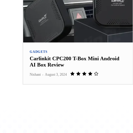
GADGETS
Carlinkit CPC200 T-Box Mini Android
AI Box Review
Nishant
-
August 3, 2024