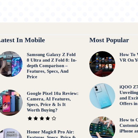
atest In Mobile
Most Popular
Samsung Galaxy Z Fold
How To W
8 Ultra and Z Fold 8: In-
VR On Y
depth Comparison –
Features, Specs, And
Price
iQOO Z7
Unveiling
Google Pixel 10a Review:
and Exci
Camera, AI Features,
Offers in
Specs, Price & Is It
Worth Buying?
How to C
Customiz
iPhone a
Honor Magic8 Pro Air:
Features, Specs, Price &