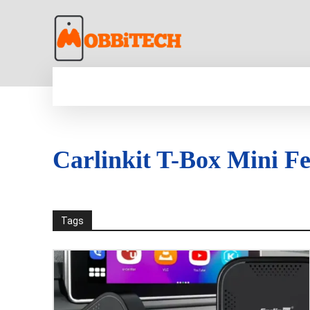
HOME
NEWS
MOBILE
TECH WORLD
Carlinkit T-Box Mini Fe
Tags