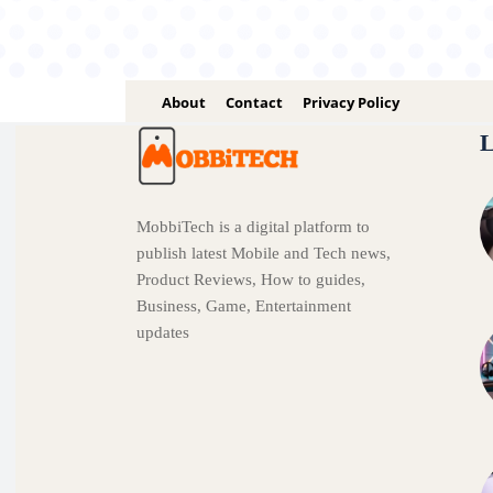
About
Contact
Privacy Policy
L
MobbiTech is a digital platform to
publish latest Mobile and Tech news,
Product Reviews, How to guides,
Business, Game, Entertainment
updates