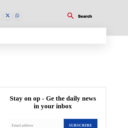
Search
BUSINESS TECH
CRYPTO WORLD
ENTERTA
Stay on op - Ge the daily news
in your inbox
SUBSCRIBE