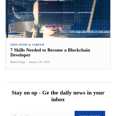
EDUCATION & CAREER
7 Skills Needed to Become a Blockchain
Developer
Rahul Singh
-
January 20, 2024
Stay on op - Ge the daily news in your
inbox