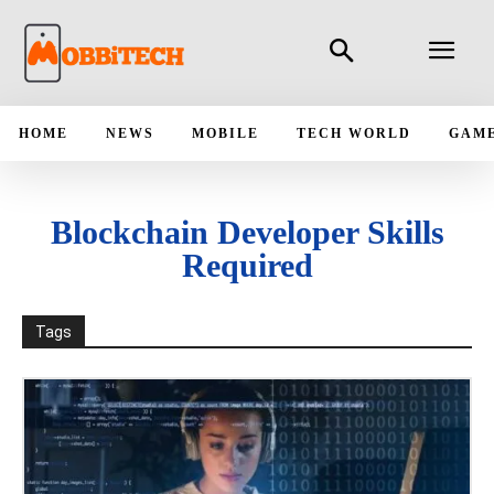
HOME
NEWS
MOBILE
TECH WORLD
GAM
Blockchain Developer Skills
Required
Tags