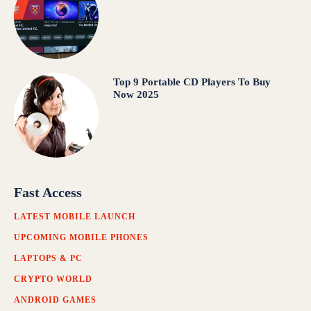
Top 9 Portable CD Players To Buy
Now 2025
Fast Access
LATEST MOBILE LAUNCH
UPCOMING MOBILE PHONES
LAPTOPS & PC
CRYPTO WORLD
ANDROID GAMES