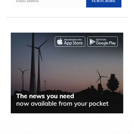
SUBSCRIBE