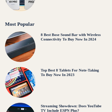
Most Popular
8 Best Bose Sound Bar with Wireless
Connectivity To Buy Now In 2024
Top Best 8 Tablets For Note-Taking
To Buy Now In 2023
Streaming Showdown: Does YouTube
TV Include ESPN Plus?