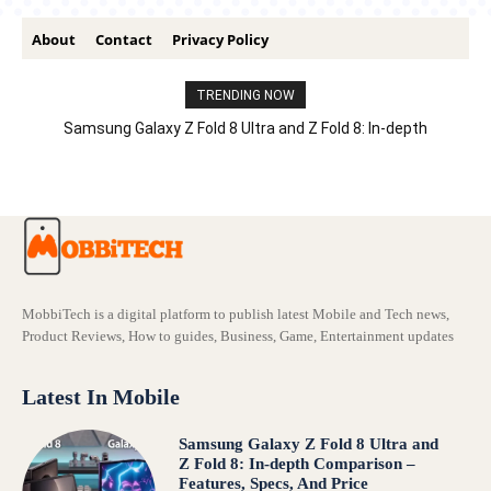
About
Contact
Privacy Policy
TRENDING NOW
Samsung Galaxy Z Fold 8 Ultra and Z Fold 8: In-depth
Comparison – Features, Specs, And Price
MobbiTech is a digital platform to publish latest Mobile and Tech news,
Product Reviews, How to guides, Business, Game, Entertainment updates
Latest In Mobile
Samsung Galaxy Z Fold 8 Ultra and
Z Fold 8: In-depth Comparison –
Features, Specs, And Price