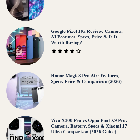
Google Pixel 10a Review: Camera,
AI Features, Specs, Price & Is It
Worth Buying?
Honor Magic8 Pro Air: Features,
Specs, Price & Comparison (2026)
Vivo X300 Pro vs Oppo Find X9 Pro:
Camera, Battery, Specs & Xiaomi 17
Ultra Comparison (2026 Guide)