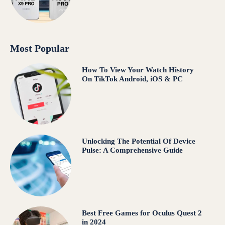
Most Popular
How To View Your Watch History
On TikTok Android, iOS & PC
Unlocking The Potential Of Device
Pulse: A Comprehensive Guide
Best Free Games for Oculus Quest 2
in 2024