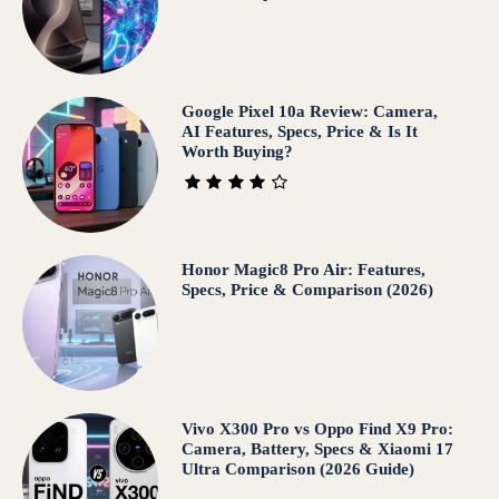
Google Pixel 10a Review: Camera,
AI Features, Specs, Price & Is It
Worth Buying?
Honor Magic8 Pro Air: Features,
Specs, Price & Comparison (2026)
Vivo X300 Pro vs Oppo Find X9 Pro:
Camera, Battery, Specs & Xiaomi 17
Ultra Comparison (2026 Guide)