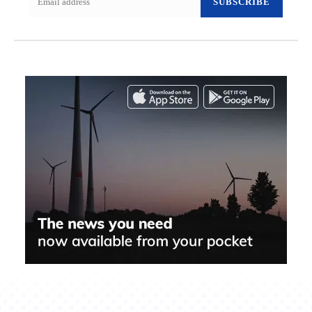
SUBSCRIBE