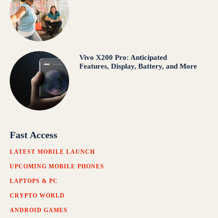
Vivo X200 Pro: Anticipated
Features, Display, Battery, and More
Fast Access
LATEST MOBILE LAUNCH
UPCOMING MOBILE PHONES
LAPTOPS & PC
CRYPTO WORLD
ANDROID GAMES