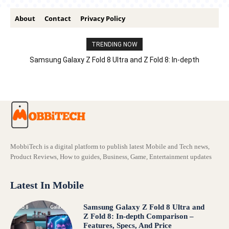
About
Contact
Privacy Policy
TRENDING NOW
Samsung Galaxy Z Fold 8 Ultra and Z Fold 8: In-depth
Comparison – Features, Specs, And Price
MobbiTech is a digital platform to publish latest Mobile and Tech news,
Product Reviews, How to guides, Business, Game, Entertainment updates
Latest In Mobile
Samsung Galaxy Z Fold 8 Ultra and
Z Fold 8: In-depth Comparison –
Features, Specs, And Price