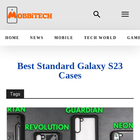
HOME
NEWS
MOBILE
TECH WORLD
GAM
Best Standard Galaxy S23
Cases
Tags