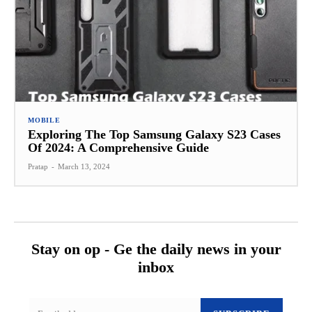
MOBILE
Exploring The Top Samsung Galaxy S23 Cases
Of 2024: A Comprehensive Guide
Pratap
-
March 13, 2024
Stay on op - Ge the daily news in your
inbox