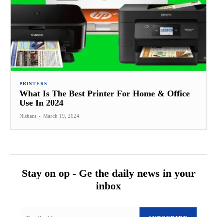
PRINTERS
What Is The Best Printer For Home & Office
Use In 2024
Nishant
-
March 19, 2024
Stay on op - Ge the daily news in your
inbox