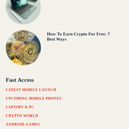
How To Earn Crypto For Free: 7
Best Ways
Fast Access
LATEST MOBILE LAUNCH
UPCOMING MOBILE PHONES
LAPTOPS & PC
CRYPTO WORLD
ANDROID GAMES