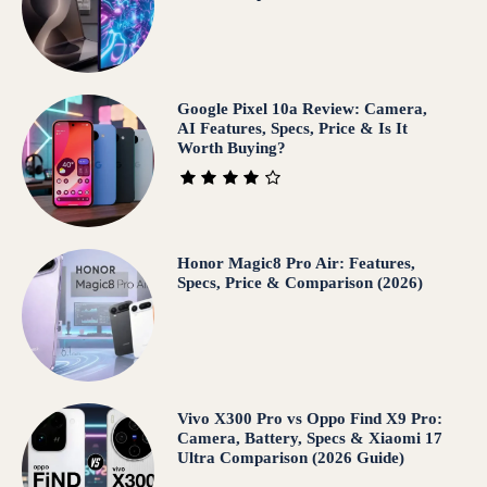
Google Pixel 10a Review: Camera,
AI Features, Specs, Price & Is It
Worth Buying?
Honor Magic8 Pro Air: Features,
Specs, Price & Comparison (2026)
Vivo X300 Pro vs Oppo Find X9 Pro:
Camera, Battery, Specs & Xiaomi 17
Ultra Comparison (2026 Guide)