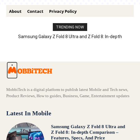
About
Contact
Privacy Policy
TRENDING NOW
Samsung Galaxy Z Fold 8 Ultra and Z Fold 8: In-depth
Comparison – Features, Specs, And Price
MobbiTech is a digital platform to publish latest Mobile and Tech news,
Product Reviews, How to guides, Business, Game, Entertainment updates
Latest In Mobile
Samsung Galaxy Z Fold 8 Ultra and
Z Fold 8: In-depth Comparison –
Features, Specs, And Price