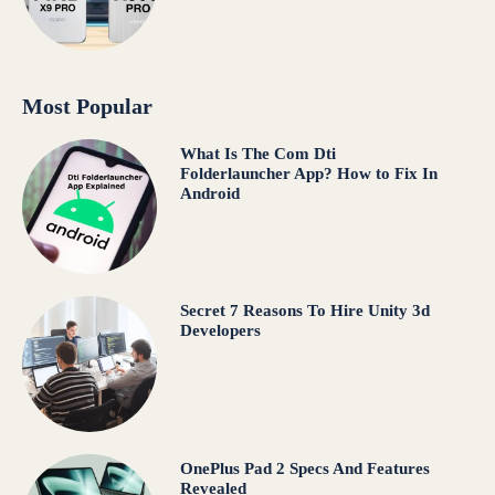
Most Popular
What Is The Com Dti
Folderlauncher App? How to Fix In
Android
Secret 7 Reasons To Hire Unity 3d
Developers
OnePlus Pad 2 Specs And Features
Revealed