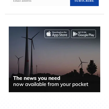
SUBSCRIBE