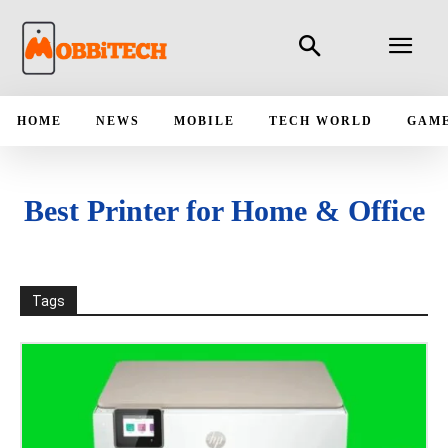
HOME
NEWS
MOBILE
TECH WORLD
GAM
Best Printer for Home & Office
Tags