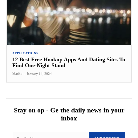
APPLICATIONS
12 Best Free Hookup Apps And Dating Sites To
Find One-Night Stand
Madhu
-
January 14, 2024
Stay on op - Ge the daily news in your
inbox