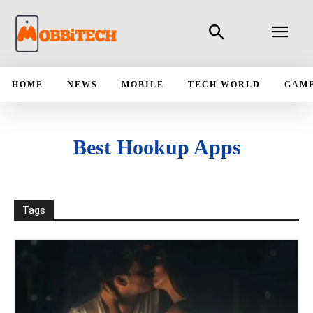
HOME
NEWS
MOBILE
TECH WORLD
GAM
Best Hookup Apps
Tags