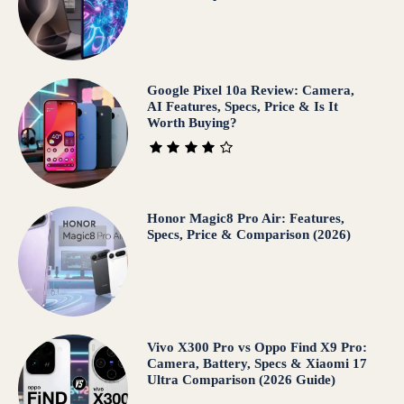
Google Pixel 10a Review: Camera,
AI Features, Specs, Price & Is It
Worth Buying?
Honor Magic8 Pro Air: Features,
Specs, Price & Comparison (2026)
Vivo X300 Pro vs Oppo Find X9 Pro:
Camera, Battery, Specs & Xiaomi 17
Ultra Comparison (2026 Guide)