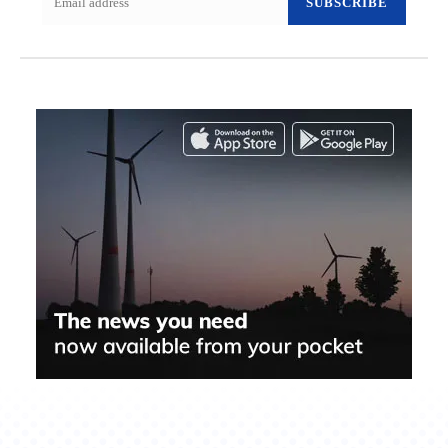
SUBSCRIBE