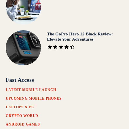
The GoPro Hero 12 Black Review:
Elevate Your Adventures
Fast Access
LATEST MOBILE LAUNCH
UPCOMING MOBILE PHONES
LAPTOPS & PC
CRYPTO WORLD
ANDROID GAMES