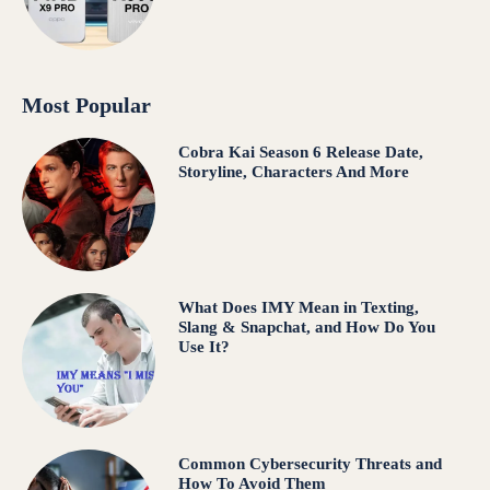
Most Popular
Cobra Kai Season 6 Release Date,
Storyline, Characters And More
What Does IMY Mean in Texting,
Slang & Snapchat, and How Do You
Use It?
Common Cybersecurity Threats and
How To Avoid Them