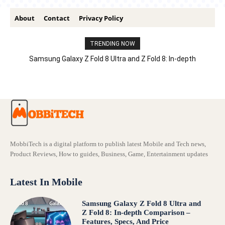
About
Contact
Privacy Policy
TRENDING NOW
Samsung Galaxy Z Fold 8 Ultra and Z Fold 8: In-depth
Comparison – Features, Specs, And Price
MobbiTech is a digital platform to publish latest Mobile and Tech news,
Product Reviews, How to guides, Business, Game, Entertainment updates
Latest In Mobile
Samsung Galaxy Z Fold 8 Ultra and
Z Fold 8: In-depth Comparison –
Features, Specs, And Price