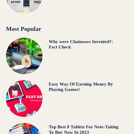
Most Popular
Why were Chainsaws Invented?:
Fact Check
Easy Way Of Earning Money By
Playing Games!
Top Best 8 Tablets For Note-Taking
To Buy Now In 2023