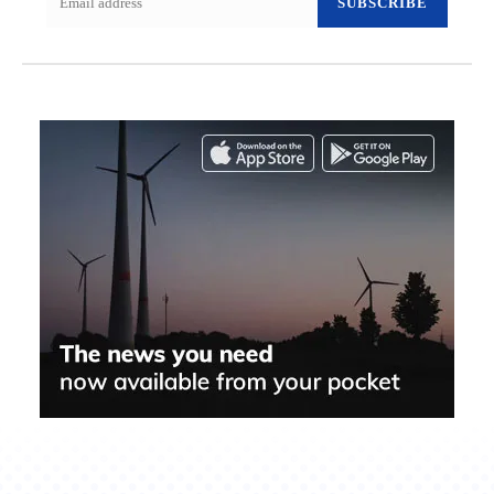
SUBSCRIBE