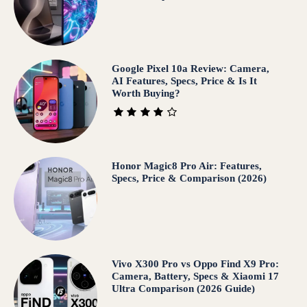
Google Pixel 10a Review: Camera,
AI Features, Specs, Price & Is It
Worth Buying?
Honor Magic8 Pro Air: Features,
Specs, Price & Comparison (2026)
Vivo X300 Pro vs Oppo Find X9 Pro:
Camera, Battery, Specs & Xiaomi 17
Ultra Comparison (2026 Guide)