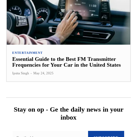
ENTERTAINMENT
Essential Guide to the Best FM Transmitter
Frequencies for Your Car in the United States
Ipsita Singh
-
May 24, 2025
Stay on op - Ge the daily news in your
inbox