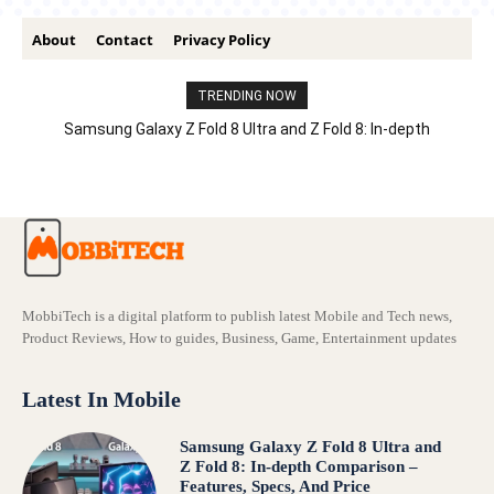
About
Contact
Privacy Policy
TRENDING NOW
Samsung Galaxy Z Fold 8 Ultra and Z Fold 8: In-depth
Comparison – Features, Specs, And Price
MobbiTech is a digital platform to publish latest Mobile and Tech news,
Product Reviews, How to guides, Business, Game, Entertainment updates
Latest In Mobile
Samsung Galaxy Z Fold 8 Ultra and
Z Fold 8: In-depth Comparison –
Features, Specs, And Price