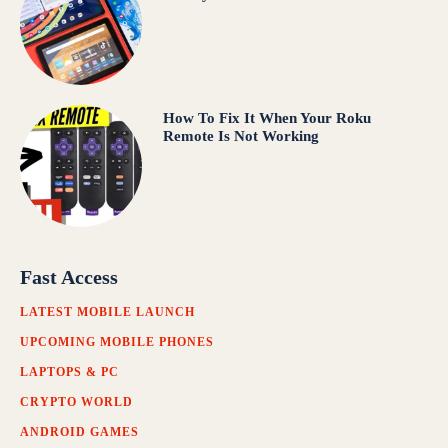
How To Fix It When Your Roku
Remote Is Not Working
Fast Access
LATEST MOBILE LAUNCH
UPCOMING MOBILE PHONES
LAPTOPS & PC
CRYPTO WORLD
ANDROID GAMES