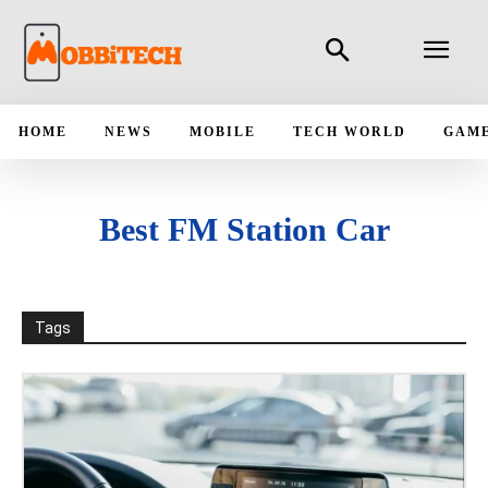
HOME
NEWS
MOBILE
TECH WORLD
GAM
Best FM Station Car
Tags