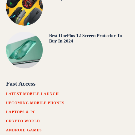
Best OnePlus 12 Screen Protector To
Buy In 2024
Fast Access
LATEST MOBILE LAUNCH
UPCOMING MOBILE PHONES
LAPTOPS & PC
CRYPTO WORLD
ANDROID GAMES