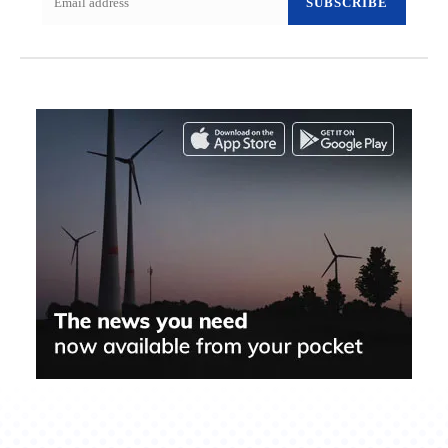
SUBSCRIBE