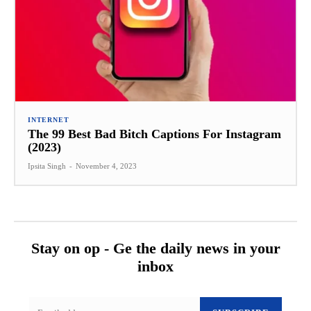
INTERNET
The 99 Best Bad Bitch Captions For Instagram
(2023)
Ipsita Singh
-
November 4, 2023
Stay on op - Ge the daily news in your
inbox