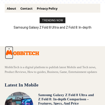
About
Contact
Privacy Policy
TRENDING NOW
Samsung Galaxy Z Fold 8 Ultra and Z Fold 8: In-depth
Comparison – Features, Specs, And Price
MobbiTech is a digital platform to publish latest Mobile and Tech news,
Product Reviews, How to guides, Business, Game, Entertainment updates
Latest In Mobile
Samsung Galaxy Z Fold 8 Ultra and
Z Fold 8: In-depth Comparison –
Features, Specs, And Price