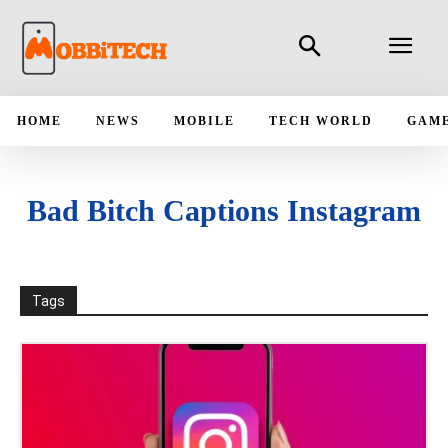
HOME
NEWS
MOBILE
TECH WORLD
GAM
Bad Bitch Captions Instagram
Tags