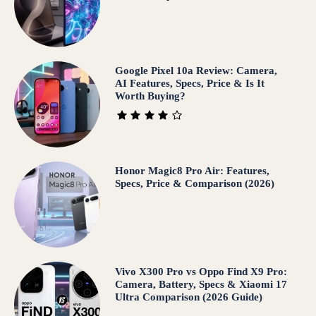
Google Pixel 10a Review: Camera,
AI Features, Specs, Price & Is It
Worth Buying?
Honor Magic8 Pro Air: Features,
Specs, Price & Comparison (2026)
Vivo X300 Pro vs Oppo Find X9 Pro:
Camera, Battery, Specs & Xiaomi 17
Ultra Comparison (2026 Guide)