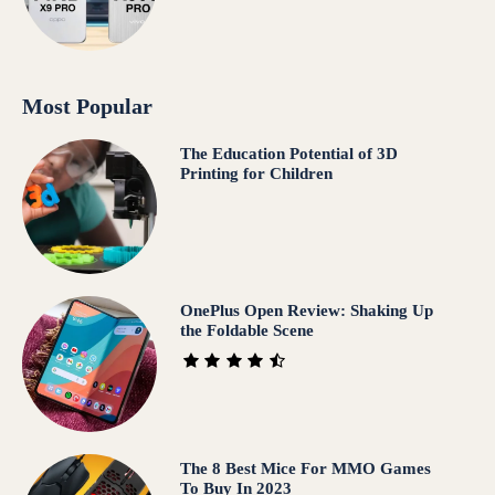
Most Popular
The Education Potential of 3D
Printing for Children
OnePlus Open Review: Shaking Up
the Foldable Scene
The 8 Best Mice For MMO Games
To Buy In 2023