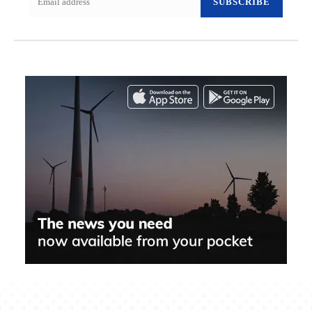
SUBSCRIBE