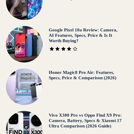
Google Pixel 10a Review: Camera,
AI Features, Specs, Price & Is It
Worth Buying?
Honor Magic8 Pro Air: Features,
Specs, Price & Comparison (2026)
Vivo X300 Pro vs Oppo Find X9 Pro:
Camera, Battery, Specs & Xiaomi 17
Ultra Comparison (2026 Guide)