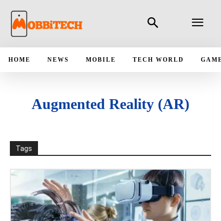
HOME
NEWS
MOBILE
TECH WORLD
GAM
Augmented Reality (AR)
Tags