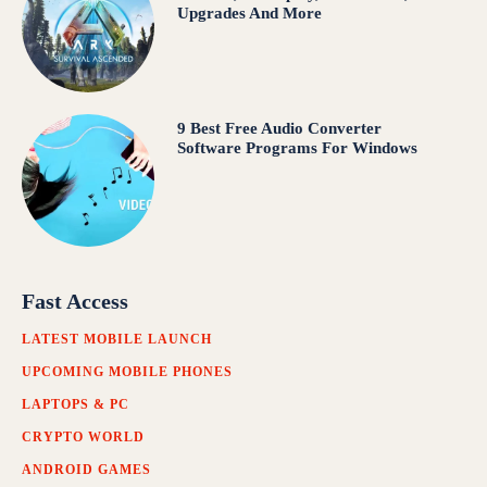
Upgrades And More
9 Best Free Audio Converter
Software Programs For Windows
Fast Access
LATEST MOBILE LAUNCH
UPCOMING MOBILE PHONES
LAPTOPS & PC
CRYPTO WORLD
ANDROID GAMES