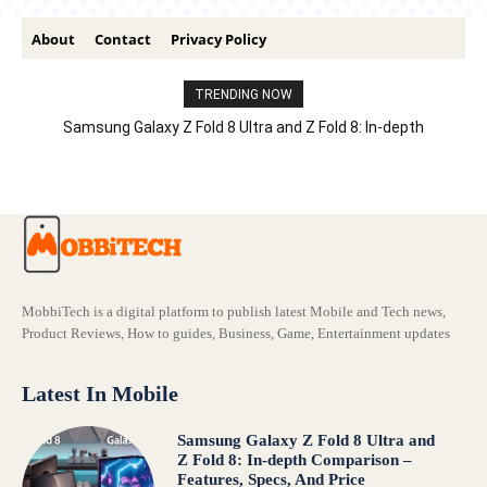
About
Contact
Privacy Policy
TRENDING NOW
Samsung Galaxy Z Fold 8 Ultra and Z Fold 8: In-depth
Comparison – Features, Specs, And Price
MobbiTech is a digital platform to publish latest Mobile and Tech news,
Product Reviews, How to guides, Business, Game, Entertainment updates
Latest In Mobile
Samsung Galaxy Z Fold 8 Ultra and
Z Fold 8: In-depth Comparison –
Features, Specs, And Price