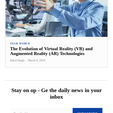
TECH WORLD
The Evolution of Virtual Reality (VR) and
Augmented Reality (AR) Technologies
Rahul Singh
-
March 6, 2024
Stay on op - Ge the daily news in your
inbox