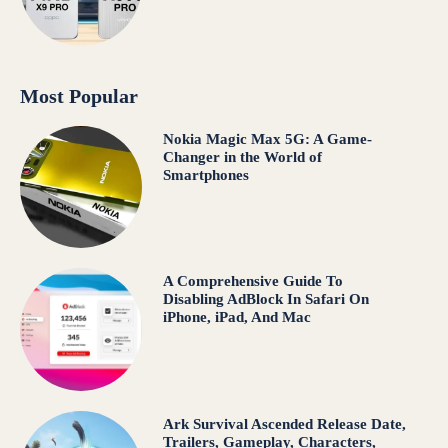
Most Popular
Nokia Magic Max 5G: A Game-
Changer in the World of
Smartphones
A Comprehensive Guide To
Disabling AdBlock In Safari On
iPhone, iPad, And Mac
Ark Survival Ascended Release Date,
Trailers, Gameplay, Characters,