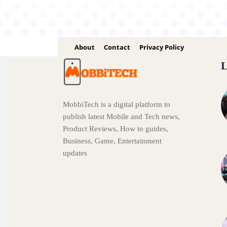
About
Contact
Privacy Policy
L
MobbiTech is a digital platform to
publish latest Mobile and Tech news,
Product Reviews, How to guides,
Business, Game, Entertainment
updates