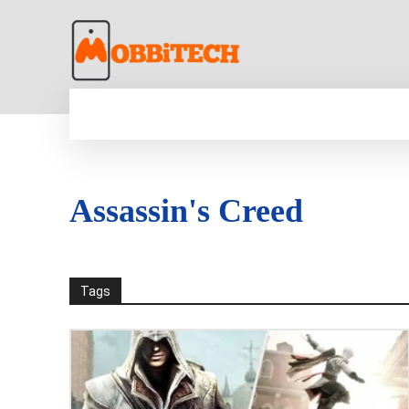
HOME
NEWS
MOBILE
TECH WORLD
Assassin's Creed
Tags