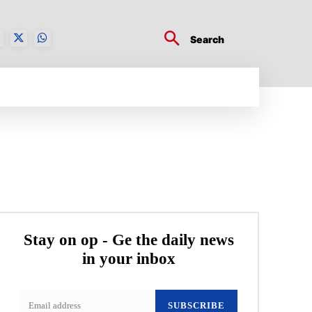
Search
BUSINESS TECH
CRYPTO WORLD
ENTERTA
Stay on op - Ge the daily news
in your inbox
SUBSCRIBE