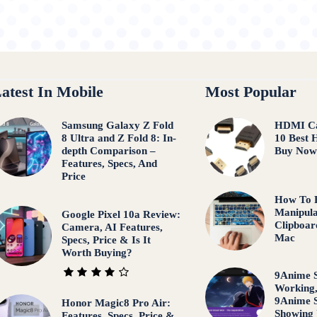
atest In Mobile
Most Popular
Samsung Galaxy Z Fold
HDMI Ca
8 Ultra and Z Fold 8: In-
10 Best 
depth Comparison –
Buy No
Features, Specs, And
Price
How To F
Manipula
Google Pixel 10a Review:
Clipboar
Camera, AI Features,
Mac
Specs, Price & Is It
Worth Buying?
9Anime S
Working
9Anime S
Honor Magic8 Pro Air:
Showing
Features, Specs, Price &