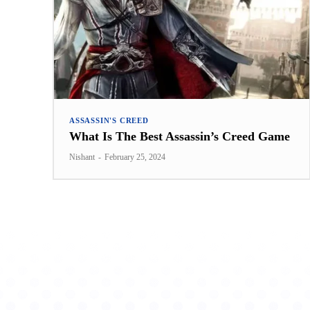
ASSASSIN'S CREED
What Is The Best Assassin’s Creed Game
Nishant
-
February 25, 2024