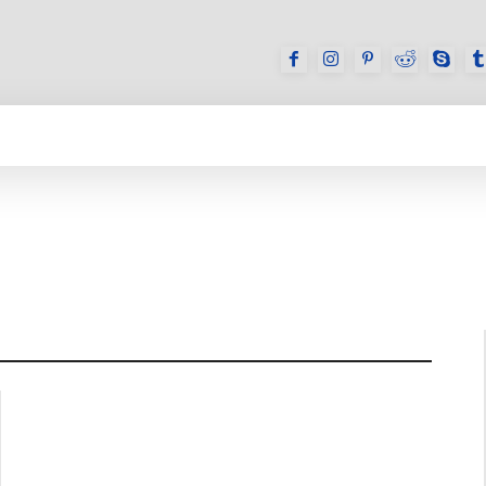
GAMES
REVIEWS
HOW TO
DEVICES