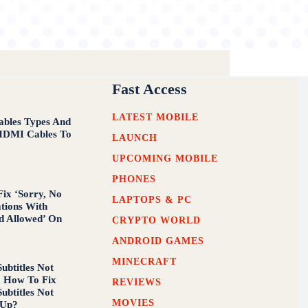
Fast Access
LATEST MOBILE
bles Types And
HDMI Cables To
LAUNCH
w
UPCOMING MOBILE
PHONES
ix ‘Sorry, No
LAPTOPS & PC
tions With
d Allowed’ On
CRYPTO WORLD
ANDROID GAMES
MINECRAFT
ubtitles Not
, How To Fix
REVIEWS
ubtitles Not
MOVIES
 Up?