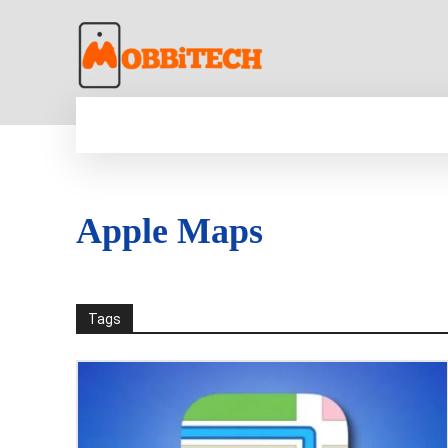
HOME
NEWS
MOBILE
TECH WORLD
Apple Maps
Tags