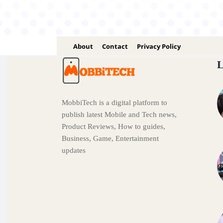
About
Contact
Privacy Policy
L
MobbiTech is a digital platform to
publish latest Mobile and Tech news,
Product Reviews, How to guides,
Business, Game, Entertainment
updates