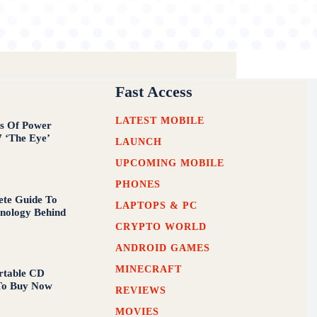
Fast Access
LATEST MOBILE
s Of Power
7 ‘The Eye’
LAUNCH
UPCOMING MOBILE
PHONES
te Guide To
LAPTOPS & PC
nology Behind
CRYPTO WORLD
ANDROID GAMES
MINECRAFT
rtable CD
To Buy Now
REVIEWS
MOVIES