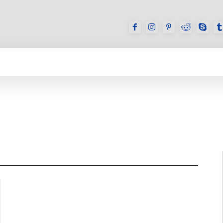
GAMES
REVIEWS
HOW TO
DEVICES