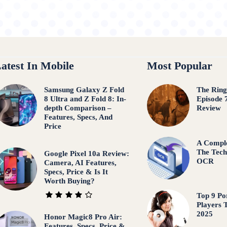
atest In Mobile
Most Popular
Samsung Galaxy Z Fold
The Ring
8 Ultra and Z Fold 8: In-
Episode 
depth Comparison –
Review
Features, Specs, And
Price
A Comple
The Tech
Google Pixel 10a Review:
OCR
Camera, AI Features,
Specs, Price & Is It
Worth Buying?
Top 9 Po
Players 
2025
Honor Magic8 Pro Air:
Features, Specs, Price &