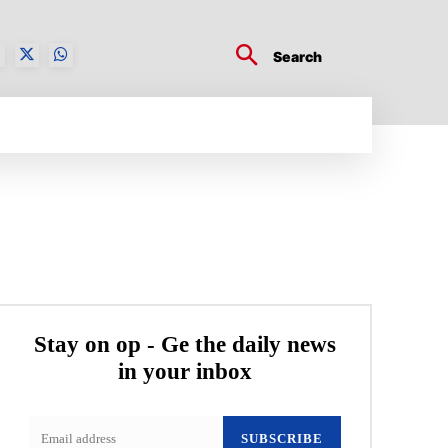
Search
BUSINESS TECH
CRYPTO WORLD
ENTERTA
Stay on op - Ge the daily news
in your inbox
SUBSCRIBE