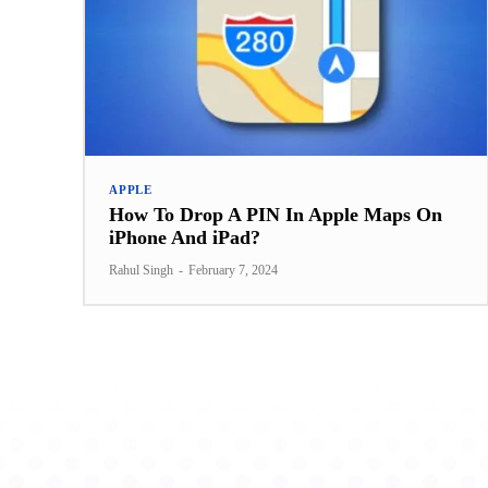
APPLE
How To Drop A PIN In Apple Maps On
iPhone And iPad?
Rahul Singh
-
February 7, 2024