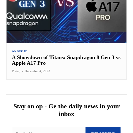
ANDROID
A Showdown of Titans: Snapdragon 8 Gen 3 vs
Apple A17 Pro
Pratap
-
December 4, 2023
Stay on op - Ge the daily news in your
inbox