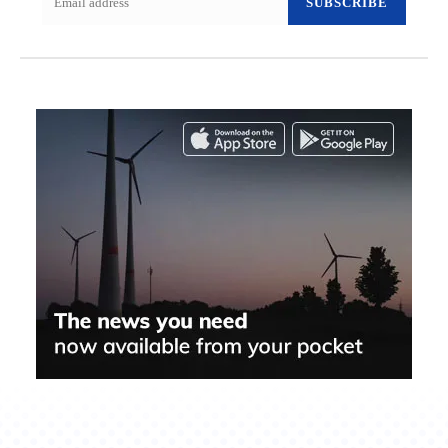
SUBSCRIBE