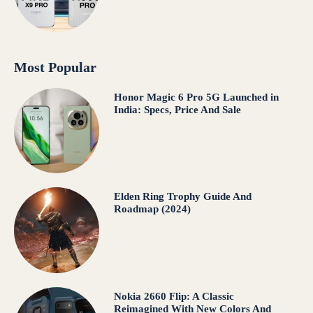
Most Popular
Honor Magic 6 Pro 5G Launched in
India: Specs, Price And Sale
Elden Ring Trophy Guide And
Roadmap (2024)
Nokia 2660 Flip: A Classic
Reimagined With New Colors And