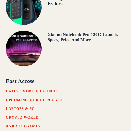
Features
Xiaomi Notebook Pro 120G Launch,
Specs, Price And More
Fast Access
LATEST MOBILE LAUNCH
UPCOMING MOBILE PHONES
LAPTOPS & PC
CRYPTO WORLD
ANDROID GAMES