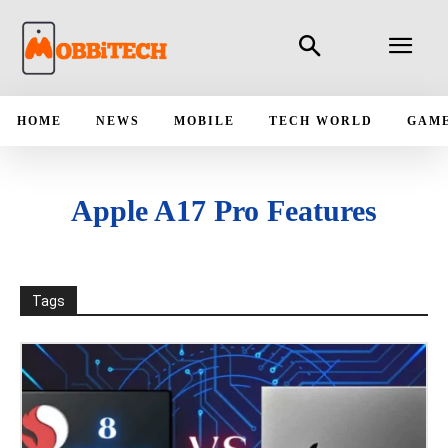
HOME
NEWS
MOBILE
TECH WORLD
GAM
Apple A17 Pro Features
Tags