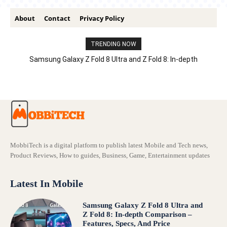
About
Contact
Privacy Policy
TRENDING NOW
Samsung Galaxy Z Fold 8 Ultra and Z Fold 8: In-depth
Comparison – Features, Specs, And Price
MobbiTech is a digital platform to publish latest Mobile and Tech news,
Product Reviews, How to guides, Business, Game, Entertainment updates
Latest In Mobile
Samsung Galaxy Z Fold 8 Ultra and
Z Fold 8: In-depth Comparison –
Features, Specs, And Price