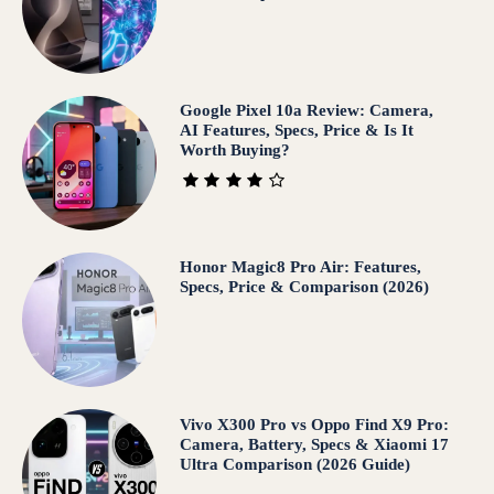
Google Pixel 10a Review: Camera,
AI Features, Specs, Price & Is It
Worth Buying?
Honor Magic8 Pro Air: Features,
Specs, Price & Comparison (2026)
Vivo X300 Pro vs Oppo Find X9 Pro:
Camera, Battery, Specs & Xiaomi 17
Ultra Comparison (2026 Guide)