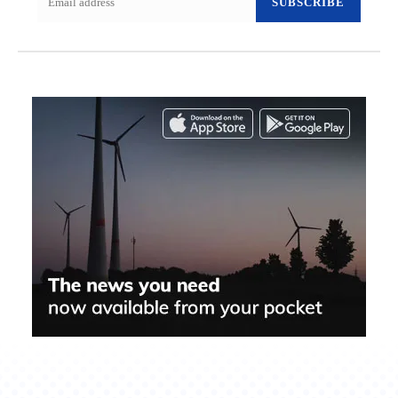
SUBSCRIBE