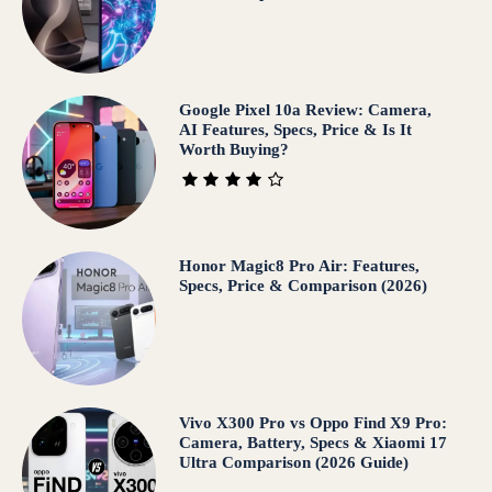
Google Pixel 10a Review: Camera,
AI Features, Specs, Price & Is It
Worth Buying?
Honor Magic8 Pro Air: Features,
Specs, Price & Comparison (2026)
Vivo X300 Pro vs Oppo Find X9 Pro:
Camera, Battery, Specs & Xiaomi 17
Ultra Comparison (2026 Guide)