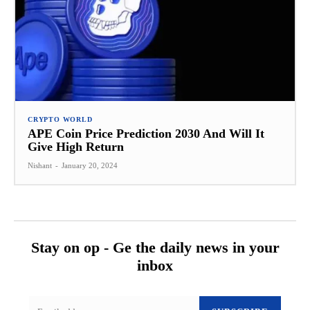
CRYPTO WORLD
APE Coin Price Prediction 2030 And Will It
Give High Return
Nishant
-
January 20, 2024
Stay on op - Ge the daily news in your
inbox