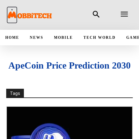
HOME
NEWS
MOBILE
TECH WORLD
GAM
ApeCoin Price Prediction 2030
Tags