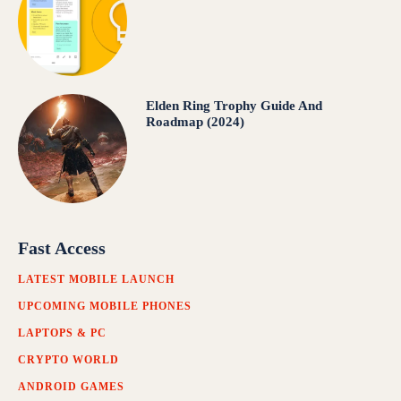
Elden Ring Trophy Guide And
Roadmap (2024)
Fast Access
LATEST MOBILE LAUNCH
UPCOMING MOBILE PHONES
LAPTOPS & PC
CRYPTO WORLD
ANDROID GAMES