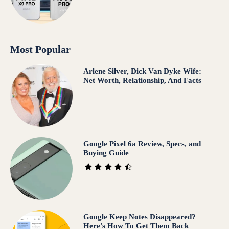
Most Popular
Arlene Silver, Dick Van Dyke Wife:
Net Worth, Relationship, And Facts
Google Pixel 6a Review, Specs, and
Buying Guide
Google Keep Notes Disappeared?
Here’s How To Get Them Back