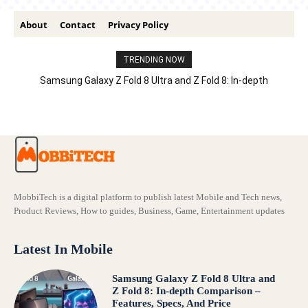
About
Contact
Privacy Policy
TRENDING NOW
Samsung Galaxy Z Fold 8 Ultra and Z Fold 8: In-depth
Comparison – Features, Specs, And Price
MobbiTech is a digital platform to publish latest Mobile and Tech news,
Product Reviews, How to guides, Business, Game, Entertainment updates
Latest In Mobile
Samsung Galaxy Z Fold 8 Ultra and
Z Fold 8: In-depth Comparison –
Features, Specs, And Price