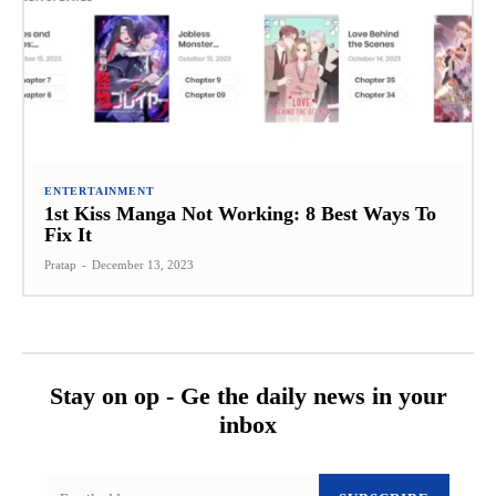
ENTERTAINMENT
1st Kiss Manga Not Working: 8 Best Ways To
Fix It
Pratap
-
December 13, 2023
Stay on op - Ge the daily news in your
inbox