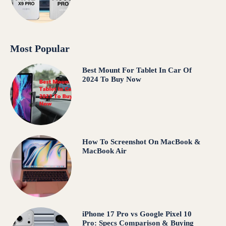
Most Popular
Best Mount For Tablet In Car Of
2024 To Buy Now
How To Screenshot On MacBook &
MacBook Air
iPhone 17 Pro vs Google Pixel 10
Pro: Specs Comparison & Buying