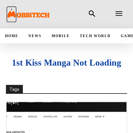
HOME
NEWS
MOBILE
TECH WORLD
GAM
1st Kiss Manga Not Loading
Tags