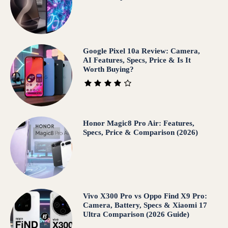
Google Pixel 10a Review: Camera,
AI Features, Specs, Price & Is It
Worth Buying?
Honor Magic8 Pro Air: Features,
Specs, Price & Comparison (2026)
Vivo X300 Pro vs Oppo Find X9 Pro:
Camera, Battery, Specs & Xiaomi 17
Ultra Comparison (2026 Guide)