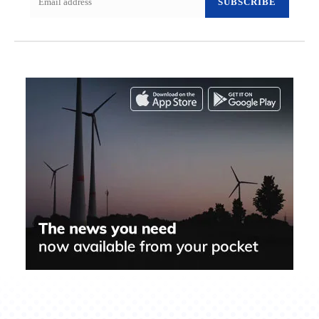
SUBSCRIBE