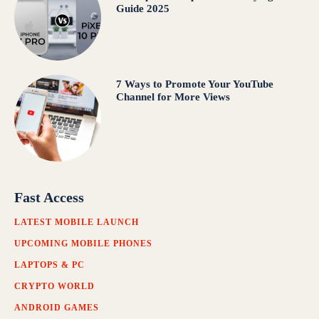
Guide 2025
7 Ways to Promote Your YouTube
Channel for More Views
Fast Access
LATEST MOBILE LAUNCH
UPCOMING MOBILE PHONES
LAPTOPS & PC
CRYPTO WORLD
ANDROID GAMES