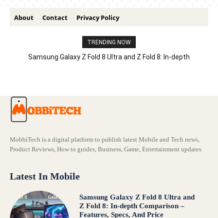
About
Contact
Privacy Policy
TRENDING NOW
Samsung Galaxy Z Fold 8 Ultra and Z Fold 8: In-depth
Comparison – Features, Specs, And Price
MobbiTech is a digital platform to publish latest Mobile and Tech news,
Product Reviews, How to guides, Business, Game, Entertainment updates
Latest In Mobile
Samsung Galaxy Z Fold 8 Ultra and
Z Fold 8: In-depth Comparison –
Features, Specs, And Price